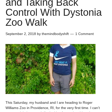
and Taking Back
Control With Dystonia
Zoo Walk
September 2, 2018
by
themindbodyshift
1 Comment
This Saturday, my husband and I are heading to Roger
Williams Zoo in Providence, RI, for the very first time. I can’t