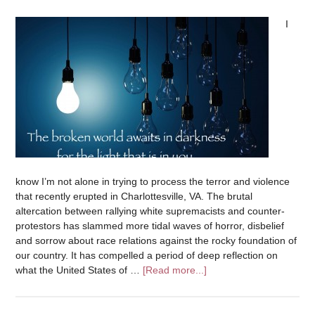
I
know I’m not alone in trying to process the terror and violence
that recently erupted in Charlottesville, VA. The brutal
altercation between rallying white supremacists and counter-
protestors has slammed more tidal waves of horror, disbelief
and sorrow about race relations against the rocky foundation of
our country. It has compelled a period of deep reflection on
what the United States of …
[Read more...]