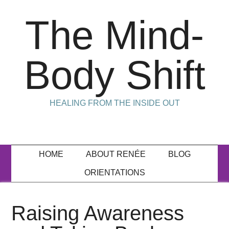
The Mind-
Body Shift
HEALING FROM THE INSIDE OUT
HOME
ABOUT RENÉE
BLOG
ORIENTATIONS
Raising Awareness