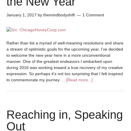
the New Year
January 1, 2017
by
themindbodyshift
1 Comment
Rather than list a myriad of well-meaning resolutions and share
a stream of optimistic goals for the upcoming year, I’ve decided
to welcome the new year here in a more unconventional
manner. One of the greatest endeavors I embarked upon
during 2016 was working toward a true recovery of my creative
expression. So perhaps it’s not too surprising that I felt inspired
to commemorate my journey …
[Read more...]
Reaching in, Speaking
Out