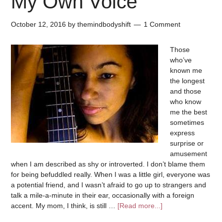
My Own Voice
October 12, 2016
by
themindbodyshift
1 Comment
Those
who’ve
known me
the longest
and those
who know
me the best
sometimes
express
surprise or
amusement
when I am described as shy or introverted. I don’t blame them
for being befuddled really. When I was a little girl, everyone was
a potential friend, and I wasn’t afraid to go up to strangers and
talk a mile-a-minute in their ear, occasionally with a foreign
accent. My mom, I think, is still …
[Read more...]