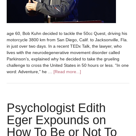
age 60, Bob Kuhn decided to tackle the 50cc Quest, driving his
motorcycle 3800 km from San Diego, Calif. to Jacksonville, Fla.
in just over two days. In a recent TEDx Talk, the lawyer, who
lives with the neurodegenerative movement disorder called
Parkinson’s, explained why he decided to take the grueling
challenge to cross the United States in 50 hours or less. “In one
word: Adventure," he …
[Read more...]
Psychologist Edith
Eger Expounds on
How To Be or Not To