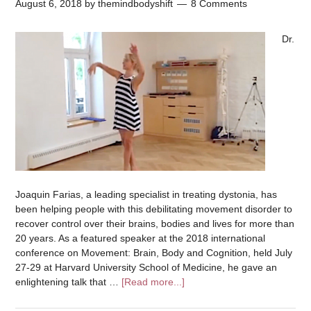
August 6, 2018
by
themindbodyshift
8 Comments
Dr.
Joaquin Farias, a leading specialist in treating dystonia, has
been helping people with this debilitating movement disorder to
recover control over their brains, bodies and lives for more than
20 years. As a featured speaker at the 2018 international
conference on Movement: Brain, Body and Cognition, held July
27-29 at Harvard University School of Medicine, he gave an
enlightening talk that …
[Read more...]