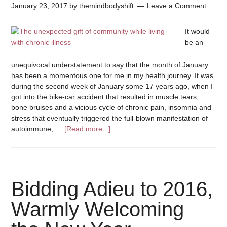
January 23, 2017
by
themindbodyshift
Leave a Comment
It would
be an
unequivocal understatement to say that the month of January
has been a momentous one for me in my health journey. It was
during the second week of January some 17 years ago, when I
got into the bike-car accident that resulted in muscle tears,
bone bruises and a vicious cycle of chronic pain, insomnia and
stress that eventually triggered the full-blown manifestation of
autoimmune, …
[Read more...]
Bidding Adieu to 2016,
Warmly Welcoming