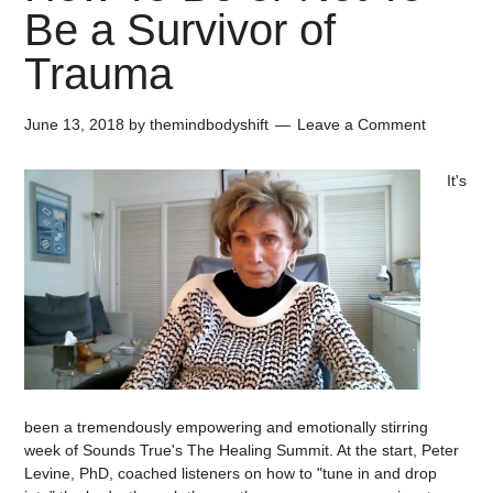
Be a Survivor of
Trauma
June 13, 2018
by
themindbodyshift
Leave a Comment
It's
been a tremendously empowering and emotionally stirring
week of Sounds True's The Healing Summit. At the start, Peter
Levine, PhD, coached listeners on how to "tune in and drop