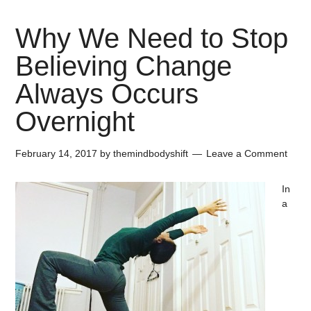
Why We Need to Stop
Believing Change
Always Occurs
Overnight
February 14, 2017
by
themindbodyshift
Leave a Comment
In
a