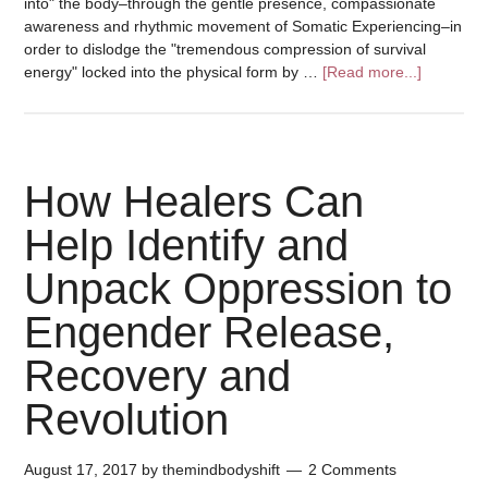
into" the body–through the gentle presence, compassionate
awareness and rhythmic movement of Somatic Experiencing–in
order to dislodge the "tremendous compression of survival
energy" locked into the physical form by …
[Read more...]
How Healers Can
Help Identify and
Unpack Oppression to
Engender Release,
Recovery and
Revolution
August 17, 2017
by
themindbodyshift
2 Comments