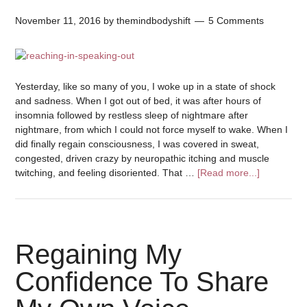
November 11, 2016
by
themindbodyshift
5 Comments
Yesterday, like so many of you, I woke up in a state of shock
and sadness. When I got out of bed, it was after hours of
insomnia followed by restless sleep of nightmare after
nightmare, from which I could not force myself to wake. When I
did finally regain consciousness, I was covered in sweat,
congested, driven crazy by neuropathic itching and muscle
twitching, and feeling disoriented. That …
[Read more...]
Regaining My
Confidence To Share