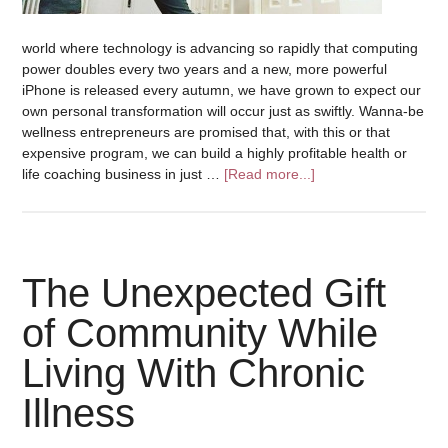
world where technology is advancing so rapidly that computing
power doubles every two years and a new, more powerful
iPhone is released every autumn, we have grown to expect our
own personal transformation will occur just as swiftly. Wanna-be
wellness entrepreneurs are promised that, with this or that
expensive program, we can build a highly profitable health or
life coaching business in just …
[Read more...]
The Unexpected Gift
of Community While
Living With Chronic
Illness