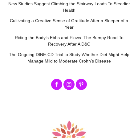
New Studies Suggest Climbing the Stairway Leads To Steadier
Health
Cultivating a Creative Sense of Gratitude After a Sleeper of a
Year
Riding the Body’s Ebbs and Flows: The Bumpy Road To
Recovery After A D&C
The Ongoing DINE-CD Trial to Study Whether Diet Might Help
Manage Mild to Moderate Crohn’s Disease