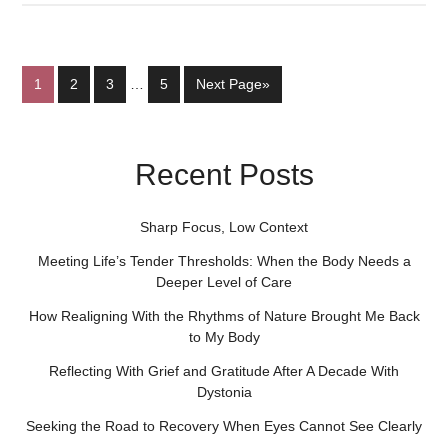
1
2
3
…
5
Next Page»
Recent Posts
Sharp Focus, Low Context
Meeting Life’s Tender Thresholds: When the Body Needs a
Deeper Level of Care
How Realigning With the Rhythms of Nature Brought Me Back
to My Body
Reflecting With Grief and Gratitude After A Decade With
Dystonia
Seeking the Road to Recovery When Eyes Cannot See Clearly