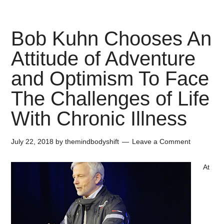
Bob Kuhn Chooses An
Attitude of Adventure
and Optimism To Face
The Challenges of Life
With Chronic Illness
July 22, 2018
by
themindbodyshift
Leave a Comment
At