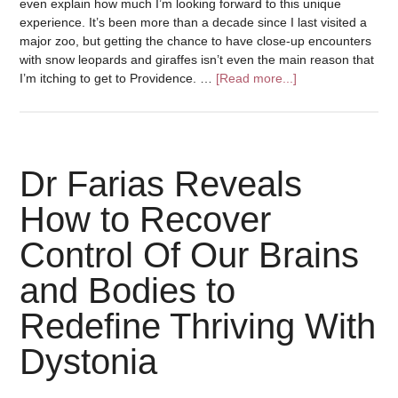
even explain how much I’m looking forward to this unique
experience. It’s been more than a decade since I last visited a
major zoo, but getting the chance to have close-up encounters
with snow leopards and giraffes isn’t even the main reason that
I’m itching to get to Providence. …
[Read more...]
Dr Farias Reveals
How to Recover
Control Of Our Brains
and Bodies to
Redefine Thriving With
Dystonia