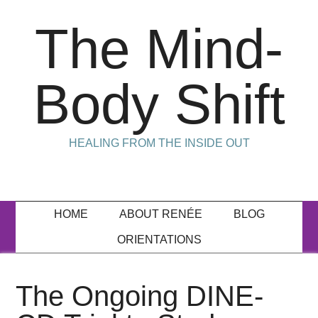
The Mind-
Body Shift
HEALING FROM THE INSIDE OUT
HOME
ABOUT RENÉE
BLOG
ORIENTATIONS
The Ongoing DINE-