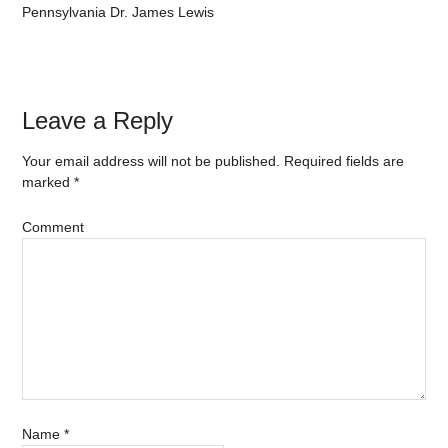
Pennsylvania Dr. James Lewis
Leave a Reply
Your email address will not be published.
Required fields are
marked
*
Comment
Name
*