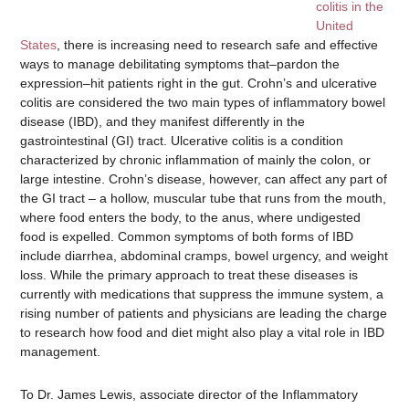
colitis in the
United
States
, there is increasing need to research safe and effective
ways to manage debilitating symptoms that–pardon the
expression–hit patients right in the gut. Crohn’s and ulcerative
colitis are considered the two main types of inflammatory bowel
disease (IBD), and they manifest differently in the
gastrointestinal (GI) tract. Ulcerative colitis is a condition
characterized by chronic inflammation of mainly the colon, or
large intestine. Crohn’s disease, however, can affect any part of
the GI tract – a hollow, muscular tube that runs from the mouth,
where food enters the body, to the anus, where undigested
food is expelled. Common symptoms of both forms of IBD
include diarrhea, abdominal cramps, bowel urgency, and weight
loss. While the primary approach to treat these diseases is
currently with medications that suppress the immune system, a
rising number of patients and physicians are leading the charge
to research how food and diet might also play a vital role in IBD
management.
To Dr. James Lewis, associate director of the Inflammatory