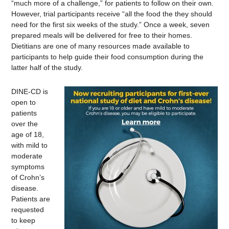
“much more of a challenge,” for patients to follow on their own.
However, trial participants receive “all the food the they should
need for the first six weeks of the study.” Once a week, seven
prepared meals will be delivered for free to their homes.
Dietitians are one of many resources made available to
participants to help guide their food consumption during the
latter half of the study.
DINE-CD is
open to
patients
over the
age of 18,
with mild to
moderate
symptoms
of Crohn’s
disease.
Patients are
requested
to keep