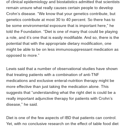
of clinical epidemiology and biostatistics admitted that scientists
remain unsure what really causes certain people to develop
Crohn’s disease. “We know that your genetics contribute, but
genetics contribute at most 30 to 40 percent. So there has to
be some environmental exposure that is important here,” he
told the Foundation. “Diet is one of many that could be playing
a role, and it’s one that is easily modifiable. And so, there is the
potential that with the appropriate dietary modification, one
might be able to be on less immunosuppressant medication as
opposed to more.”
Lewis said that a number of observational studies have shown
that treating patients with a combination of anti-TNF
medications and exclusive enteral-nutrition therapy might be
more effective than just taking the medication alone. This
suggests that “understanding what the right diet is could be a
really important adjunctive therapy for patients with Crohn’s
disease,” he said.
Diet is one of the few aspects of IBD that patients can control.
Yet, with no conclusive research on the effect of table food diet