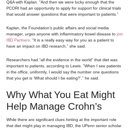
Q&A with Kaplan. “And then we were lucky enough that the
PCORI had an opportunity to apply for support for clinical trials
that would answer questions that were important to patients.”
Kaplan, the Foundation’s public affairs and social media
manager, urges anyone with inflammatory bowel disease to
join
IBD Partners
. “It is a really easy way for you as a patient to
have an impact on IBD research,” she said.
Researchers had “all the evidence in the world” that diet was
important to patients, according to Lewis. ”When I see patients
in the office, uniformly, I would say the number one questions
that you get is ‘What should I be eating?’,” he said.
Why What You Eat Might
Help Manage Crohn’s
While there are significant clues hinting at the important role
that diet might play in managing IBD, the UPenn senior scholar