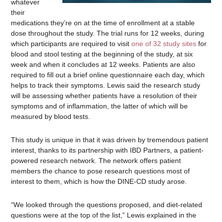
whatever
their
medications they’re on at the time of enrollment at a stable
dose throughout the study. The trial runs for 12 weeks, during
which participants are required to visit
one of 32 study sites
for
blood and stool testing at the beginning of the study, at six
week and when it concludes at 12 weeks. Patients are also
required to fill out a brief online questionnaire each day, which
helps to track their symptoms. Lewis said the research study
will be assessing whether patients have a resolution of their
symptoms and of inflammation, the latter of which will be
measured by blood tests.
This study is unique in that it was driven by tremendous patient
interest, thanks to its partnership with IBD Partners, a patient-
powered research network. The network offers patient
members the chance to pose research questions most of
interest to them, which is how the DINE-CD study arose.
“We looked through the questions proposed, and diet-related
questions were at the top of the list,” Lewis explained in the