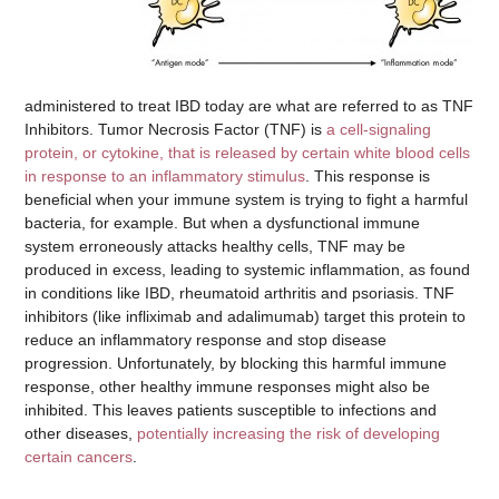
administered to treat IBD today are what are referred to as TNF
Inhibitors. Tumor Necrosis Factor (TNF) is
a cell-signaling
protein, or cytokine, that is released by certain white blood cells
in response to an inflammatory stimulus
. This response is
beneficial when your immune system is trying to fight a harmful
bacteria, for example. But when a dysfunctional immune
system erroneously attacks healthy cells, TNF may be
produced in excess, leading to systemic inflammation, as found
in conditions like IBD, rheumatoid arthritis and psoriasis. TNF
inhibitors (like infliximab and adalimumab) target this protein to
reduce an inflammatory response and stop disease
progression. Unfortunately, by blocking this harmful immune
response, other healthy immune responses might also be
inhibited. This leaves patients susceptible to infections and
other diseases,
potentially increasing the risk of developing
certain cancers
.