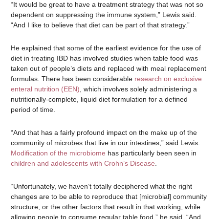
“It would be great to have a treatment strategy that was not so
dependent on suppressing the immune system,” Lewis said.
“And I like to believe that diet can be part of that strategy.”
He explained that some of the earliest evidence for the use of
diet in treating IBD has involved studies when table food was
taken out of people’s diets and replaced with meal replacement
formulas. There has been considerable
research on exclusive
enteral nutrition (EEN)
, which involves solely administering a
nutritionally-complete, liquid diet formulation for a defined
period of time.
“And that has a fairly profound impact on the make up of the
community of microbes that live in our intestines,” said Lewis.
Modification of the microbiome
has particularly been seen in
children and adolescents with Crohn’s Disease
.
“Unfortunately, we haven’t totally deciphered what the right
changes are to be able to reproduce that [microbial] community
structure, or the other factors that result in that working, while
allowing people to consume regular table food,” he said. “And