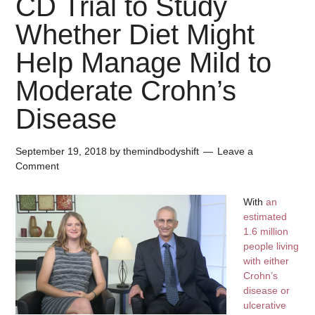
CD Trial to Study
Whether Diet Might
Help Manage Mild to
Moderate Crohn’s
Disease
September 19, 2018
by
themindbodyshift
Leave a
Comment
With
an
estimated
1.6 million
people living
with either
Crohn’s
disease or
ulcerative