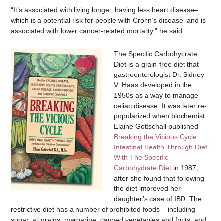
“It’s associated with living longer, having less heart disease–
which is a potential risk for people with Crohn’s disease–and is
associated with lower cancer-related mortality,” he said.
The Specific Carbohydrate
Diet is a grain-free diet that
gastroenterologist Dr. Sidney
V. Haas developed in the
1950s as a way to manage
celiac disease. It was later re-
popularized when biochemist
Elaine Gottschall published
Breaking the Vicious Cycle:
Intestinal Health Through Diet
With The Specific
Carbohydrate Diet
in 1987,
after she found that following
the diet improved her
daughter’s case of IBD. The
restrictive diet has a number of prohibited foods – including
sugar, all grains, margarine, canned vegetables and fruits, and