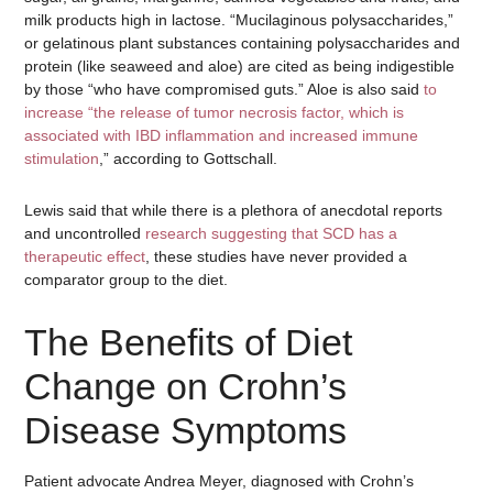
milk products high in lactose. “Mucilaginous polysaccharides,”
or gelatinous plant substances containing polysaccharides and
protein (like seaweed and aloe) are cited as being indigestible
by those “who have compromised guts.” Aloe is also said
to
increase “the release of tumor necrosis factor, which is
associated with IBD inflammation and increased immune
stimulation
,” according to Gottschall.
Lewis said that while there is a plethora of anecdotal reports
and uncontrolled
research suggesting that SCD has a
therapeutic effect
, these studies have never provided a
comparator group to the diet.
The Benefits of Diet
Change on Crohn’s
Disease Symptoms
Patient advocate Andrea Meyer, diagnosed with Crohn’s