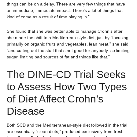
things can be on a delay. There are very few things that have
an immediate, immediate impact. There’s a lot of things that
kind of come as a result of time playing in.”
She found that she was better able to manage Crohn’s after
she made the shift to a Mediterrean-style diet, just by “focusing
primarily on organic fruits and vegetables, lean meat,” she said,
“and cutting out the stuff that’s not good for anybody–so limiting
sugar, limiting bad sources of fat and things like that.”
The DINE-CD Trial Seeks
to Assess How Two Types
of Diet Affect Crohn’s
Disease
Both SCD and the Mediterranean-style diet followed in the trial
are essentially “clean diets,” produced exclusively from fresh