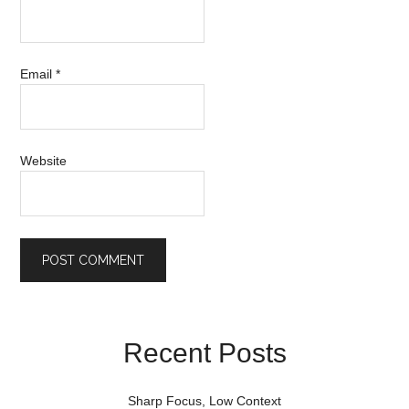
Email
*
Website
Recent Posts
Sharp Focus, Low Context