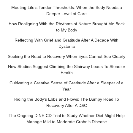
Meeting Life’s Tender Thresholds: When the Body Needs a
Deeper Level of Care
How Realigning With the Rhythms of Nature Brought Me Back
to My Body
Reflecting With Grief and Gratitude After A Decade With
Dystonia
Seeking the Road to Recovery When Eyes Cannot See Clearly
New Studies Suggest Climbing the Stairway Leads To Steadier
Health
Cultivating a Creative Sense of Gratitude After a Sleeper of a
Year
Riding the Body’s Ebbs and Flows: The Bumpy Road To
Recovery After A D&C
The Ongoing DINE-CD Trial to Study Whether Diet Might Help
Manage Mild to Moderate Crohn’s Disease