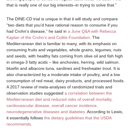
that is really one of our big interests–in trying to solve that.”
The DINE-CD trial is unique in that it will study and compare
“two diets that you’d have rational reason to consume if you
had Crohn’s disease,” he said in
a June Q&A with Rebecca
Kaplan of the Crohn’s and Colitis Foundation
. The
Mediterranean diet is familiar to many, with its emphasis on
consuming fruits and vegetables, whole grains, legumes, nuts
and seeds, with healthy fats coming from olive oil and fish high
in omega-3 fatty acids – like anchovies, herring, wild salmon.
bluefin and albacore tuna, sardines and freshwater trout. It is
also characterized by a moderate intake of poultry, and a low
consumption of red meat, dairy products, and processed foods.
A 2017 review of meta-analyses of randomized trials and
observation studies suggested
a correlation between the
Mediterranean diet and reduced risks of overall mortality,
cardiovascular disease, overall cancer incidence,
neurodegenerative diseases and diabetes
. According to Lewis,
it essentially follows
the dietary guidelines that the USDA
recommends
.