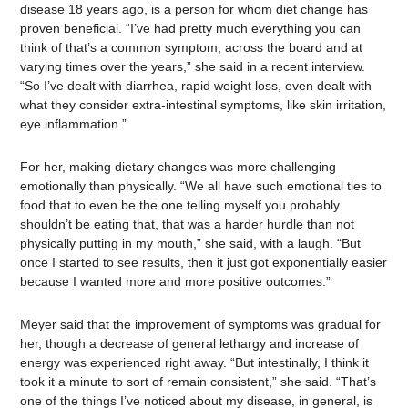
disease 18 years ago, is a person for whom diet change has
proven beneficial. “I’ve had pretty much everything you can
think of that’s a common symptom, across the board and at
varying times over the years,” she said in a recent interview.
“So I’ve dealt with diarrhea, rapid weight loss, even dealt with
what they consider extra-intestinal symptoms, like skin irritation,
eye inflammation.”
For her, making dietary changes was more challenging
emotionally than physically. “We all have such emotional ties to
food that to even be the one telling myself you probably
shouldn’t be eating that, that was a harder hurdle than not
physically putting in my mouth,” she said, with a laugh. “But
once I started to see results, then it just got exponentially easier
because I wanted more and more positive outcomes.”
Meyer said that the improvement of symptoms was gradual for
her, though a decrease of general lethargy and increase of
energy was experienced right away. “But intestinally, I think it
took it a minute to sort of remain consistent,” she said. “That’s
one of the things I’ve noticed about my disease, in general, is