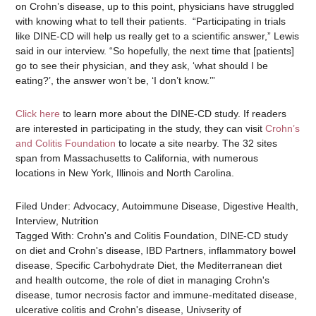
on Crohn’s disease, up to this point, physicians have struggled
with knowing what to tell their patients.
“Participating in trials
like DINE-CD will help us really get to a scientific answer,” Lewis
said in our interview. “So hopefully, the next time that [patients]
go to see their physician, and they ask, ‘what should I be
eating?’, the answer won’t be, ‘I don’t know.’”
Click here
to learn more about the DINE-CD study. If readers
are interested in participating in the study, they can visit
Crohn’s
and Colitis Foundation
to locate a site nearby. The 32 sites
span from Massachusetts to California, with numerous
locations in New York, Illinois and North Carolina.
Filed Under:
Advocacy
,
Autoimmune Disease
,
Digestive Health
,
Interview
,
Nutrition
Tagged With:
Crohn's and Colitis Foundation
,
DINE-CD study
on diet and Crohn's disease
,
IBD Partners
,
inflammatory bowel
disease
,
Specific Carbohydrate Diet
,
the Mediterranean diet
and health outcome
,
the role of diet in managing Crohn's
disease
,
tumor necrosis factor and immune-meditated disease
,
ulcerative colitis and Crohn's disease
,
Univserity of