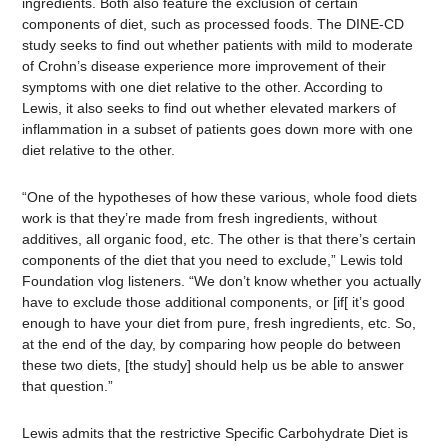
ingredients. Both also feature the exclusion of certain
components of diet, such as processed foods. The DINE-CD
study seeks to find out whether patients with mild to moderate
of Crohn’s disease experience more improvement of their
symptoms with one diet relative to the other. According to
Lewis, it also seeks to find out whether elevated markers of
inflammation in a subset of patients goes down more with one
diet relative to the other.
“One of the hypotheses of how these various, whole food diets
work is that they’re made from fresh ingredients, without
additives, all organic food, etc. The other is that there’s certain
components of the diet that you need to exclude,” Lewis told
Foundation vlog listeners. “We don’t know whether you actually
have to exclude those additional components, or [if[ it’s good
enough to have your diet from pure, fresh ingredients, etc. So,
at the end of the day, by comparing how people do between
these two diets, [the study] should help us be able to answer
that question.”
Lewis admits that the restrictive Specific Carbohydrate Diet is