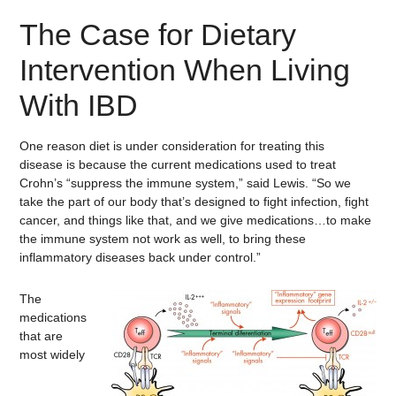
The Case for Dietary
Intervention When Living
With IBD
One reason diet is under consideration for treating this
disease is because the current medications used to treat
Crohn’s “suppress the immune system,” said Lewis. “So we
take the part of our body that’s designed to fight infection, fight
cancer, and things like that, and we give medications…to make
the immune system not work as well, to bring these
inflammatory diseases back under control.”
The
medications
that are
most widely