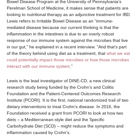
Bowel Disease Program at the University of Pennsylvania’s
Perelman School of Medicine, it makes sense that patients are
looking to nutritional therapy as an adjunctive treatment for IBD.
Lewis refers to Irritable Bowel Disease as an “immune-
mediated disease because our current thinking is that the
inflammation in the intestines is due to an overly robust
response of our immune system against the microbes that live
in our gut,” he explained in a recent interview. “And that’s part
of the theory behind using diet as a treatment, that
what we eat
could potentially impact those microbes or how those microbes
interact with our immune system
.”
Lewis is the lead investigator of DINE-CD, a new clinical
research study being funded by the Crohn’s and Colitis
Foundation and the Patient-Centered Outcomes Research
Institute (PCORI). It is the first, national randomized trail of two
dietary interventions to treat Crohn’s disease. In 2016, the
Foundation received a grant from PCORI to look at how two
diets – a Mediterranean-style diet and the Specific
Carbohydrate Diet (SCD) – might reduce the symptoms and
inflammation caused by Crohn’s.