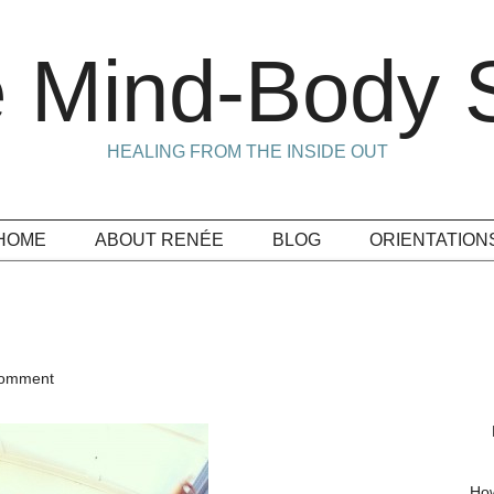
 Mind-Body S
HEALING FROM THE INSIDE OUT
HOME
ABOUT RENÉE
BLOG
ORIENTATION
Comment
How