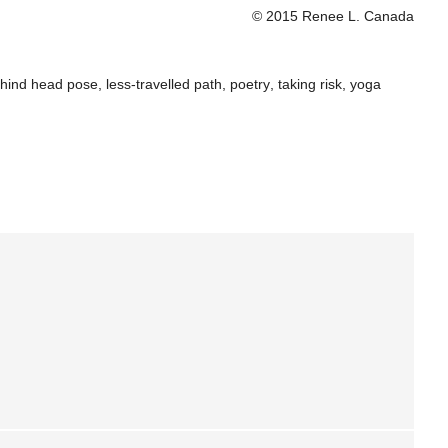
© 2015 Renee L. Canada
hind head pose
,
less-travelled path
,
poetry
,
taking risk
,
yoga