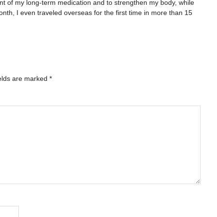
nt of my long-term medication and to strengthen my body, while
nth, I even traveled overseas for the first time in more than 15
elds are marked
*