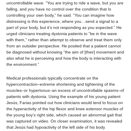
uncontrollable wave. “You are trying to ride a wave, but you are
falling, and you have no control over the condition that Is
controlling your own body,” he said. “You can imagine how
distressing is this experience, where you…send a signal to a
part of your body, but it’s not responding as you expected.” He
urged clinicians treating dystonia patients to “be in the wave
with them,” rather than attempt to observe and treat them only
from an outsider perspective. He posited that a patient cannot
be diagnosed without knowing “the aim of [their] movement and
also what he is perceiving and how the body is interacting with
the environment.”
Medical professionals typically concentrate on the
hypercontraction–extreme shortening and tightening of the
muscles–or hypertonus–an excess of uncontrollable spasms–of
patients with dystonia. Using the example of his young patient
Jesús, Farias pointed out how clinicians would tend to focus on
the
hyper
activity of the hip flexor and knee extensor muscles of
the young boy’s right side, which caused an abnormal gait that
was captured on video. On closer examination, it was revealed
that Jesús had
hypo
activity of the left side of his body.