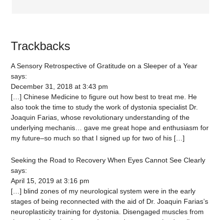
Trackbacks
A Sensory Retrospective of Gratitude on a Sleeper of a Year
says:
December 31, 2018 at 3:43 pm
[…] Chinese Medicine to figure out how best to treat me. He
also took the time to study the work of dystonia specialist Dr.
Joaquin Farias, whose revolutionary understanding of the
underlying mechanis… gave me great hope and enthusiasm for
my future–so much so that I signed up for two of his […]
Seeking the Road to Recovery When Eyes Cannot See Clearly
says:
April 15, 2019 at 3:16 pm
[…] blind zones of my neurological system were in the early
stages of being reconnected with the aid of Dr. Joaquin Farias’s
neuroplasticity training for dystonia. Disengaged muscles from