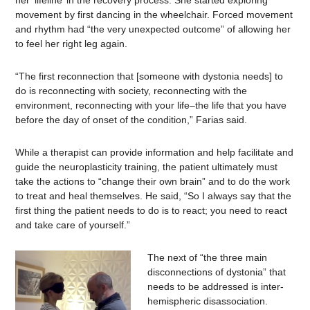
her ‘lifeline’ in the recovery process. She started exploring
movement by first dancing in the wheelchair. Forced movement
and rhythm had “the very unexpected outcome” of allowing her
to feel her right leg again.
“The first reconnection that [someone with dystonia needs] to
do is reconnecting with society, reconnecting with the
environment, reconnecting with your life–the life that you have
before the day of onset of the condition,” Farias said.
While a therapist can provide information and help facilitate and
guide the neuroplasticity training, the patient ultimately must
take the actions to “change their own brain” and to do the work
to treat and heal themselves. He said, “So I always say that the
first thing the patient needs to do is to react; you need to react
and take care of yourself.”
The next of “the three main
disconnections of dystonia” that
needs to be addressed is inter-
hemispheric disassociation.