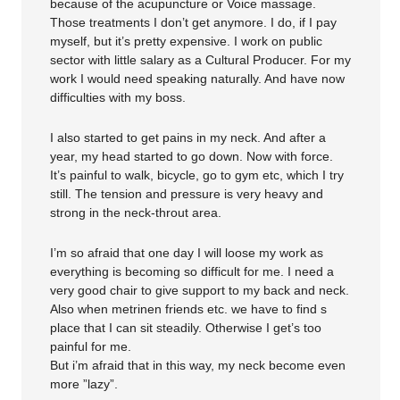
because of the acupuncture or Voice massage.
Those treatments I don’t get anymore. I do, if I pay
myself, but it’s pretty expensive. I work on public
sector with little salary as a Cultural Producer. For my
work I would need speaking naturally. And have now
difficulties with my boss.
I also started to get pains in my neck. And after a
year, my head started to go down. Now with force.
It’s painful to walk, bicycle, go to gym etc, which I try
still. The tension and pressure is very heavy and
strong in the neck-throut area.
I’m so afraid that one day I will loose my work as
everything is becoming so difficult for me. I need a
very good chair to give support to my back and neck.
Also when metrinen friends etc. we have to find s
place that I can sit steadily. Otherwise I get’s too
painful for me.
But i’m afraid that in this way, my neck become even
more ”lazy”.