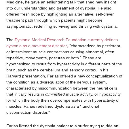
Medicine, he gave an enlightening talk that shed new insight
into our understanding and treatment of dystonia. He also
offered fresh hope by highlighting an alternative, self-driven
treatment path through which patients might become
asymptomatic, redefining surviving and thriving with dystonia.
The
Dystonia Medical Research Foundation currently defines
dystonia as a movement disorder
, “characterized by persistent
or intermittent muscle contractions causing abnormal, often
repetitive, movements, postures or both.” These are
hypothesized to result from hyperactivity in different parts of the
brain, such as the cerebellum and sensory cortex. In his
Harvard presentation, Farias offered a new conceptualization of
the condition as a dysregulation of the nervous system,
characterized by miscommunication between the neural cells
that initially results in
diminished
muscle activity, or hypoactivity,
for which the body then overcompensates with hyperactivity of
muscles. Farias redefined dystonia as a “functional
disconnection disorder.”
Farias likened the dystonia patient to a surfer trying to ride an