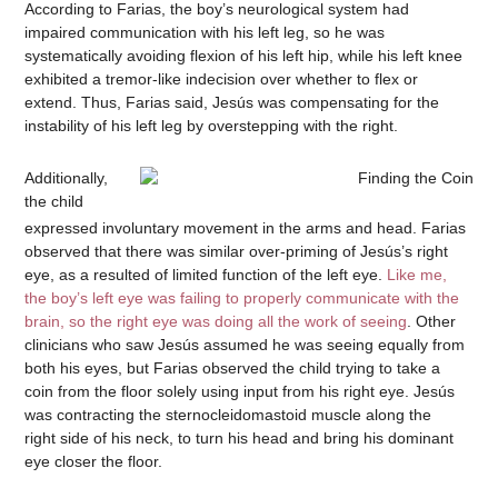
According to Farias, the boy’s neurological system had
impaired communication with his left leg, so he was
systematically avoiding flexion of his left hip, while his left knee
exhibited a tremor-like indecision over whether to flex or
extend. Thus, Farias said, Jesús was compensating for the
instability of his left leg by overstepping with the right.
Additionally,
the child
expressed involuntary movement in the arms and head. Farias
observed that there was similar over-priming of Jesús’s right
eye, as a resulted of limited function of the left eye.
Like me,
the boy’s left eye was failing to properly communicate with the
brain, so the right eye was doing all the work of seeing
. Other
clinicians who saw Jesús assumed he was seeing equally from
both his eyes, but Farias observed the child trying to take a
coin from the floor solely using input from his right eye. Jesús
was contracting the sternocleidomastoid muscle along the
right side of his neck, to turn his head and bring his dominant
eye closer the floor.