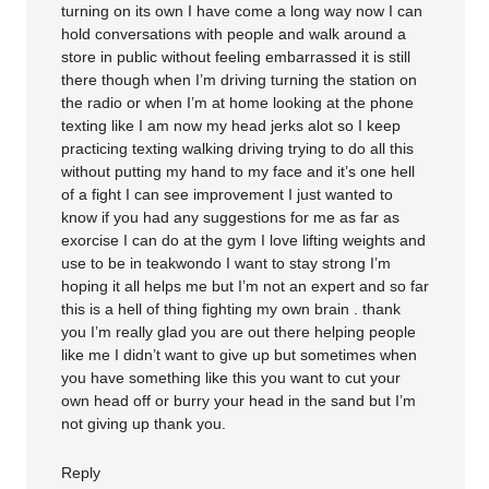
turning on its own I have come a long way now I can
hold conversations with people and walk around a
store in public without feeling embarrassed it is still
there though when I’m driving turning the station on
the radio or when I’m at home looking at the phone
texting like I am now my head jerks alot so I keep
practicing texting walking driving trying to do all this
without putting my hand to my face and it’s one hell
of a fight I can see improvement I just wanted to
know if you had any suggestions for me as far as
exorcise I can do at the gym I love lifting weights and
use to be in teakwondo I want to stay strong I’m
hoping it all helps me but I’m not an expert and so far
this is a hell of thing fighting my own brain . thank
you I’m really glad you are out there helping people
like me I didn’t want to give up but sometimes when
you have something like this you want to cut your
own head off or burry your head in the sand but I’m
not giving up thank you.
Reply