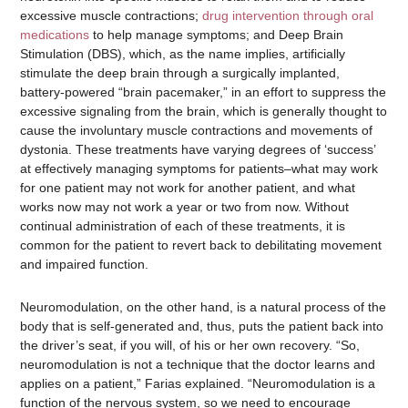
excessive muscle contractions;
drug intervention through oral
medications
to help manage symptoms; and Deep Brain
Stimulation (DBS), which, as the name implies, artificially
stimulate the deep brain through a surgically implanted,
battery-powered “brain pacemaker,” in an effort to suppress the
excessive signaling from the brain, which is generally thought to
cause the involuntary muscle contractions and movements of
dystonia. These treatments have varying degrees of ‘success’
at effectively managing symptoms for patients–what may work
for one patient may not work for another patient, and what
works now may not work a year or two from now. Without
continual administration of each of these treatments, it is
common for the patient to revert back to debilitating movement
and impaired function.
Neuromodulation, on the other hand, is a natural process of the
body that is self-generated and, thus, puts the patient back into
the driver’s seat, if you will, of his or her own recovery. “So,
neuromodulation is not a technique that the doctor learns and
applies on a patient,” Farias explained. “Neuromodulation is a
function of the nervous system, so we need to encourage