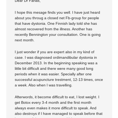
Dear Dr Farias,
I hope this mesage finds you well. I have just heard
about you throug a closed net Fb-group for people
that have dystonia. One Finnish lady told she has
almost recovered from the illness. Another has
recently Bennington your consultation. One is going
next month.
I just wonder if you are expert also in my kind of
case. I was diagnosed ordimandibular dystonia in
December 2013. In the beginning speaking was a
little bit difficult and there were many good long
periods when it was easier. Specially after one
successful acupuncture trestment, 12-13 times, once
a week. Also when I was travelling.
Afterwords, it become difficult to eat, I lost weight. I
get Botox every 3-4 month and the first month
always even makes it more difficult to speak. And
also destroys if I have managed to speak before that