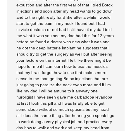
exoustion and after the first year of that I tried Botox
injections and soon after my head wants to go down
and to the right really hard like after a while I would
start to get the pain in my neck I found out I had
cirvicle destonia or not had I still have it my dad told
me what it was you see my dad had this for 12 years
before he found a doctor who new what it was and
he got the deep batterie implant he suggests that I
should try to get the surgery as well but after seeing
your lecture on the internet I felt like there might be
hope for me if I can learn how to use the muscles
that my brain forgot how to use that makes more
sense to me than getting Botox injections that are
just going to paralize the neck even more and if I’m
like my dad I will be amune to it anyway one
nuroligist I have seen gave me carbadopa levadopa
at first I took this pill and I was finally able to get
some sleep without so much spasms but my head
still does the same thing after hearing you speak I go
to work doing a very physical job and practice every
day how to walk and work and keep my head from