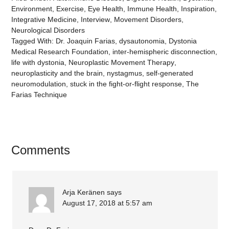
Environment
,
Exercise
,
Eye Health
,
Immune Health
,
Inspiration
,
Integrative Medicine
,
Interview
,
Movement Disorders
,
Neurological Disorders
Tagged With:
Dr. Joaquin Farias
,
dysautonomia
,
Dystonia
Medical Research Foundation
,
inter-hemispheric disconnection
,
life with dystonia
,
Neuroplastic Movement Therapy
,
neuroplasticity and the brain
,
nystagmus
,
self-generated
neuromodulation
,
stuck in the fight-or-flight response
,
The
Farias Technique
Comments
Arja Keränen
says
August 17, 2018 at 5:57 am