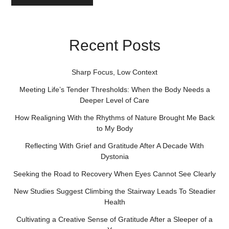
Recent Posts
Sharp Focus, Low Context
Meeting Life’s Tender Thresholds: When the Body Needs a
Deeper Level of Care
How Realigning With the Rhythms of Nature Brought Me Back
to My Body
Reflecting With Grief and Gratitude After A Decade With
Dystonia
Seeking the Road to Recovery When Eyes Cannot See Clearly
New Studies Suggest Climbing the Stairway Leads To Steadier
Health
Cultivating a Creative Sense of Gratitude After a Sleeper of a