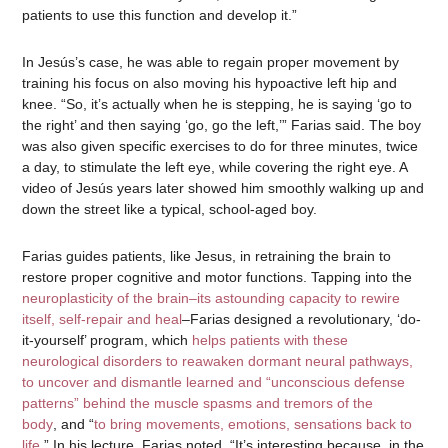
patients to use this function and develop it.”
In Jesús’s case, he was able to regain proper movement by
training his focus on also moving his hypoactive left hip and
knee. “So, it’s actually when he is stepping, he is saying ‘go to
the right’ and then saying ‘go, go the left,’” Farias said. The boy
was also given specific exercises to do for three minutes, twice
a day, to stimulate the left eye, while covering the right eye. A
video of Jesús years later showed him smoothly walking up and
down the street like a typical, school-aged boy.
Farias guides patients, like Jesus, in retraining the brain to
restore proper cognitive and motor functions. Tapping into the
neuroplasticity of the brain–its astounding capacity to rewire
itself, self-repair and heal
–Farias designed a revolutionary, ‘do-
it-yourself’ program, which
helps patients with these
neurological disorders to reawaken dormant neural pathways,
to uncover and dismantle learned and “unconscious defense
patterns” behind the muscle spasms and tremors of the
body
, and “
to bring movements, emotions, sensations back to
life
.” In his lecture, Farias noted, “It’s interesting because, in the