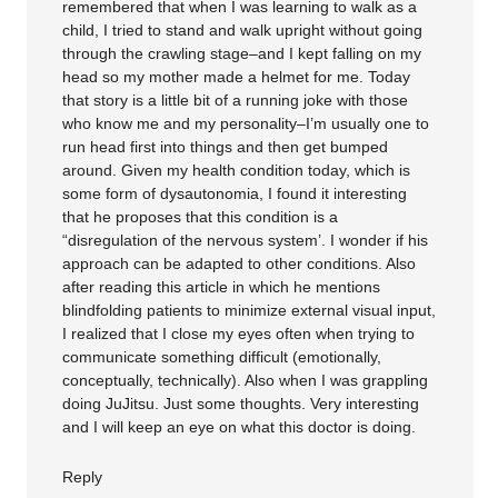
remembered that when I was learning to walk as a
child, I tried to stand and walk upright without going
through the crawling stage–and I kept falling on my
head so my mother made a helmet for me. Today
that story is a little bit of a running joke with those
who know me and my personality–I’m usually one to
run head first into things and then get bumped
around. Given my health condition today, which is
some form of dysautonomia, I found it interesting
that he proposes that this condition is a
“disregulation of the nervous system’. I wonder if his
approach can be adapted to other conditions. Also
after reading this article in which he mentions
blindfolding patients to minimize external visual input,
I realized that I close my eyes often when trying to
communicate something difficult (emotionally,
conceptually, technically). Also when I was grappling
doing JuJitsu. Just some thoughts. Very interesting
and I will keep an eye on what this doctor is doing.
Reply