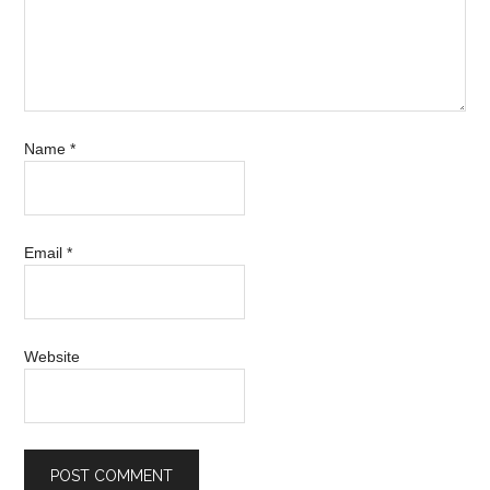
Name
*
Email
*
Website