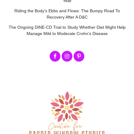
Year
Riding the Body’s Ebbs and Flows: The Bumpy Road To
Recovery After A D&C
The Ongoing DINE-CD Trial to Study Whether Diet Might Help
Manage Mild to Moderate Crohn’s Disease