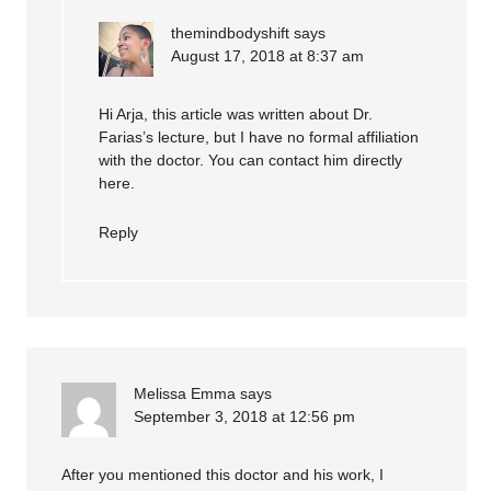
themindbodyshift
says
August 17, 2018 at 8:37 am
Hi Arja, this article was written about Dr.
Farias’s lecture, but I have no formal affiliation
with the doctor. You can contact him directly
here
.
Reply
Melissa Emma
says
September 3, 2018 at 12:56 pm
After you mentioned this doctor and his work, I