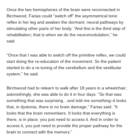
Once the two hemispheres of the brain were reconnected in
Birchwood, Farias could “switch off” the asymmetrical tonic
reflex in her leg and awaken the dormant, neural pathways by
stimulating other parts of her body. “And this is the third step of
rehabilitation; that is when we do the neuromodulation,” he
said.
“Once that I was able to switch off the primitive reflex, we could
start doing the re-education of the movement. So the patient
started to do a re-tuning of the cerebellum and the vestibular
system,” he said.
Birchwood had to relearn to walk after 18 years in a wheelchair;
astonishingly, she was able to do it in four days. “So that was
something that was surprising…and told me something–it looks
that, in dystonia, there is no brain damage,” Farias said. “It
looks that the brain remembers. It looks that everything is
there, is in place; you just need to access it. And in order to
access it, you just need to provide the proper pathway for the
brain to connect with the memory.”