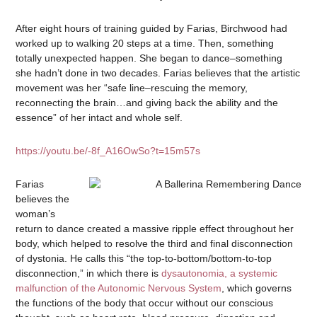
After eight hours of training guided by Farias, Birchwood had
worked up to walking 20 steps at a time. Then, something
totally unexpected happen. She began to dance–something
she hadn’t done in two decades. Farias believes that the artistic
movement was her “safe line–rescuing the memory,
reconnecting the brain…and giving back the ability and the
essence” of her intact and whole self.
https://youtu.be/-8f_A16OwSo?t=15m57s
Farias
believes the
woman’s
return to dance created a massive ripple effect throughout her
body, which helped to resolve the third and final disconnection
of dystonia. He calls this “the top-to-bottom/bottom-to-top
disconnection,” in which there is
dysautonomia, a systemic
malfunction of the Autonomic Nervous System
, which governs
the functions of the body that occur without our conscious