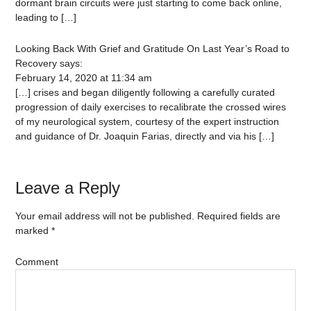
dormant brain circuits were just starting to come back online,
leading to […]
Looking Back With Grief and Gratitude On Last Year’s Road to
Recovery
says:
February 14, 2020 at 11:34 am
[…] crises and began diligently following a carefully curated
progression of daily exercises to recalibrate the crossed wires
of my neurological system, courtesy of the expert instruction
and guidance of Dr. Joaquin Farias, directly and via his […]
Leave a Reply
Your email address will not be published.
Required fields are
marked
*
Comment