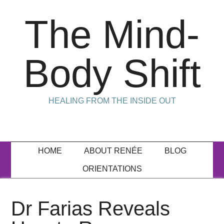
The Mind-
Body Shift
HEALING FROM THE INSIDE OUT
HOME
ABOUT RENÉE
BLOG
ORIENTATIONS
Dr Farias Reveals