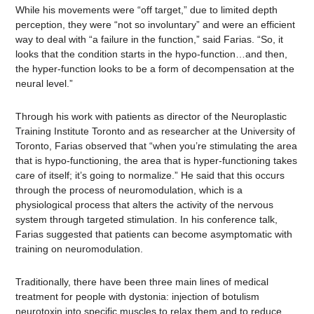
While his movements were “off target,” due to limited depth
perception, they were “not so involuntary” and were an efficient
way to deal with “a failure in the function,” said Farias. “So, it
looks that the condition starts in the hypo-function…and then,
the hyper-function looks to be a form of decompensation at the
neural level.”
Through his work with patients as director of the Neuroplastic
Training Institute Toronto and as researcher at the University of
Toronto, Farias observed that “when you’re stimulating the area
that is hypo-functioning, the area that is hyper-functioning takes
care of itself; it’s going to normalize.” He said that this occurs
through the process of neuromodulation, which is a
physiological process that alters the activity of the nervous
system through targeted stimulation. In his conference talk,
Farias suggested that patients can become asymptomatic with
training on neuromodulation.
Traditionally, there have been three main lines of medical
treatment for people with dystonia: injection of botulism
neurotoxin into specific muscles to relax them and to reduce