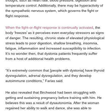
thought, such as heart rate, blood pressure, digestion and
temperature control. Additionally, there may be hyperactivity of
the sympathetic nervous system, which governs the fight or
flight response.
When the fight-or-flight response is continually activated
, the
body ‘freezes’ as it perceives even everyday stressors as signs
of danger. The resulting, chronic state of elevated physiological
stress leads to poor digestion, shallow breathing, insomnia,
fatigue, inflammation and increased susceptibility to infection.
It’s no wonder then, that dystonia patients frequently suffer
from a host of additional health problems.
“It’s extremely common that [people with dystonia] have thyroid
dysregulation, adrenal dysregulation, and they develop
autoimmune conditions,” Farias said.
He also revealed that Birchwood had been struggling with
getting and sustaining pregnancy before training with him. He
believes this was a result of dysautonomia. After the woman
regained her ability to walk and dance, she was able to