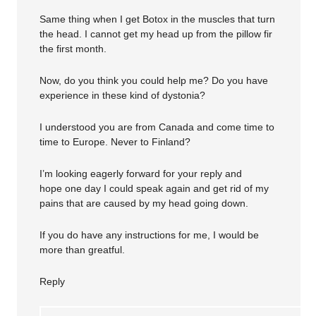
Same thing when I get Botox in the muscles that turn
the head. I cannot get my head up from the pillow fir
the first month.
Now, do you think you could help me? Do you have
experience in these kind of dystonia?
I understood you are from Canada and come time to
time to Europe. Never to Finland?
I’m looking eagerly forward for your reply and
hope one day I could speak again and get rid of my
pains that are caused by my head going down.
If you do have any instructions for me, I would be
more than greatful.
Reply