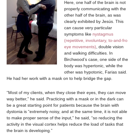
Here, one half of the brain is not
properly communicating with the
other half of the brain, as was
clearly exhibited by Jesús. This
can cause very particular
symptoms like
nystagmus
(repetitive, involuntary, to-and-fro
eye movements)
, double vision
and walking difficulties. In
Birchwood’s case, one side of the
body was hypertonic, while the
other was hypotonic, Farias said.
He had her work with a mask on to help bridge the gap.
“Most of my clients, when they close their eyes, they can move
way better,” he said. Practicing with a mask or in the dark can
be a great starting point for patients because the brain with
dystonia is “extremely noisy, and at the same time, it is not able
to make proper sense of the input,” he said, “so reducing the
activity in the visual cortex helps reduce the load of tasks that
the brain is developing.”