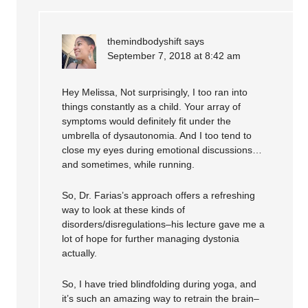
themindbodyshift
says
September 7, 2018 at 8:42 am
Hey Melissa, Not surprisingly, I too ran into
things constantly as a child. Your array of
symptoms would definitely fit under the
umbrella of dysautonomia. And I too tend to
close my eyes during emotional discussions…
and sometimes, while running.
So, Dr. Farias’s approach offers a refreshing
way to look at these kinds of
disorders/disregulations–his lecture gave me a
lot of hope for further managing dystonia
actually.
So, I have tried blindfolding during yoga, and
it’s such an amazing way to retrain the brain–