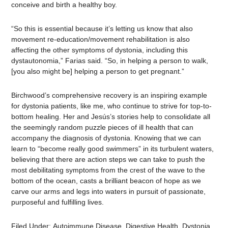
conceive and birth a healthy boy.
“So this is essential because it’s letting us know that also
movement re-education/movement rehabilitation is also
affecting the other symptoms of dystonia, including this
dystautonomia,” Farias said. “So, in helping a person to walk,
[you also might be] helping a person to get pregnant.”
Birchwood’s comprehensive recovery is an inspiring example
for dystonia patients, like me, who continue to strive for top-to-
bottom healing. Her and Jesús’s stories help to consolidate all
the seemingly random puzzle pieces of ill health that can
accompany the diagnosis of dystonia. Knowing that we can
learn to “become really good swimmers” in its turbulent waters,
believing that there are action steps we can take to push the
most debilitating symptoms from the crest of the wave to the
bottom of the ocean, casts a brilliant beacon of hope as we
carve our arms and legs into waters in pursuit of passionate,
purposeful and fulfilling lives.
Filed Under:
Autoimmune Disease
,
Digestive Health
,
Dystonia
,