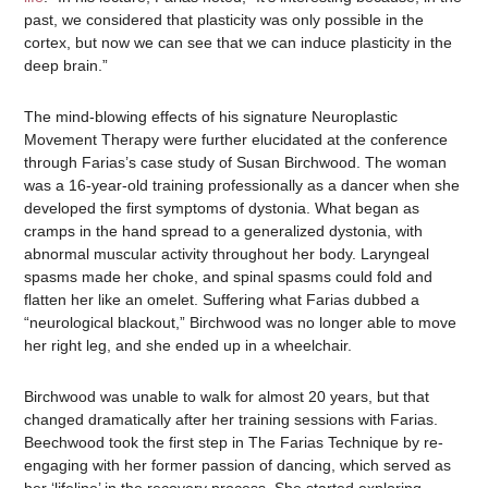
past, we considered that plasticity was only possible in the
cortex, but now we can see that we can induce plasticity in the
deep brain.”
The mind-blowing effects of his signature Neuroplastic
Movement Therapy were further elucidated at the conference
through Farias’s case study of Susan Birchwood. The woman
was a 16-year-old training professionally as a dancer when she
developed the first symptoms of dystonia. What began as
cramps in the hand spread to a generalized dystonia, with
abnormal muscular activity throughout her body. Laryngeal
spasms made her choke, and spinal spasms could fold and
flatten her like an omelet. Suffering what Farias dubbed a
“neurological blackout,” Birchwood was no longer able to move
her right leg, and she ended up in a wheelchair.
Birchwood was unable to walk for almost 20 years, but that
changed dramatically after her training sessions with Farias.
Beechwood took the first step in The Farias Technique by re-
engaging with her former passion of dancing, which served as