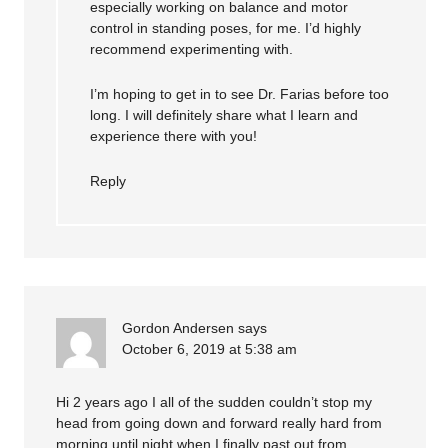
especially working on balance and motor
control in standing poses, for me. I’d highly
recommend experimenting with.
I’m hoping to get in to see Dr. Farias before too
long. I will definitely share what I learn and
experience there with you!
Reply
Gordon Andersen
says
October 6, 2019 at 5:38 am
Hi 2 years ago I all of the sudden couldn’t stop my
head from going down and forward really hard from
morning until night when I finally past out from