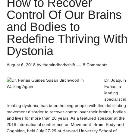
How to Recover
Control Of Our Brains
and Bodies to
Redefine Thriving With
Dystonia
August 6, 2018
by
themindbodyshift
8 Comments
Dr. Joaquin
Farias, a
leading
specialist in
treating dystonia, has been helping people with this debilitating
movement disorder to recover control over their brains, bodies
and lives for more than 20 years. As a featured speaker at the
2018 international conference on Movement: Brain, Body and
Cognition, held July 27-29 at Harvard University School of