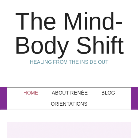
The Mind-
Body Shift
HEALING FROM THE INSIDE OUT
HOME
ABOUT RENÉE
BLOG
ORIENTATIONS