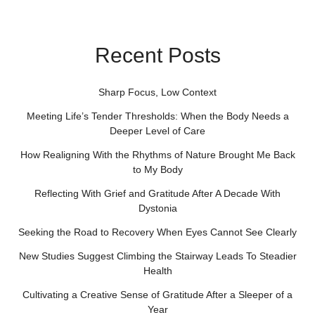
Recent Posts
Sharp Focus, Low Context
Meeting Life’s Tender Thresholds: When the Body Needs a
Deeper Level of Care
How Realigning With the Rhythms of Nature Brought Me Back
to My Body
Reflecting With Grief and Gratitude After A Decade With
Dystonia
Seeking the Road to Recovery When Eyes Cannot See Clearly
New Studies Suggest Climbing the Stairway Leads To Steadier
Health
Cultivating a Creative Sense of Gratitude After a Sleeper of a
Year