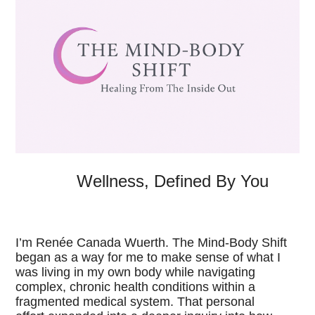
Wellness, Defined By You
I’m Renée Canada Wuerth.
The Mind-Body Shift
began as a way for me to make sense of what I
was living in my own body while navigating
complex, chronic health conditions within a
fragmented medical system. That personal