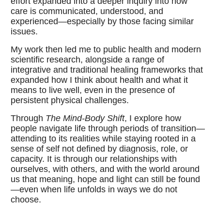
effort expanded into a deeper inquiry into how
care is communicated, understood, and
experienced—especially by those facing similar
issues.
My work then led me to public health and modern
scientific research, alongside a range of
integrative and traditional healing frameworks that
expanded how I think about health and what it
means to live well, even in the presence of
persistent physical challenges.
Through
The Mind-Body Shift
, I explore how
people navigate life through periods of transition—
attending to its realities while staying rooted in a
sense of self not defined by diagnosis, role, or
capacity. It is through our relationships with
ourselves, with others, and with the world around
us that meaning, hope and light can still be found
—even when life unfolds in ways we do not
choose.