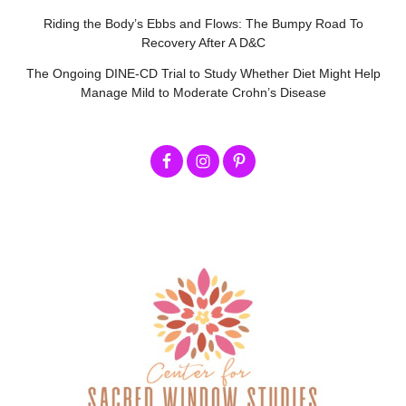
Riding the Body’s Ebbs and Flows: The Bumpy Road To
Recovery After A D&C
The Ongoing DINE-CD Trial to Study Whether Diet Might Help
Manage Mild to Moderate Crohn’s Disease