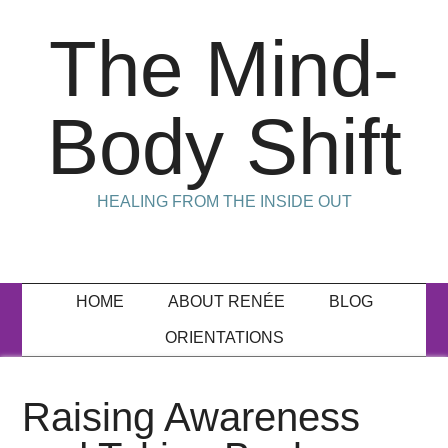
The Mind-
Body Shift
HEALING FROM THE INSIDE OUT
HOME
ABOUT RENÉE
BLOG
ORIENTATIONS
Raising Awareness