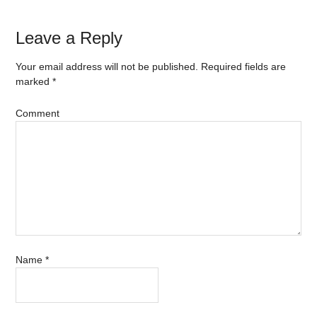
Leave a Reply
Your email address will not be published.
Required fields are
marked
*
Comment
Name
*