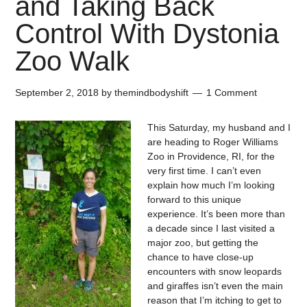
and Taking Back
Control With Dystonia
Zoo Walk
September 2, 2018
by
themindbodyshift
1 Comment
This Saturday, my husband and I
are heading to Roger Williams
Zoo in Providence, RI, for the
very first time. I can’t even
explain how much I’m looking
forward to this unique
experience. It’s been more than
a decade since I last visited a
major zoo, but getting the
chance to have close-up
encounters with snow leopards
and giraffes isn’t even the main
reason that I’m itching to get to