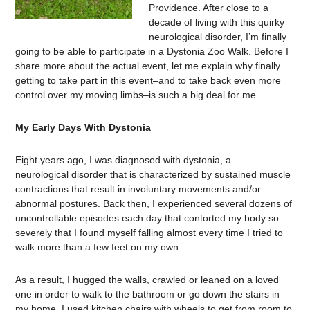
Providence. After close to a
decade of living with this quirky
neurological disorder, I’m finally
going to be able to participate in a Dystonia Zoo Walk. Before I
share more about the actual event, let me explain why finally
getting to take part in this event–and to take back even more
control over my moving limbs–is such a big deal for me.
My Early Days With Dystonia
Eight years ago, I was diagnosed with dystonia, a
neurological disorder that is characterized by sustained muscle
contractions that result in involuntary movements and/or
abnormal postures. Back then, I experienced several dozens of
uncontrollable episodes each day that contorted my body so
severely that I found myself falling almost every time I tried to
walk more than a few feet on my own.
As a result, I hugged the walls, crawled or leaned on a loved
one in order to walk to the bathroom or go down the stairs in
my home. I used kitchen chairs with wheels to get from room to