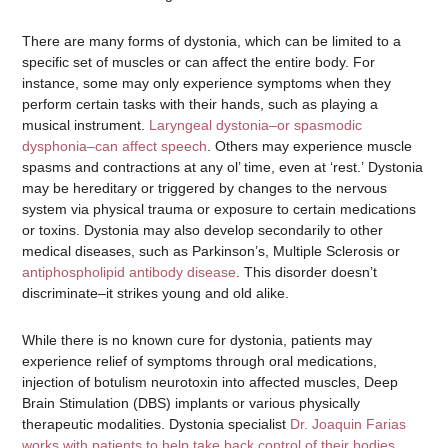
There are many forms of dystonia, which can be limited to a
specific set of muscles or can affect the entire body. For
instance, some may only experience symptoms when they
perform certain tasks with their hands, such as playing a
musical instrument.
Laryngeal dystonia–or spasmodic
dysphonia–can affect speech
. Others may experience muscle
spasms and contractions at any ol’ time, even at ‘rest.’ Dystonia
may be hereditary or triggered by changes to the nervous
system via physical trauma or exposure to certain medications
or toxins. Dystonia may also develop secondarily to other
medical diseases, such as Parkinson’s, Multiple Sclerosis or
antiphospholipid antibody disease
. This disorder doesn’t
discriminate–it strikes young and old alike.
While there is no known cure for dystonia, patients may
experience relief of symptoms through oral medications,
injection of botulism neurotoxin into affected muscles, Deep
Brain Stimulation (DBS) implants or various physically
therapeutic modalities. Dystonia specialist
Dr. Joaquin Farias
works with patients to help take back control of their bodies