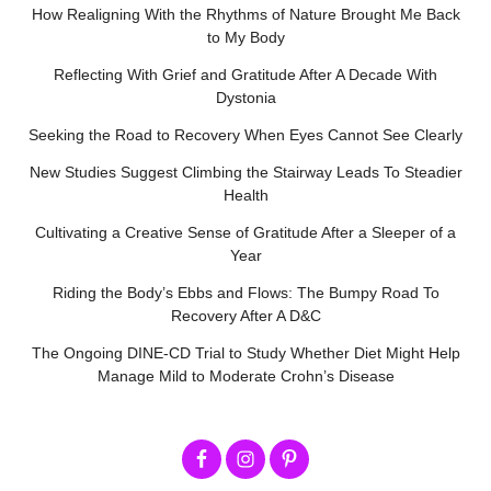
How Realigning With the Rhythms of Nature Brought Me Back
to My Body
Reflecting With Grief and Gratitude After A Decade With
Dystonia
Seeking the Road to Recovery When Eyes Cannot See Clearly
New Studies Suggest Climbing the Stairway Leads To Steadier
Health
Cultivating a Creative Sense of Gratitude After a Sleeper of a
Year
Riding the Body’s Ebbs and Flows: The Bumpy Road To
Recovery After A D&C
The Ongoing DINE-CD Trial to Study Whether Diet Might Help
Manage Mild to Moderate Crohn’s Disease