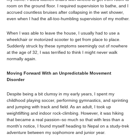
room on the ground floor. I required supervision to bathe, and I
accrued countless bruises after collapsing in the wet shower,
even when I had the all-too-humbling supervision of my mother.
When I was able to leave the house, I usually had to use a
wheelchair or motorized scooter to get from place to place.
Suddenly struck by these symptoms seemingly out of nowhere
at the age of 32, I was terrified to think I might never walk
normally again.
Moving Forward With an Unpredictable Movement
Disorder
Despite being a bit clumsy in my early years, I spent my
childhood playing soccer, performing gymnastics, and sprinting
and jumping with track and field. As an adult, I took up
weightlifting and indoor rock-climbing. However, it was hiking
that became a real passion–so much so that with less than a
month’s notice, I found myself heading to Nepal on a study-trek
adventure between my sophomore and junior year.