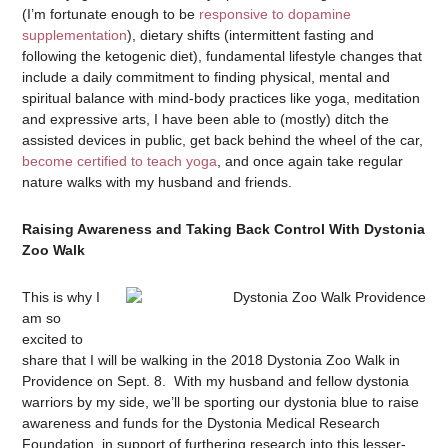
(I’m fortunate enough to be
responsive to dopamine
supplementation
), dietary shifts (intermittent fasting and
following the ketogenic diet), fundamental lifestyle changes that
include a daily commitment to finding physical, mental and
spiritual balance with mind-body practices like yoga, meditation
and expressive arts, I have been able to (mostly) ditch the
assisted devices in public, get back behind the wheel of the car,
become certified to teach yoga
, and once again take regular
nature walks with my husband and friends.
Raising Awareness and Taking Back Control With Dystonia
Zoo Walk
This is why I
am so
excited to
share that I will be walking in the 2018 Dystonia Zoo Walk in
Providence on Sept. 8. With my husband and fellow dystonia
warriors by my side, we’ll be sporting our dystonia blue to raise
awareness and funds for the Dystonia Medical Research
Foundation, in support of furthering research into this lesser-