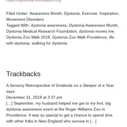
https://dystonia-foundation.org
Filed Under:
Awareness Month
,
Dystonia
,
Exercise
,
Inspiration
,
Movement Disorders
Tagged With:
dystonia awareness
,
Dystonia Awareness Month
,
Dystonia Medical Research Foundation
,
dystonia moves me
,
Dystonia Zoo Walk 2018
,
Dystonia Zoo Walk Providence
,
life
with dystonia
,
walking for dystonia
Trackbacks
A Sensory Retrospective of Gratitude on a Sleeper of a Year
says:
December 31, 2018 at 3:37 pm
[…] September, my husband helped me get to my first, big
dystonia awareness event at the Roger Williams Zoo in
Providence. It was so special to get a chance to spend time
with other folks in New England who survive in […]