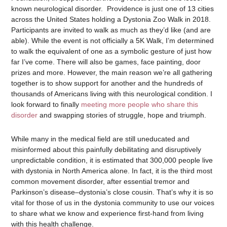
known neurological disorder. Providence is just one of 13 cities
across the United States holding a Dystonia Zoo Walk in 2018.
Participants are invited to walk as much as they’d like (and are
able). While the event is not officially a 5K Walk, I’m determined
to walk the equivalent of one as a symbolic gesture of just how
far I’ve come. There will also be games, face painting, door
prizes and more. However, the main reason we’re all gathering
together is to show support for another and the hundreds of
thousands of Americans living with this neurological condition. I
look forward to finally
meeting more people who share this
disorder
and swapping stories of struggle, hope and triumph.
While many in the medical field are still uneducated and
misinformed about this painfully debilitating and disruptively
unpredictable condition, it is estimated that 300,000 people live
with dystonia in North America alone. In fact, it is the third most
common movement disorder, after essential tremor and
Parkinson’s disease–dystonia’s close cousin. That’s why it is so
vital for those of us in the dystonia community to use our voices
to share what we know and experience first-hand from living
with this health challenge.