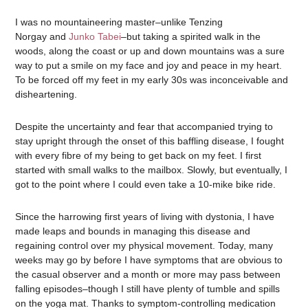
I was no mountaineering master–unlike Tenzing
Norgay and
Junko Tabei
–but taking a spirited walk in the
woods, along the coast or up and down mountains was a sure
way to put a smile on my face and joy and peace in my heart.
To be forced off my feet in my early 30s was inconceivable and
disheartening.
Despite the uncertainty and fear that accompanied trying to
stay upright through the onset of this baffling disease, I fought
with every fibre of my being to get back on my feet. I first
started with small walks to the mailbox. Slowly, but eventually, I
got to the point where I could even take a 10-mike bike ride.
Since the harrowing first years of living with dystonia, I have
made leaps and bounds in managing this disease and
regaining control over my physical movement. Today, many
weeks may go by before I have symptoms that are obvious to
the casual observer and a month or more may pass between
falling episodes–though I still have plenty of tumble and spills
on the yoga mat. Thanks to symptom-controlling medication