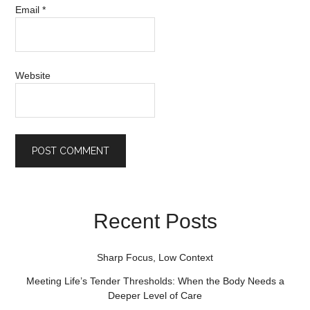
Email
*
Website
Recent Posts
Sharp Focus, Low Context
Meeting Life’s Tender Thresholds: When the Body Needs a
Deeper Level of Care