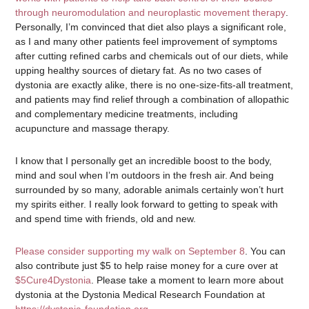
through neuromodulation and neuroplastic movement therapy
.
Personally, I’m convinced that diet also plays a significant role,
as I and many other patients feel improvement of symptoms
after cutting refined carbs and chemicals out of our diets, while
upping healthy sources of dietary fat. As no two cases of
dystonia are exactly alike, there is no one-size-fits-all treatment,
and patients may find relief through a combination of allopathic
and complementary medicine treatments, including
acupuncture and massage therapy.
I know that I personally get an incredible boost to the body,
mind and soul when I’m outdoors in the fresh air. And being
surrounded by so many, adorable animals certainly won’t hurt
my spirits either. I really look forward to getting to speak with
and spend time with friends, old and new.
Please consider supporting my walk on September 8
. You can
also contribute just $5 to help raise money for a cure over at
$5Cure4Dystonia
. Please take a moment to learn more about
dystonia at the Dystonia Medical Research Foundation at