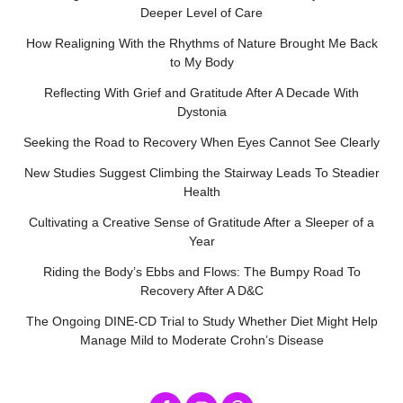
Deeper Level of Care
How Realigning With the Rhythms of Nature Brought Me Back
to My Body
Reflecting With Grief and Gratitude After A Decade With
Dystonia
Seeking the Road to Recovery When Eyes Cannot See Clearly
New Studies Suggest Climbing the Stairway Leads To Steadier
Health
Cultivating a Creative Sense of Gratitude After a Sleeper of a
Year
Riding the Body’s Ebbs and Flows: The Bumpy Road To
Recovery After A D&C
The Ongoing DINE-CD Trial to Study Whether Diet Might Help
Manage Mild to Moderate Crohn’s Disease