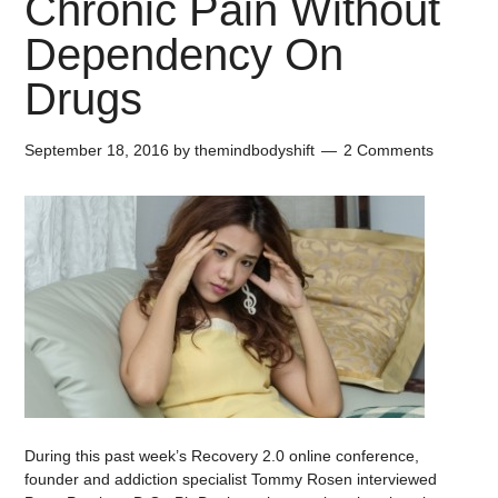
Chronic Pain Without
Dependency On
Drugs
September 18, 2016
by
themindbodyshift
2 Comments
During this past week’s Recovery 2.0 online conference,
founder and addiction specialist Tommy Rosen interviewed