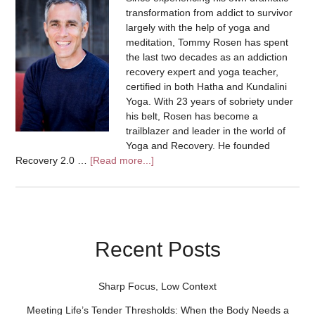
transformation from addict to survivor
largely with the help of yoga and
meditation, Tommy Rosen has spent
the last two decades as an addiction
recovery expert and yoga teacher,
certified in both Hatha and Kundalini
Yoga. With 23 years of sobriety under
his belt, Rosen has become a
trailblazer and leader in the world of
Yoga and Recovery. He founded
Recovery 2.0 …
[Read more...]
Recent Posts
Sharp Focus, Low Context
Meeting Life’s Tender Thresholds: When the Body Needs a