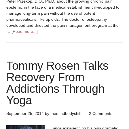
Peter Przekop, D.O., Ph.D. about the growing chronic pain
epidemic in the face of a medical establishment ill-equipped to
manage long-term pain without the use of potent
pharmaceuticals, like opioids. The doctor of osteopathy
developed and directed the pain management program at the
…
[Read more...]
Tommy Rosen Talks
Recovery From
Addictions Through
Yoga
September 25, 2014
by
themindbodyshift
2 Comments
Since experiencing his own dramatic