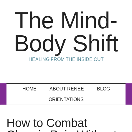
The Mind-
Body Shift
HEALING FROM THE INSIDE OUT
HOME
ABOUT RENÉE
BLOG
ORIENTATIONS
How to Combat