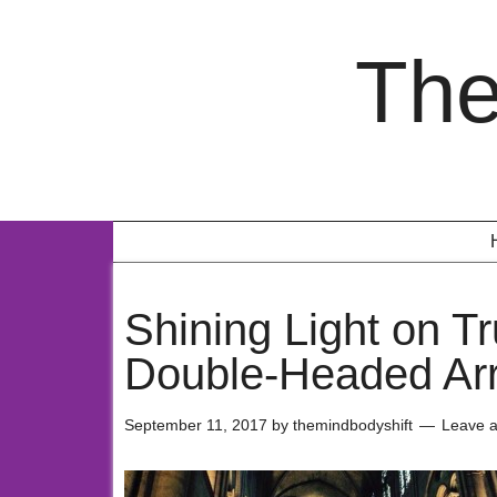
The
Shining Light on T
Double-Headed Ar
September 11, 2017
by
themindbodyshift
Leave 