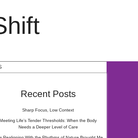
hift
S
Recent Posts
Sharp Focus, Low Context
Meeting Life’s Tender Thresholds: When the Body
Needs a Deeper Level of Care
 Realigning With the Rhythms of Nature Brought Me