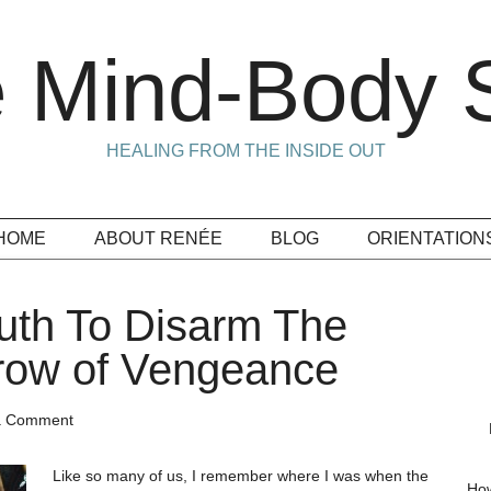
 Mind-Body S
HEALING FROM THE INSIDE OUT
HOME
ABOUT RENÉE
BLOG
ORIENTATION
ruth To Disarm The
row of Vengeance
a Comment
Like so many of us, I remember where I was when the
How