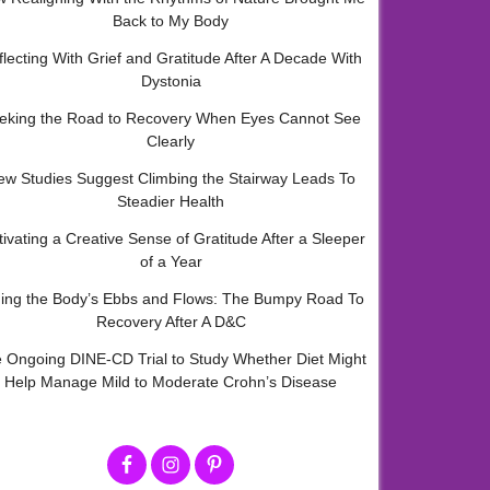
Back to My Body
flecting With Grief and Gratitude After A Decade With
Dystonia
eking the Road to Recovery When Eyes Cannot See
Clearly
ew Studies Suggest Climbing the Stairway Leads To
Steadier Health
tivating a Creative Sense of Gratitude After a Sleeper
of a Year
ding the Body’s Ebbs and Flows: The Bumpy Road To
Recovery After A D&C
 Ongoing DINE-CD Trial to Study Whether Diet Might
Help Manage Mild to Moderate Crohn’s Disease