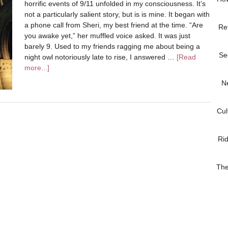
horrific events of 9/11 unfolded in my consciousness. It’s
not a particularly salient story, but is is mine. It began with
a phone call from Sheri, my best friend at the time. “Are
Re
you awake yet,” her muffled voice asked. It was just
barely 9. Used to my friends ragging me about being a
Se
night owl notoriously late to rise, I answered …
[Read
more...]
N
Cul
Ri
The