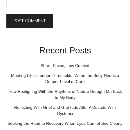
Recent Posts
Sharp Focus, Low Context
Meeting Life’s Tender Thresholds: When the Body Needs a
Deeper Level of Care
How Realigning With the Rhythms of Nature Brought Me Back
to My Body
Reflecting With Grief and Gratitude After A Decade With
Dystonia
Seeking the Road to Recovery When Eyes Cannot See Clearly