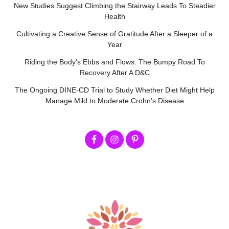
New Studies Suggest Climbing the Stairway Leads To Steadier
Health
Cultivating a Creative Sense of Gratitude After a Sleeper of a
Year
Riding the Body’s Ebbs and Flows: The Bumpy Road To
Recovery After A D&C
The Ongoing DINE-CD Trial to Study Whether Diet Might Help
Manage Mild to Moderate Crohn’s Disease