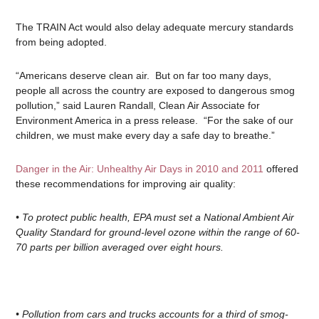
The TRAIN Act would also delay adequate mercury standards
from being adopted.
“Americans deserve clean air. But on far too many days,
people all across the country are exposed to dangerous smog
pollution,” said Lauren Randall, Clean Air Associate for
Environment America in a press release. “For the sake of our
children, we must make every day a safe day to breathe.”
Danger in the Air: Unhealthy Air Days in 2010 and 2011
offered
these recommendations for improving air quality:
• To protect public health, EPA must set a National Ambient Air
Quality Standard for ground-level ozone within the range of 60-
70 parts per billion averaged over eight hours.
• Pollution from cars and trucks accounts for a third of smog-