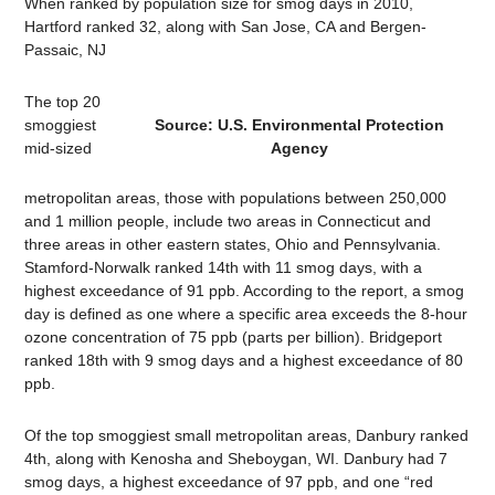
When ranked by population size for smog days in 2010,
Hartford ranked 32, along with San Jose, CA and Bergen-
Passaic, NJ
The top 20
smoggiest
Source: U.S. Environmental Protection
mid-sized
Agency
metropolitan areas, those with populations between 250,000
and 1 million people, include two areas in Connecticut and
three areas in other eastern states, Ohio and Pennsylvania.
Stamford-Norwalk ranked 14th with 11 smog days, with a
highest exceedance of 91 ppb. According to the report, a smog
day is defined as one where a specific area exceeds the 8-hour
ozone concentration of 75 ppb (parts per billion). Bridgeport
ranked 18th with 9 smog days and a highest exceedance of 80
ppb.
Of the top smoggiest small metropolitan areas, Danbury ranked
4th, along with Kenosha and Sheboygan, WI. Danbury had 7
smog days, a highest exceedance of 97 ppb, and one “red