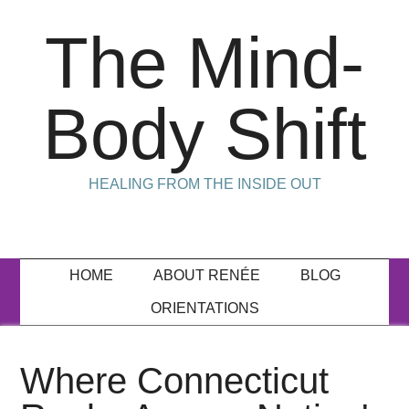
The Mind-
Body Shift
HEALING FROM THE INSIDE OUT
HOME
ABOUT RENÉE
BLOG
ORIENTATIONS
Where Connecticut