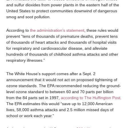
and sulfur dioxides from power plants in the eastern half of the
United States to protect communities downwind of dangerous
smog and soot pollution.
According to
the administration’s statemen
t
, these rules would
prevent “tens of thousands of premature deaths, prevent tens
of thousands of heart attacks and thousands of hospital visits
for respiratory and cardiovascular disease, and alleviate
hundreds of thousands of childhood asthma attacks and other
respiratory illnesses.”
The White House’s support comes after a Sept. 2
announcement that it would not act on proposed tightening of
ozone standards. The EPA recommended reducing the ground-
level ozone standard to between 60 and 70 parts per billion
from the 84 parts set in 1997,
according to The Huffington Post
.
The EPA estimates this would “save up to 12,000 American
lives, 58,000 asthma attacks and 2.5 million missed days of
school or work each year.”