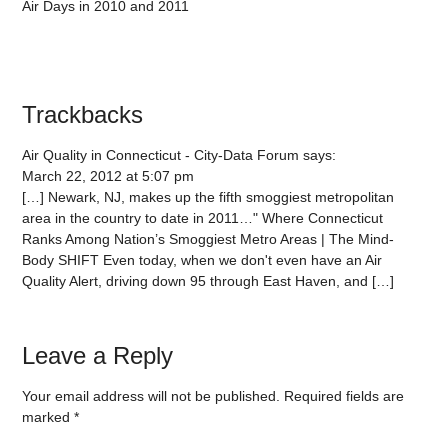
Air Days in 2010 and 2011
Trackbacks
Air Quality in Connecticut - City-Data Forum
says:
March 22, 2012 at 5:07 pm
[…] Newark, NJ, makes up the fifth smoggiest metropolitan
area in the country to date in 2011…" Where Connecticut
Ranks Among Nation’s Smoggiest Metro Areas | The Mind-
Body SHIFT Even today, when we don't even have an Air
Quality Alert, driving down 95 through East Haven, and […]
Leave a Reply
Your email address will not be published.
Required fields are
marked
*