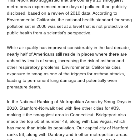
This report also suggested that the country’s 10 smoggiest
metro areas experienced more days of polluted than publicly
disclosed, based on a review of 2010 data. According to
Environmental California, the national health standard for smog
pollution set in 2008 was set at a level that is not protective of
public health from a scientist’s perspective.
While air quality has improved considerably in the last decade,
nearly half of Americans still reside in places where there are
unhealthy levels of smog, increasing the risk of asthma and
other respiratory problems. Environmental California cites
exposure to smog as one of the triggers for asthma attacks,
leading to permanent lung damage and potentially even
premature death.
In the National Ranking of Metropolitan Areas by Smog Days in
2010, Stamford-Norwalk tied with five other cities for #39,
making it the smoggiest area in Connecticut. Bridgeport also
made the top 50 at number 49, along with Las Vegas, which
has more than triple its population. Our capital city of Hartford
ranks 58, along with Danbury and 5 other metropolitan areas.