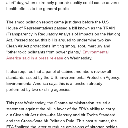
alert” day, when extremely poor air quality could cause adverse
health effects to the general public.
The smog pollution report came just days before the U.S.
House of Representatives passed a bill known as the TRAIN
(Transparency in Regulatory Analysis of Impacts on the Nation)
Act. Passed today, this bill is argued to undermine two key
Clean Air Act protections limiting smog, soot, mercury and
“other toxic pollutants from power plants,“
Environmental
America said in a press release
on Wednesday.
It also requires that a panel of cabinet members review all
standards issued by the U.S. Environmental Protection Agency.
Environmental America says this is a function already
performed by two existing agencies.
This past Wednesday, the Obama administration issued a
statement against the bill in favor of the EPA’s ability to carry
out Clean Air Act rules—the Mercury and Air Toxics Standard
and the Cross-State Air Pollution Rule. This past summer, the
EPA finalized the latter to reduce emissions of nitrogen oxides