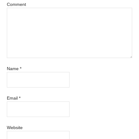
Comment
Name
*
Email
*
Website