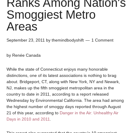
Ranks Among Nation's
Smoggiest Metro
Areas
September 23, 2011
by
themindbodyshift
1 Comment
by Renée Canada
While the state of Connecticut enjoys many honorable
distinctions, one of its latest associations is nothing to brag
about. Bridgeport, CT, along with New York, NY and Newark,
NJ, makes up the fifth smoggiest metropolitan area in the
country to date in 2011, according to a report released
Wednesday by Environmental California. The area had among
the highest number of smoggy days reported through August
21 of this year, according to
Danger in the Air: Unhealthy Air
Days in 2010 and 2011
.