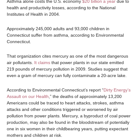
Asthma alone costs the U.S. economy
$20 billion a year
due to
health and productivity losses, according to the National
Institutes of Health in 2004.
Approximately 245,000 adults and 93,000 children in
Connecticut suffer from asthma, according to Environmental
Connecticut.
That organization cites mercury as one of the most dangerous
air pollutants.
It claims
that power plants in our state emitted
219 pounds of mercury pollution in 2009. Studies suggest that
even a gram of mercury can fully contaminate a 20-acre lake.
According to Environmental Connecticut’s report “
Dirty Energy’s
Assault on our Health
,” the deaths of approximately 13,200
Americans could be traced to heart attacks, strokes, asthma
attacks and other conditions triggered or worsened by air
pollution from power plants. Mercury, a byproduct of coal power
production, may also be found in the bloodstream of potentially
one in six women in their childbearing years, putting expectant
mothers and children at risk.