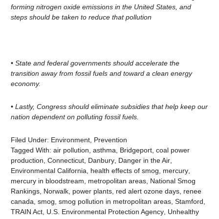
forming nitrogen oxide emissions in the United States, and
steps should be taken to reduce that pollution
• State and federal governments should accelerate the
transition away from fossil fuels and toward a clean energy
economy.
• Lastly, Congress should eliminate subsidies that help keep our
nation dependent on polluting fossil
fuels.
Filed Under:
Environment
,
Prevention
Tagged With:
air pollution
,
asthma
,
Bridgeport
,
coal power
production
,
Connecticut
,
Danbury
,
Danger in the Air
,
Environmental California
,
health effects of smog
,
mercury
,
mercury in bloodstream
,
metropolitan areas
,
National Smog
Rankings
,
Norwalk
,
power plants
,
red alert ozone days
,
renee
canada
,
smog
,
smog pollution in metropolitan areas
,
Stamford
,
TRAIN Act
,
U.S. Environmental Protection Agency
,
Unhealthy