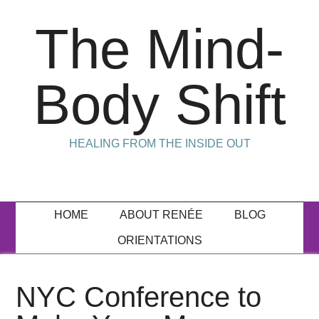
The Mind-
Body Shift
HEALING FROM THE INSIDE OUT
HOME
ABOUT RENÉE
BLOG
ORIENTATIONS
NYC Conference to