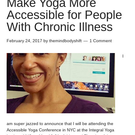
Make Yoga More
Accessible for People
With Chronic Illness
February 24, 2017
by
themindbodyshift
1 Comment
I
am super jazzed to announce that I will be attending the
Accessible Yoga Conference in NYC at the Integral Yoga