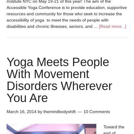
Institute NYC on May 19-21 of this year! The aim of the
Accessible Yoga Conference is to provide education, supportive
resources and community for those who seek to increase the
accessibility of yoga to meet the needs of people with
disabilities and chronic illnesses, seniors, and …
[Read more...]
Yoga Meets People
With Movement
Disorders Wherever
You Are
March 16, 2014
by
themindbodyshift
10 Comments
Toward the
end of