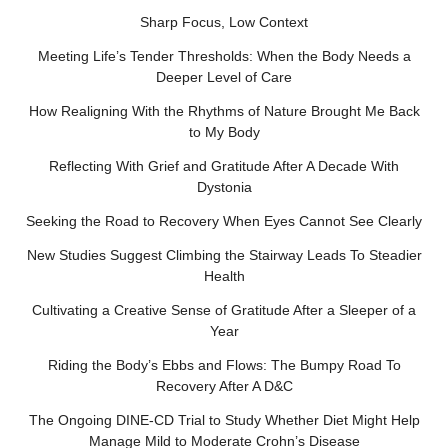
Sharp Focus, Low Context
Meeting Life’s Tender Thresholds: When the Body Needs a
Deeper Level of Care
How Realigning With the Rhythms of Nature Brought Me Back
to My Body
Reflecting With Grief and Gratitude After A Decade With
Dystonia
Seeking the Road to Recovery When Eyes Cannot See Clearly
New Studies Suggest Climbing the Stairway Leads To Steadier
Health
Cultivating a Creative Sense of Gratitude After a Sleeper of a
Year
Riding the Body’s Ebbs and Flows: The Bumpy Road To
Recovery After A D&C
The Ongoing DINE-CD Trial to Study Whether Diet Might Help
Manage Mild to Moderate Crohn’s Disease