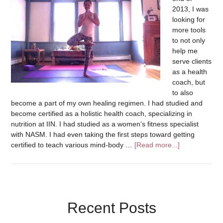
2013, I was
looking for
more tools
to not only
help me
serve clients
as a health
coach, but
to also
become a part of my own healing regimen. I had studied and
become certified as a holistic health coach, specializing in
nutrition at IIN. I had studied as a women’s fitness specialist
with NASM. I had even taking the first steps toward getting
certified to teach various mind-body …
[Read more...]
Recent Posts