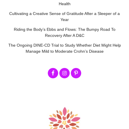
Health
Cultivating a Creative Sense of Gratitude After a Sleeper of a
Year
Riding the Body’s Ebbs and Flows: The Bumpy Road To
Recovery After A D&C
The Ongoing DINE-CD Trial to Study Whether Diet Might Help
Manage Mild to Moderate Crohn’s Disease