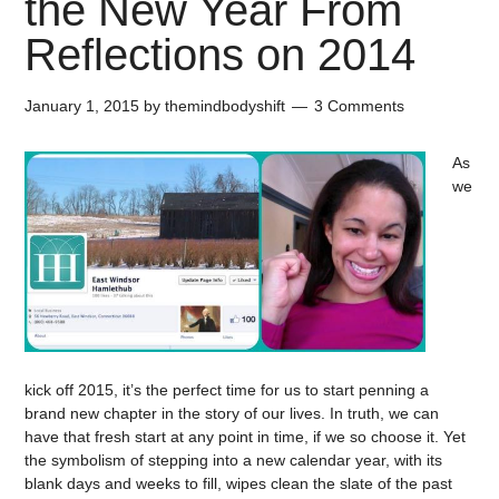
the New Year From
Reflections on 2014
January 1, 2015
by
themindbodyshift
3 Comments
As
we
kick off 2015, it’s the perfect time for us to start penning a
brand new chapter in the story of our lives. In truth, we can
have that fresh start at any point in time, if we so choose it. Yet
the symbolism of stepping into a new calendar year, with its
blank days and weeks to fill, wipes clean the slate of the past