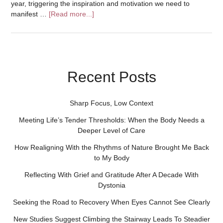
year, triggering the inspiration and motivation we need to
manifest …
[Read more...]
Recent Posts
Sharp Focus, Low Context
Meeting Life’s Tender Thresholds: When the Body Needs a
Deeper Level of Care
How Realigning With the Rhythms of Nature Brought Me Back
to My Body
Reflecting With Grief and Gratitude After A Decade With
Dystonia
Seeking the Road to Recovery When Eyes Cannot See Clearly
New Studies Suggest Climbing the Stairway Leads To Steadier