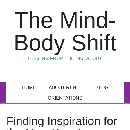
The Mind-
Body Shift
HEALING FROM THE INSIDE OUT
HOME
ABOUT RENÉE
BLOG
ORIENTATIONS
Finding Inspiration for