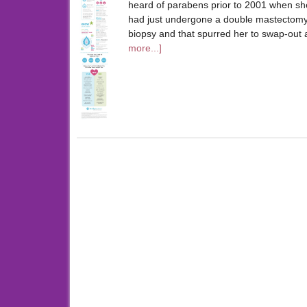
heard of parabens prior to 2001 when sh
had just undergone a double mastectomy.
biopsy and that spurred her to swap-out 
more...]