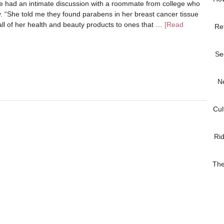
e had an intimate discussion with a roommate from college who
 “She told me they found parabens in her breast cancer tissue
all of her health and beauty products to ones that …
[Read
Re
Se
N
Cul
Ri
The