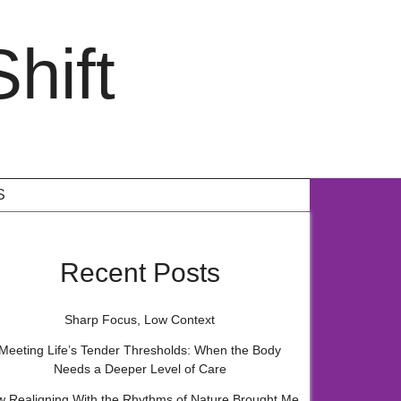
hift
S
Recent Posts
Sharp Focus, Low Context
Meeting Life’s Tender Thresholds: When the Body
Needs a Deeper Level of Care
 Realigning With the Rhythms of Nature Brought Me