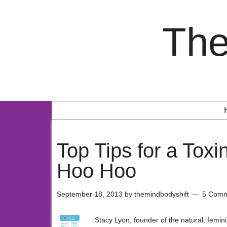
The
Top Tips for a Tox
Hoo Hoo
September 18, 2013
by
themindbodyshift
5 Comm
Stacy Lyon, founder of the natural, femin