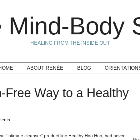
 Mind-Body S
HEALING FROM THE INSIDE OUT
HOME
ABOUT RENÉE
BLOG
ORIENTATION
in-Free Way to a Healthy
ents
ine “intimate cleanser” product line Healthy Hoo Hoo, had never
How