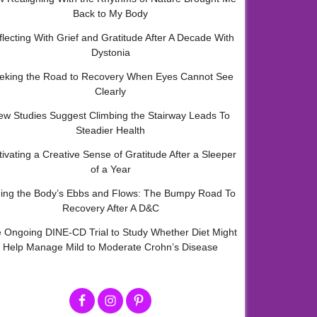
Back to My Body
flecting With Grief and Gratitude After A Decade With
Dystonia
eking the Road to Recovery When Eyes Cannot See
Clearly
ew Studies Suggest Climbing the Stairway Leads To
Steadier Health
tivating a Creative Sense of Gratitude After a Sleeper
of a Year
ding the Body’s Ebbs and Flows: The Bumpy Road To
Recovery After A D&C
 Ongoing DINE-CD Trial to Study Whether Diet Might
Help Manage Mild to Moderate Crohn’s Disease