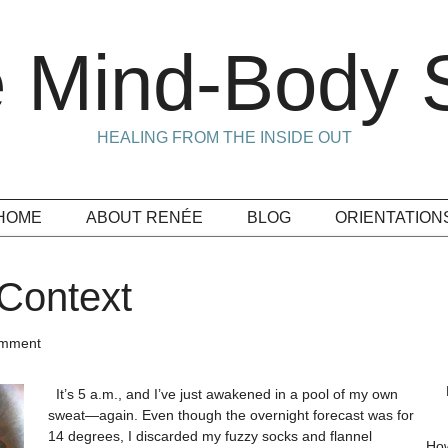
 Mind-Body S
HEALING FROM THE INSIDE OUT
HOME
ABOUT RENÉE
BLOG
ORIENTATION
Context
omment
It’s 5 a.m., and I’ve just awakened in a pool of my own
sweat—again. Even though the overnight forecast was for
14 degrees, I discarded my fuzzy socks and flannel
How