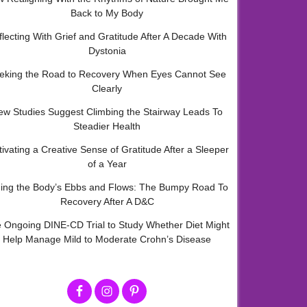
Back to My Body
flecting With Grief and Gratitude After A Decade With
Dystonia
eking the Road to Recovery When Eyes Cannot See
Clearly
ew Studies Suggest Climbing the Stairway Leads To
Steadier Health
tivating a Creative Sense of Gratitude After a Sleeper
of a Year
ding the Body’s Ebbs and Flows: The Bumpy Road To
Recovery After A D&C
 Ongoing DINE-CD Trial to Study Whether Diet Might
Help Manage Mild to Moderate Crohn’s Disease