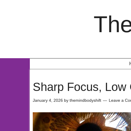
The
Sharp Focus, Low 
January 4, 2026
by
themindbodyshift
Leave a C