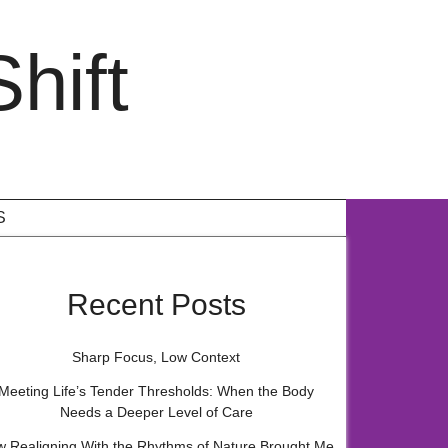
hift
S
Recent Posts
Sharp Focus, Low Context
Meeting Life’s Tender Thresholds: When the Body
Needs a Deeper Level of Care
 Realigning With the Rhythms of Nature Brought Me