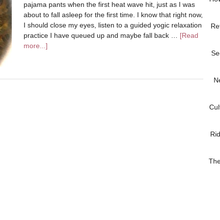
pajama pants when the first heat wave hit, just as I was
about to fall asleep for the first time. I know that right now,
I should close my eyes, listen to a guided yogic relaxation
Re
practice I have queued up and maybe fall back …
[Read
more...]
Se
N
Cul
Ri
The