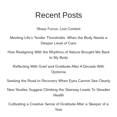
Recent Posts
Sharp Focus, Low Context
Meeting Life’s Tender Thresholds: When the Body Needs a
Deeper Level of Care
How Realigning With the Rhythms of Nature Brought Me Back
to My Body
Reflecting With Grief and Gratitude After A Decade With
Dystonia
Seeking the Road to Recovery When Eyes Cannot See Clearly
New Studies Suggest Climbing the Stairway Leads To Steadier
Health
Cultivating a Creative Sense of Gratitude After a Sleeper of a
Year