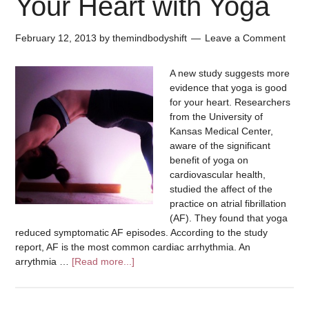
Your Heart with Yoga
February 12, 2013
by
themindbodyshift
Leave a Comment
A new study suggests more
evidence that yoga is good
for your heart. Researchers
from the University of
Kansas Medical Center,
aware of the significant
benefit of yoga on
cardiovascular health,
studied the affect of the
practice on atrial fibrillation
(AF). They found that yoga
reduced symptomatic AF episodes. According to the study
report, AF is the most common cardiac arrhythmia. An
arrythmia …
[Read more...]