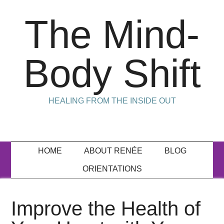
The Mind-
Body Shift
HEALING FROM THE INSIDE OUT
HOME
ABOUT RENÉE
BLOG
ORIENTATIONS
Improve the Health of