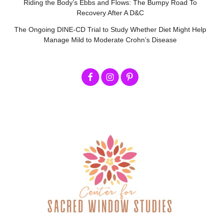
Riding the Body’s Ebbs and Flows: The Bumpy Road To
Recovery After A D&C
The Ongoing DINE-CD Trial to Study Whether Diet Might Help
Manage Mild to Moderate Crohn’s Disease