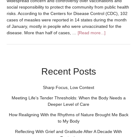
widespread concern and controversy over vaccinations and
social responsibility to protect the community from public health
risks. According to the Centers for Disease Control (CDC), 102
cases of measles were reported in 14 states during the month
of January, mostly in people who were unvaccinated for the
disease. More than half of cases, …
[Read more...]
Recent Posts
Sharp Focus, Low Context
Meeting Life’s Tender Thresholds: When the Body Needs a
Deeper Level of Care
How Realigning With the Rhythms of Nature Brought Me Back
to My Body
Reflecting With Grief and Gratitude After A Decade With