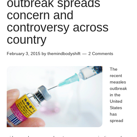
outbreak spreads
concern and
controversy across
country
February 3, 2015
by
themindbodyshift
2 Comments
The
recent
measles
outbreak
in the
United
States
has
spread