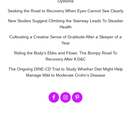
Dystonia
Seeking the Road to Recovery When Eyes Cannot See Clearly
New Studies Suggest Climbing the Stairway Leads To Steadier
Health
Cultivating a Creative Sense of Gratitude After a Sleeper of a
Year
Riding the Body’s Ebbs and Flows: The Bumpy Road To
Recovery After A D&C
The Ongoing DINE-CD Trial to Study Whether Diet Might Help
Manage Mild to Moderate Crohn’s Disease