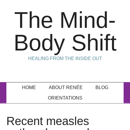
The Mind-
Body Shift
HEALING FROM THE INSIDE OUT
HOME
ABOUT RENÉE
BLOG
ORIENTATIONS
Recent measles