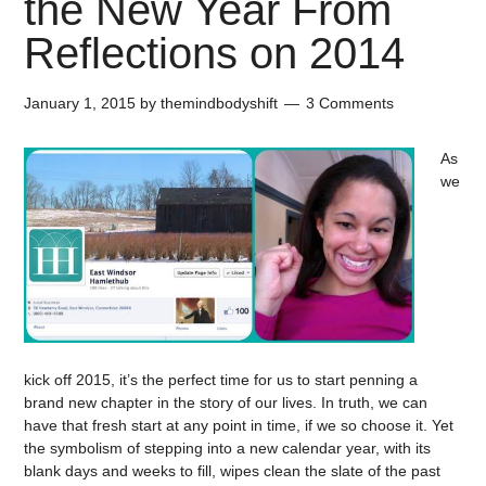
the New Year From
Reflections on 2014
January 1, 2015
by
themindbodyshift
3 Comments
As
we
kick off 2015, it’s the perfect time for us to start penning a
brand new chapter in the story of our lives. In truth, we can
have that fresh start at any point in time, if we so choose it. Yet
the symbolism of stepping into a new calendar year, with its
blank days and weeks to fill, wipes clean the slate of the past