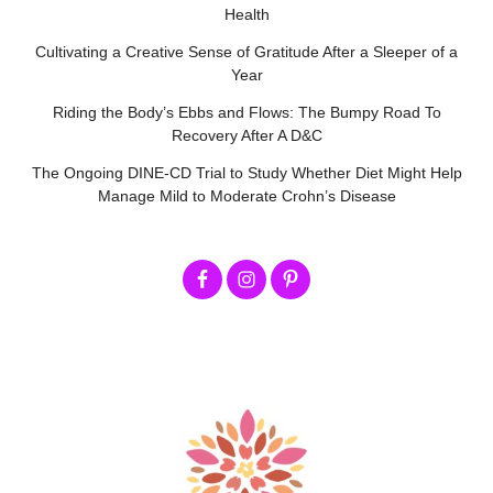
Health
Cultivating a Creative Sense of Gratitude After a Sleeper of a
Year
Riding the Body’s Ebbs and Flows: The Bumpy Road To
Recovery After A D&C
The Ongoing DINE-CD Trial to Study Whether Diet Might Help
Manage Mild to Moderate Crohn’s Disease