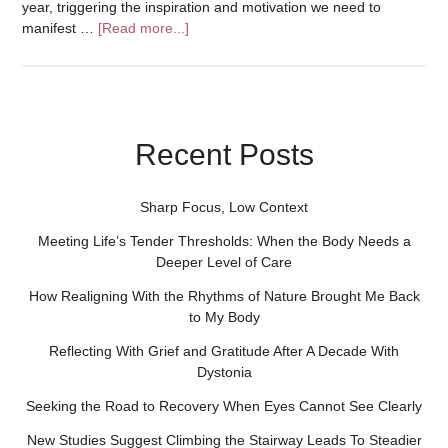
year, triggering the inspiration and motivation we need to
manifest …
[Read more...]
Recent Posts
Sharp Focus, Low Context
Meeting Life’s Tender Thresholds: When the Body Needs a
Deeper Level of Care
How Realigning With the Rhythms of Nature Brought Me Back
to My Body
Reflecting With Grief and Gratitude After A Decade With
Dystonia
Seeking the Road to Recovery When Eyes Cannot See Clearly
New Studies Suggest Climbing the Stairway Leads To Steadier