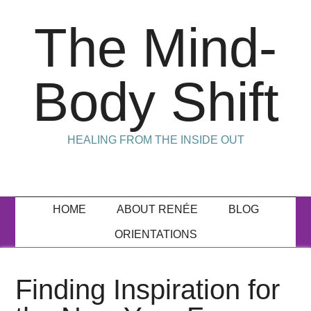
The Mind-
Body Shift
HEALING FROM THE INSIDE OUT
HOME
ABOUT RENÉE
BLOG
ORIENTATIONS
Finding Inspiration for