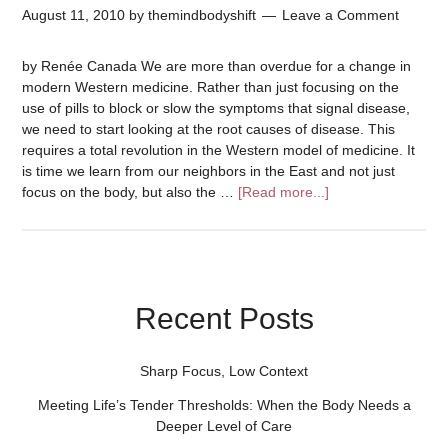
August 11, 2010
by
themindbodyshift
Leave a Comment
by Renée Canada We are more than overdue for a change in
modern Western medicine. Rather than just focusing on the
use of pills to block or slow the symptoms that signal disease,
we need to start looking at the root causes of disease. This
requires a total revolution in the Western model of medicine. It
is time we learn from our neighbors in the East and not just
focus on the body, but also the …
[Read more...]
Recent Posts
Sharp Focus, Low Context
Meeting Life’s Tender Thresholds: When the Body Needs a
Deeper Level of Care