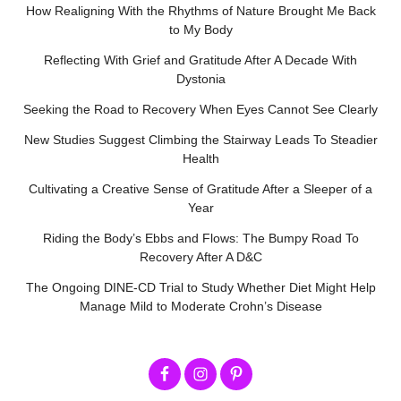
How Realigning With the Rhythms of Nature Brought Me Back
to My Body
Reflecting With Grief and Gratitude After A Decade With
Dystonia
Seeking the Road to Recovery When Eyes Cannot See Clearly
New Studies Suggest Climbing the Stairway Leads To Steadier
Health
Cultivating a Creative Sense of Gratitude After a Sleeper of a
Year
Riding the Body’s Ebbs and Flows: The Bumpy Road To
Recovery After A D&C
The Ongoing DINE-CD Trial to Study Whether Diet Might Help
Manage Mild to Moderate Crohn’s Disease