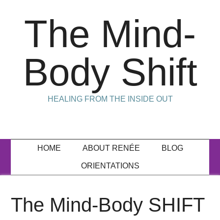
The Mind-
Body Shift
HEALING FROM THE INSIDE OUT
HOME
ABOUT RENÉE
BLOG
ORIENTATIONS
The Mind-Body SHIFT