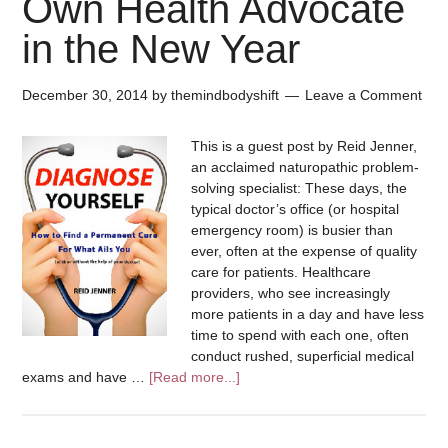
Own Health Advocate
in the New Year
December 30, 2014
by
themindbodyshift
Leave a Comment
This is a guest post by Reid Jenner,
an acclaimed naturopathic problem-
solving specialist: These days, the
typical doctor’s office (or hospital
emergency room) is busier than
ever, often at the expense of quality
care for patients. Healthcare
providers, who see increasingly
more patients in a day and have less
time to spend with each one, often
conduct rushed, superficial medical
exams and have …
[Read more...]