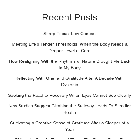
Recent Posts
Sharp Focus, Low Context
Meeting Life’s Tender Thresholds: When the Body Needs a
Deeper Level of Care
How Realigning With the Rhythms of Nature Brought Me Back
to My Body
Reflecting With Grief and Gratitude After A Decade With
Dystonia
Seeking the Road to Recovery When Eyes Cannot See Clearly
New Studies Suggest Climbing the Stairway Leads To Steadier
Health
Cultivating a Creative Sense of Gratitude After a Sleeper of a
Year