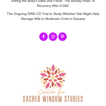
Riding the Body’s Ebbs and Flows: The Bumpy Road To
Recovery After A D&C
The Ongoing DINE-CD Trial to Study Whether Diet Might Help
Manage Mild to Moderate Crohn’s Disease