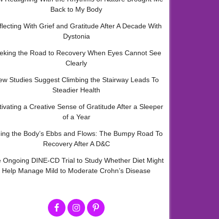
Back to My Body
flecting With Grief and Gratitude After A Decade With
Dystonia
eking the Road to Recovery When Eyes Cannot See
Clearly
ew Studies Suggest Climbing the Stairway Leads To
Steadier Health
tivating a Creative Sense of Gratitude After a Sleeper
of a Year
ding the Body’s Ebbs and Flows: The Bumpy Road To
Recovery After A D&C
 Ongoing DINE-CD Trial to Study Whether Diet Might
Help Manage Mild to Moderate Crohn’s Disease