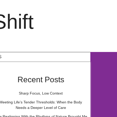
hift
S
Recent Posts
Sharp Focus, Low Context
Meeting Life’s Tender Thresholds: When the Body
Needs a Deeper Level of Care
 Realigning With the Rhythms of Nature Brought Me