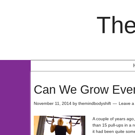
The
Can We Grow Even
November 11, 2014
by
themindbodyshift
Leave 
A couple of years ago
than 15 pull-ups in a r
it had been quite some 