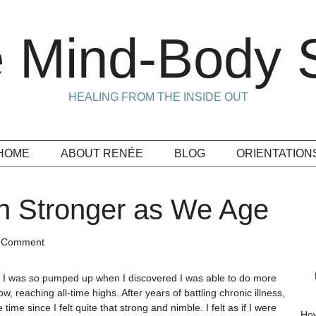
 Mind-Body S
HEALING FROM THE INSIDE OUT
HOME
ABOUT RENÉE
BLOG
ORIENTATION
 Stronger as We Age
a Comment
, I was so pumped up when I discovered I was able to do more
ow, reaching all-time highs. After years of battling chronic illness,
time since I felt quite that strong and nimble. I felt as if I were
How