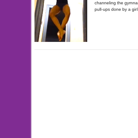
channeling the gymnas
pull-ups done by a gir