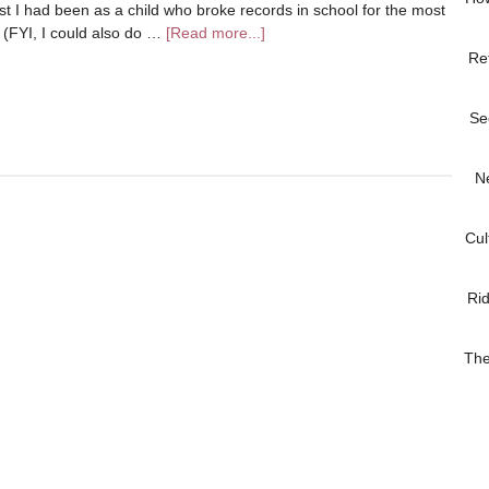
t I had been as a child who broke records in school for the most
l (FYI, I could also do …
[Read more...]
Re
Se
N
Cul
Ri
The