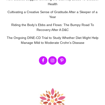
Health
Cultivating a Creative Sense of Gratitude After a Sleeper of a
Year
Riding the Body’s Ebbs and Flows: The Bumpy Road To
Recovery After A D&C
The Ongoing DINE-CD Trial to Study Whether Diet Might Help
Manage Mild to Moderate Crohn’s Disease