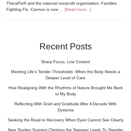
TheraFlu® and the national nonprofit organization, Families
Fighting Flu. Cannon is now …
[Read more...]
Recent Posts
Sharp Focus, Low Context
Meeting Life’s Tender Thresholds: When the Body Needs a
Deeper Level of Care
How Realigning With the Rhythms of Nature Brought Me Back
to My Body
Reflecting With Grief and Gratitude After A Decade With
Dystonia
Seeking the Road to Recovery When Eyes Cannot See Clearly
New Studies Suggest Climbing the Stairway Leads To Steadier