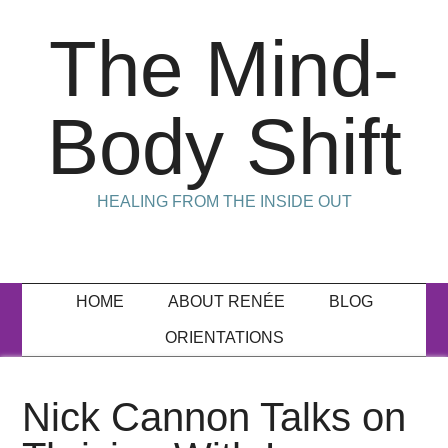
The Mind-
Body Shift
HEALING FROM THE INSIDE OUT
HOME
ABOUT RENÉE
BLOG
ORIENTATIONS
Nick Cannon Talks on