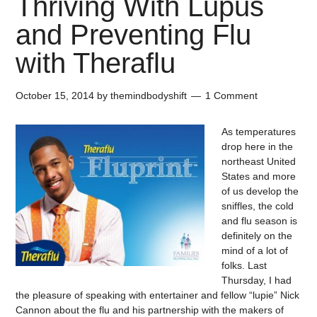
Thriving With Lupus
and Preventing Flu
with Theraflu
October 15, 2014
by
themindbodyshift
1 Comment
As temperatures
drop here in the
northeast United
States and more
of us develop the
sniffles, the cold
and flu season is
definitely on the
mind of a lot of
folks. Last
Thursday, I had
the pleasure of speaking with entertainer and fellow “lupie” Nick
Cannon about the flu and his partnership with the makers of