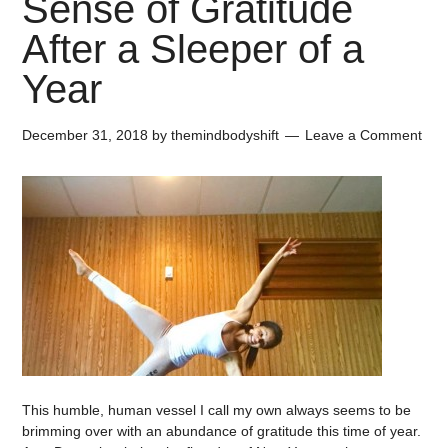
Sense of Gratitude
After a Sleeper of a
Year
December 31, 2018
by
themindbodyshift
Leave a Comment
This humble, human vessel I call my own always seems to be
brimming over with an abundance of gratitude this time of year.