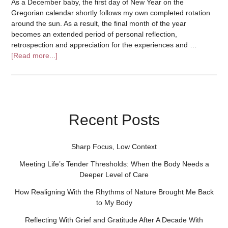
As a December baby, the first day of New Year on the
Gregorian calendar shortly follows my own completed rotation
around the sun. As a result, the final month of the year
becomes an extended period of personal reflection,
retrospection and appreciation for the experiences and …
[Read more...]
Recent Posts
Sharp Focus, Low Context
Meeting Life’s Tender Thresholds: When the Body Needs a
Deeper Level of Care
How Realigning With the Rhythms of Nature Brought Me Back
to My Body
Reflecting With Grief and Gratitude After A Decade With