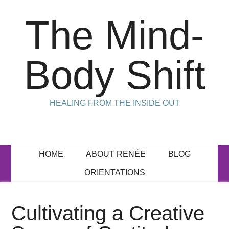
The Mind-
Body Shift
HEALING FROM THE INSIDE OUT
HOME
ABOUT RENÉE
BLOG
ORIENTATIONS
Cultivating a Creative