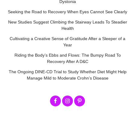
Dystonia
Seeking the Road to Recovery When Eyes Cannot See Clearly
New Studies Suggest Climbing the Stairway Leads To Steadier
Health
Cultivating a Creative Sense of Gratitude After a Sleeper of a
Year
Riding the Body’s Ebbs and Flows: The Bumpy Road To
Recovery After A D&C
The Ongoing DINE-CD Trial to Study Whether Diet Might Help
Manage Mild to Moderate Crohn’s Disease