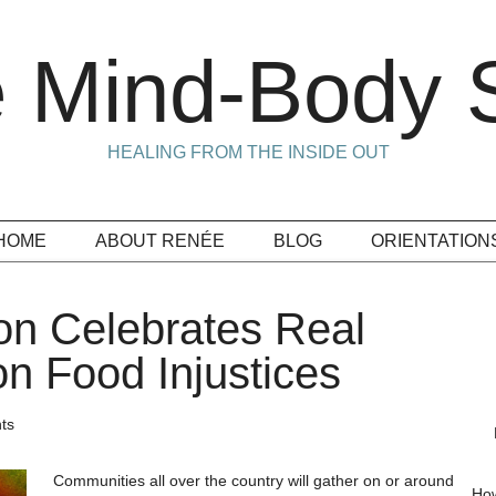
 Mind-Body S
HEALING FROM THE INSIDE OUT
HOME
ABOUT RENÉE
BLOG
ORIENTATION
on Celebrates Real
on Food Injustices
ts
Communities all over the country will gather on or around
How