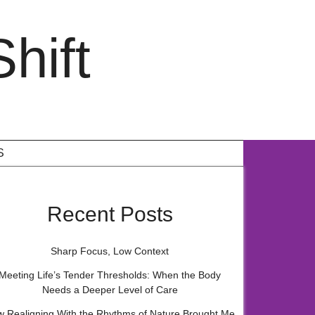
hift
S
Recent Posts
Sharp Focus, Low Context
Meeting Life’s Tender Thresholds: When the Body
Needs a Deeper Level of Care
 Realigning With the Rhythms of Nature Brought Me