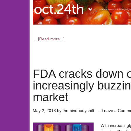
…
[Read more...]
FDA cracks down o
increasingly buzzi
market
May 2, 2013
by
themindbodyshift
Leave a Comm
With increasing