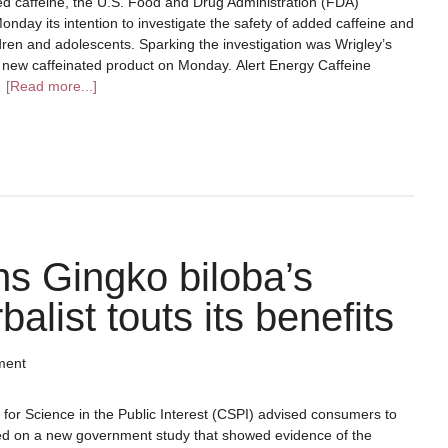
ed caffeine, the U.S. Food and Drug Administration (FDA)
day its intention to investigate the safety of added caffeine and
ildren and adolescents. Sparking the investigation was Wrigley’s
a new caffeinated product on Monday. Alert Energy Caffeine
…
[Read more...]
s Gingko biloba’s
alist touts its benefits
ment
for Science in the Public Interest (CSPI) advised consumers to
ed on a new government study that showed evidence of the