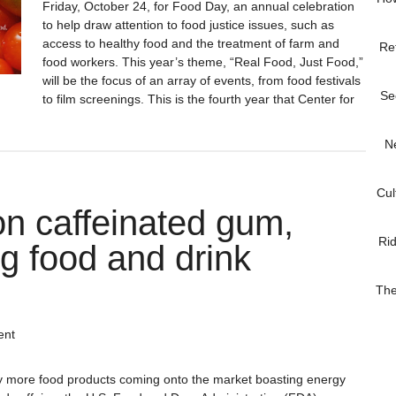
Friday, October 24, for Food Day, an annual celebration
to help draw attention to food justice issues, such as
access to healthy food and the treatment of farm and
Re
food workers. This year’s theme, “Real Food, Just Food,”
will be the focus of an array of events, from food festivals
Se
to film screenings. This is the fourth year that Center for
N
Cul
n caffeinated gum,
Ri
ng food and drink
The
ent
ly more food products coming onto the market boasting energy