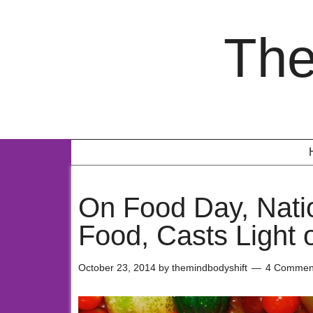
The
On Food Day, Nati
Food, Casts Light 
October 23, 2014
by
themindbodyshift
4 Commen