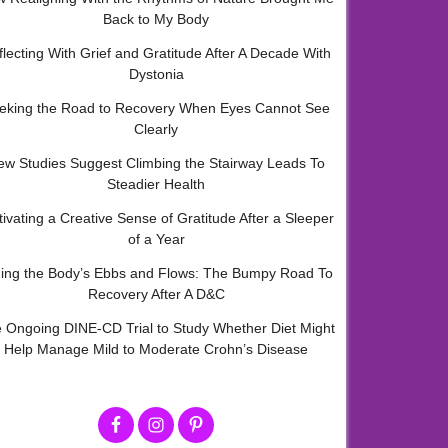
Back to My Body
flecting With Grief and Gratitude After A Decade With
Dystonia
eking the Road to Recovery When Eyes Cannot See
Clearly
ew Studies Suggest Climbing the Stairway Leads To
Steadier Health
tivating a Creative Sense of Gratitude After a Sleeper
of a Year
ding the Body’s Ebbs and Flows: The Bumpy Road To
Recovery After A D&C
 Ongoing DINE-CD Trial to Study Whether Diet Might
Help Manage Mild to Moderate Crohn’s Disease