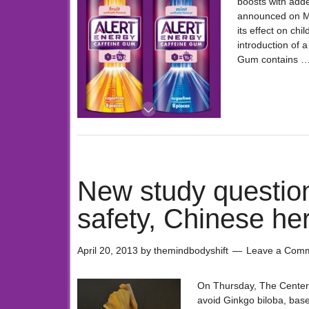
boosts with add
announced on Mon
its effect on ch
introduction of 
Gum contains 
New study question
safety, Chinese herb
April 20, 2013
by
themindbodyshift
Leave a Com
On Thursday, The Center 
avoid Ginkgo biloba, bas