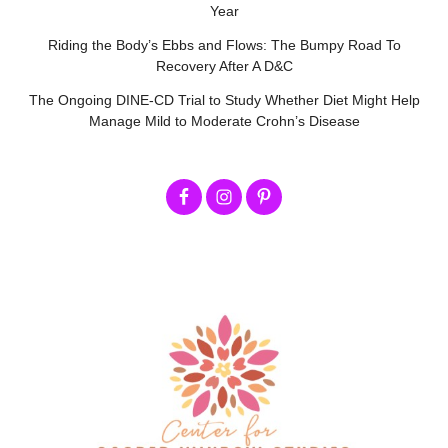
Year
Riding the Body’s Ebbs and Flows: The Bumpy Road To
Recovery After A D&C
The Ongoing DINE-CD Trial to Study Whether Diet Might Help
Manage Mild to Moderate Crohn’s Disease