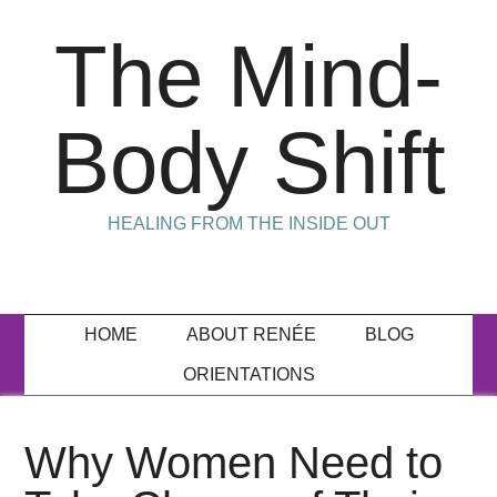
The Mind-
Body Shift
HEALING FROM THE INSIDE OUT
HOME
ABOUT RENÉE
BLOG
ORIENTATIONS
Why Women Need to