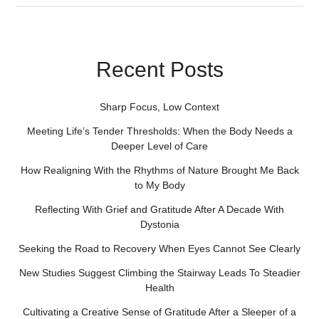
Recent Posts
Sharp Focus, Low Context
Meeting Life’s Tender Thresholds: When the Body Needs a
Deeper Level of Care
How Realigning With the Rhythms of Nature Brought Me Back
to My Body
Reflecting With Grief and Gratitude After A Decade With
Dystonia
Seeking the Road to Recovery When Eyes Cannot See Clearly
New Studies Suggest Climbing the Stairway Leads To Steadier
Health
Cultivating a Creative Sense of Gratitude After a Sleeper of a