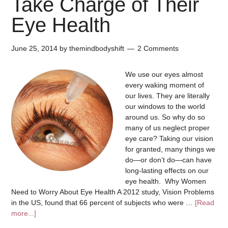
Take Charge of Their
Eye Health
June 25, 2014
by
themindbodyshift
2 Comments
We use our eyes almost
every waking moment of
our lives. They are literally
our windows to the world
around us. So why do so
many of us neglect proper
eye care? Taking our vision
for granted, many things we
do—or don’t do—can have
long-lasting effects on our
eye health. Why Women
Need to Worry About Eye Health A 2012 study, Vision Problems
in the US, found that 66 percent of subjects who were …
[Read
more...]