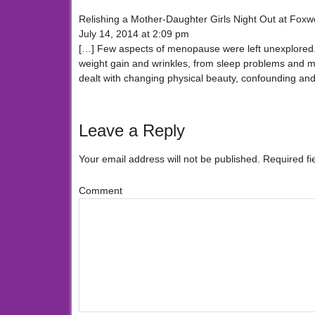
Relishing a Mother-Daughter Girls Night Out at Fo
July 14, 2014 at 2:09 pm
[…] Few aspects of menopause were left unexplored. 
weight gain and wrinkles, from sleep problems and 
dealt with changing physical beauty, confounding and 
Leave a Reply
Your email address will not be published.
Required fi
Comment