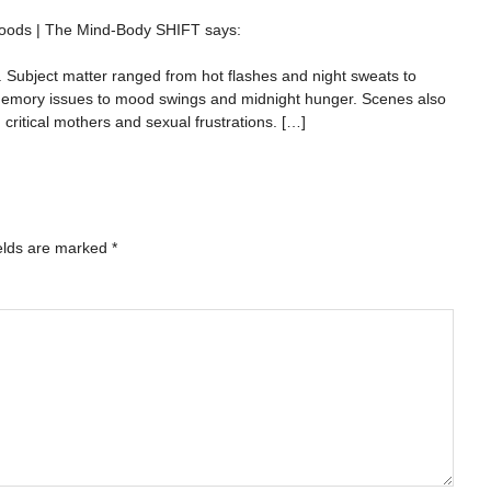
xwoods | The Mind-Body SHIFT
says:
Subject matter ranged from hot flashes and night sweats to
memory issues to mood swings and midnight hunger. Scenes also
critical mothers and sexual frustrations. […]
elds are marked
*