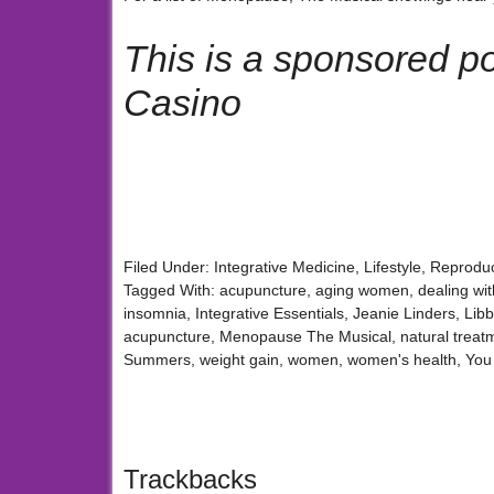
This is a sponsored p
Casino
Filed Under:
Integrative Medicine
,
Lifestyle
,
Reproduc
Tagged With:
acupuncture
,
aging women
,
dealing wit
insomnia
,
Integrative Essentials
,
Jeanie Linders
,
Lib
acupuncture
,
Menopause The Musical
,
natural trea
Summers
,
weight gain
,
women
,
women's health
,
You
Trackbacks