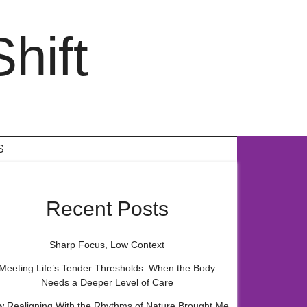
hift
S
Recent Posts
Sharp Focus, Low Context
Meeting Life’s Tender Thresholds: When the Body
Needs a Deeper Level of Care
 Realigning With the Rhythms of Nature Brought Me