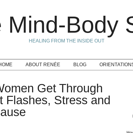
 Mind-Body S
HEALING FROM THE INSIDE OUT
HOME
ABOUT RENÉE
BLOG
ORIENTATION
 Women Get Through
 Flashes, Stress and
pause
How