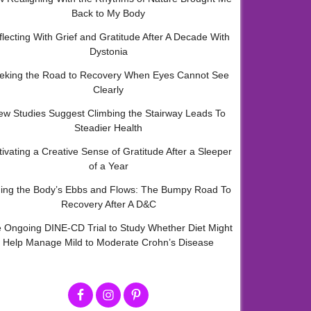
Back to My Body
flecting With Grief and Gratitude After A Decade With
Dystonia
eking the Road to Recovery When Eyes Cannot See
Clearly
ew Studies Suggest Climbing the Stairway Leads To
Steadier Health
tivating a Creative Sense of Gratitude After a Sleeper
of a Year
ding the Body’s Ebbs and Flows: The Bumpy Road To
Recovery After A D&C
 Ongoing DINE-CD Trial to Study Whether Diet Might
Help Manage Mild to Moderate Crohn’s Disease