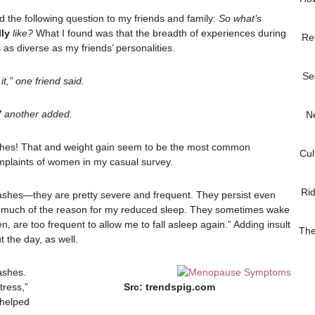
d the following question to my friends and family:
So what’s
lly
like?
What I found was that the breadth of experiences during
Re
as diverse as my friends’ personalities.
Se
it,” one friend said.
”
another added.
N
ashes! That and weight gain seem to be the most common
Cul
plaints of women in my casual survey.
Ri
lashes—they are pretty severe and frequent. They persist even
e much of the reason for my reduced sleep. They sometimes wake
, are too frequent to allow me to fall asleep again.” Adding insult
The
t the day, as well.
ashes.
tress,”
Src: trendspig.com
 helped