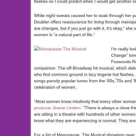
flashes so I could predict when I would get another one
While night sweats caused her to soak through her p
Doubler offers reassurance for living through menopa
are changes, but if you just go with it, it’s okay,” sh
women is “a natural part of life.”
I’m really lo
Change” tomo
Foxwoods Re
companion. The off-Broadway hit musical, which debu
who find common ground in lacy lingerie hot flashes
songs parody popular tunes from the ‘60s,’70s and ‘80
celebration of women.
“Most women know intuitively that every other woman 
producer Jeanie Linders
. “There is always a close fr
are sitting in a theatre with hundreds of other women
know what they are experiencing is normal. They aren
For a list of Menopause, The Musical showings near y