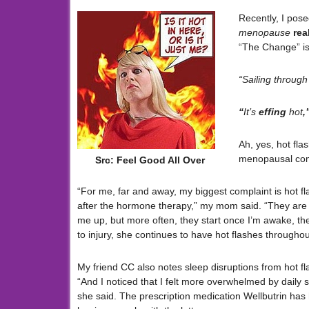
Recently, I pose
menopause
rea
“The Change” is 
“Sailing through 
“
It’s
effing
hot
,
Ah, yes, hot fl
menopausal com
Src: Feel Good All Over
“For me, far and away, my biggest complaint is hot f
after the hormone therapy,” my mom said. “They ar
me up, but more often, they start once I’m awake, then
to injury, she continues to have hot flashes throughou
My friend CC also notes sleep disruptions from hot fl
“And I noticed that I felt more overwhelmed by daily s
she said. The prescription medication Wellbutrin has