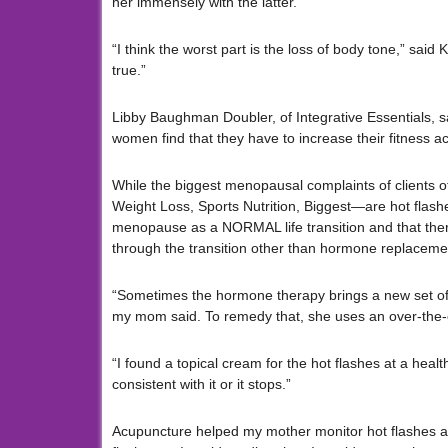
her immensely with the latter.
“I think the worst part is the loss of body tone,” sa
true.”
Libby Baughman Doubler, of Integrative Essentials, sa
women find that they have to increase their fitness act
While the biggest menopausal complaints of clients
Weight Loss, Sports Nutrition, Biggest—are hot flas
menopause as a NORMAL life transition and that there
through the transition other than hormone replaceme
“Sometimes the hormone therapy brings a new set of i
my mom said. To remedy that, she uses an over-the-c
“I found a topical cream for the hot flashes at a heal
consistent with it or it stops.”
Acupuncture helped my mother monitor hot flashes an