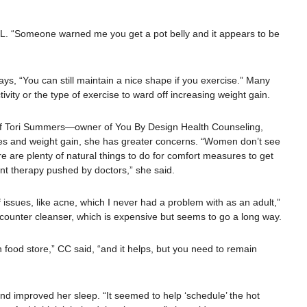
id KL. “Someone warned me you get a pot belly and it appears to be
ys, “You can still maintain a nice shape if you exercise.” Many
ivity or the type of exercise to ward off increasing weight gain.
 of Tori Summers—owner of You By Design Health Counseling,
hes and weight gain, she has greater concerns. “Women don’t see
 are plenty of natural things to do for comfort measures to get
nt therapy pushed by doctors,” she said.
ssues, like acne, which I never had a problem with as an adult,”
ounter cleanser, which is expensive but seems to go a long way.
th food store,” CC said, “and it helps, but you need to remain
d improved her sleep. “It seemed to help ‘schedule’ the hot