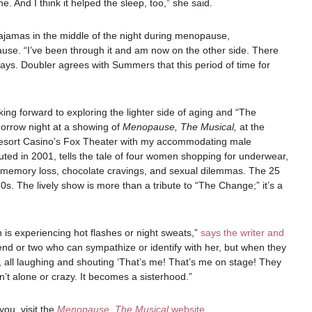
. And I think it helped the sleep, too,” she said.
ajamas in the middle of the night during menopause,
use. “I’ve been through it and am now on the other side. There
e says. Doubler agrees with Summers that this period of time for
oking forward to exploring the lighter side of aging and “The
rrow night at a showing of
Menopause, The Musical,
at the
sort Casino’s Fox Theater with my accommodating male
ted in 2001, tells the tale of four women shopping for underwear,
, memory loss, chocolate cravings, and sexual dilemmas. The 25
s. The lively show is more than a tribute to “The Change;” it’s a
is experiencing hot flashes or night sweats,”
says the writer and
iend or two who can sympathize or identify with her, but when they
, all laughing and shouting ‘That’s me! That’s me on stage! They
’t alone or crazy. It becomes a sisterhood.”
ou, visit the
Menopause, The Musical
website
.