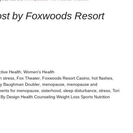
ost by Foxwoods Resort
tive Health
,
Women's Health
h stress
,
Fox Theater
,
Foxwoods Resort Casino
,
hot flashes
,
by Baughman Doubler
,
menopause
,
menopause and
tments for menopause
,
sisterhood
,
sleep disturbance
,
stress
,
Tori
 By Design Health Counseling Weight Loss Sports Nutrition