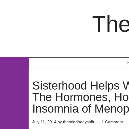
The
Sisterhood Helps
The Hormones, Hot
Insomnia of Meno
July 11, 2014
by
themindbodyshift
1 Comment