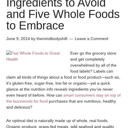
Ingredients to Avoid
and Five Whole Foods
to Embrace
June 9, 2014
by
themindbodyshift
Leave a Comment
Ever go the grocery store
and get completely
overwhelmed by all of the
food labels? Labels can
claim all kinds of things about a food or food product—such as,
it’s gluten-free, sugar-free, low fat or organic—yet a quick
glance at the nutrition info reveals ingredients you’ve never
even heard of before. How can
smart consumers stay on top of
the buzzwords for food
purchases that are nutritious, healthy
and delicious?
An optimal diet is naturally made up of whole, real foods.
Organic produce, grass-fed meats, wild seafood and quality