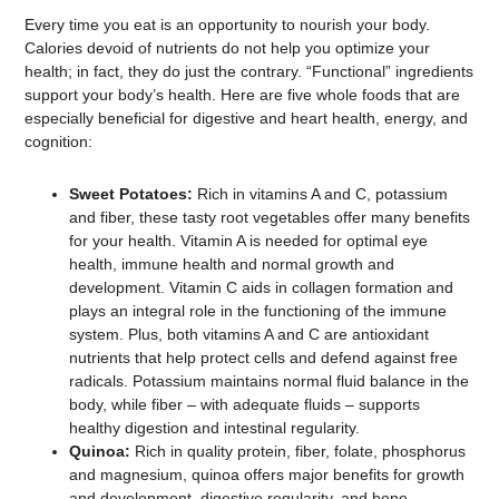
Every time you eat is an opportunity to nourish your body.
Calories devoid of nutrients do not help you optimize your
health; in fact, they do just the contrary. “Functional” ingredients
support your body’s health. Here are five whole foods that are
especially beneficial for digestive and heart health, energy, and
cognition:
Sweet Potatoes:
Rich in vitamins A and C, potassium
and fiber, these tasty root vegetables offer many benefits
for your health. Vitamin A is needed for optimal eye
health, immune health and normal growth and
development. Vitamin C aids in collagen formation and
plays an integral role in the functioning of the immune
system. Plus, both vitamins A and C are antioxidant
nutrients that help protect cells and defend against free
radicals. Potassium maintains normal fluid balance in the
body, while fiber – with adequate fluids – supports
healthy digestion and intestinal regularity.
Quinoa:
Rich in quality protein, fiber, folate, phosphorus
and magnesium, quinoa offers major benefits for growth
and development, digestive regularity, and bone