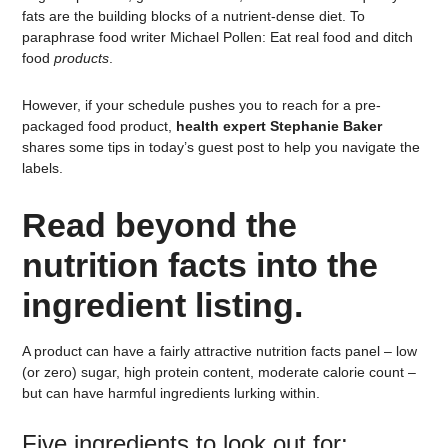
fats are the building blocks of a nutrient-dense diet. To
paraphrase food writer Michael Pollen: Eat real food and ditch
food
products
.
However, if your schedule pushes you to reach for a pre-
packaged food product,
health expert Stephanie Baker
shares some tips in today’s guest post to help you navigate the
labels.
Read beyond the
nutrition facts into the
ingredient listing.
A product can have a fairly attractive nutrition facts panel – low
(or zero) sugar, high protein content, moderate calorie count –
but can have harmful ingredients lurking within.
Five ingredients to look out for: