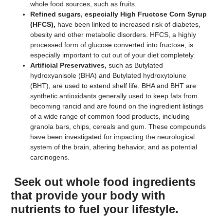
whole food sources, such as fruits.
Refined sugars, especially High Fructose Corn Syrup
(HFCS),
have been linked to increased risk of diabetes,
obesity and other metabolic disorders. HFCS, a highly
processed form of glucose converted into fructose, is
especially important to cut out of your diet completely.
Artificial Preservatives,
such as Butylated
hydroxyanisole (BHA) and Butylated hydroxytolune
(BHT), are used to extend shelf life. BHA and BHT are
synthetic antioxidants generally used to keep fats from
becoming rancid and are found on the ingredient listings
of a wide range of common food products, including
granola bars, chips, cereals and gum. These compounds
have been investigated for impacting the neurological
system of the brain, altering behavior, and as potential
carcinogens.
Seek out whole food ingredients
that provide your body with
nutrients to fuel your lifestyle.