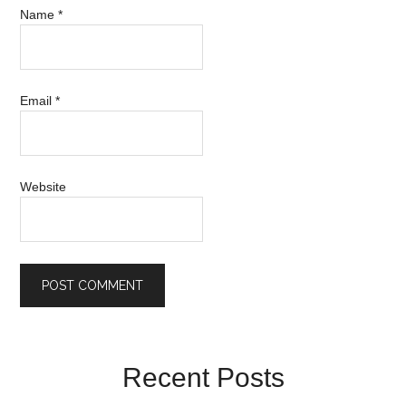
Name
*
Email
*
Website
Recent Posts