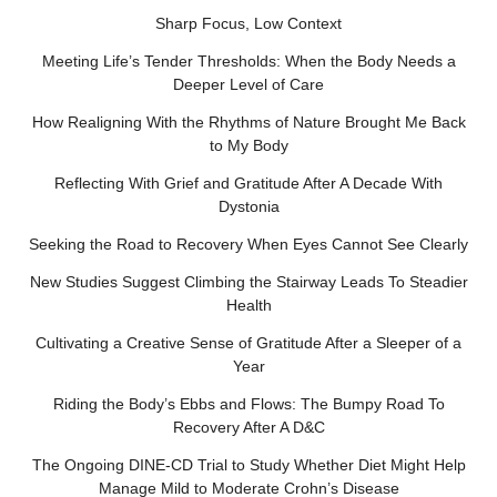
Sharp Focus, Low Context
Meeting Life’s Tender Thresholds: When the Body Needs a
Deeper Level of Care
How Realigning With the Rhythms of Nature Brought Me Back
to My Body
Reflecting With Grief and Gratitude After A Decade With
Dystonia
Seeking the Road to Recovery When Eyes Cannot See Clearly
New Studies Suggest Climbing the Stairway Leads To Steadier
Health
Cultivating a Creative Sense of Gratitude After a Sleeper of a
Year
Riding the Body’s Ebbs and Flows: The Bumpy Road To
Recovery After A D&C
The Ongoing DINE-CD Trial to Study Whether Diet Might Help
Manage Mild to Moderate Crohn’s Disease