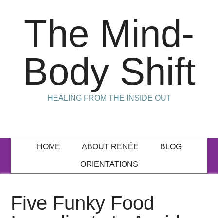
The Mind-
Body Shift
HEALING FROM THE INSIDE OUT
HOME
ABOUT RENÉE
BLOG
ORIENTATIONS
Five Funky Food