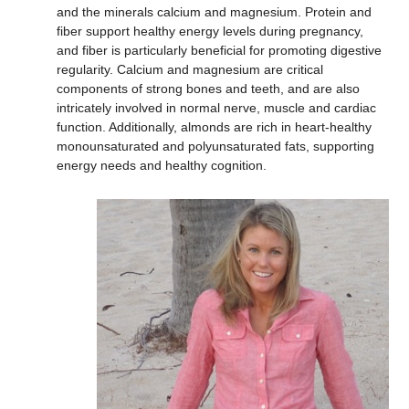
and the minerals calcium and magnesium. Protein and
fiber support healthy energy levels during pregnancy,
and fiber is particularly beneficial for promoting digestive
regularity. Calcium and magnesium are critical
components of strong bones and teeth, and are also
intricately involved in normal nerve, muscle and cardiac
function. Additionally, almonds are rich in heart-healthy
monounsaturated and polyunsaturated fats, supporting
energy needs and healthy cognition.