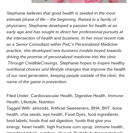
Stephanie believes that good health is seeded in the most
intimate phase of life – the beginning. Raised in a family of
physicians, Stephanie developed a passion for health at an
early age and has sought to direct her professional pursuits at
the intersection of health and business. In her most recent role
as a Senior Consultant within PwC’s Personalized Medicine
practice, she developed new business models keyed towards
driving the promise of personalized medicine into the clinic.
Through CredibleCravings, Stephanie hopes to inspire healthy
nutritional choices and lifestyle changes that improve the health
of our next generation, keeping people outside of the clinic; the
name of the game is prevention.
Filed Under:
Cardiovascular Health
,
Digestive Health
,
Immune
Health
,
Lifestyle
,
Nutrition
Tagged With:
almonds
,
Artificial Sweeteners
,
BHA
,
BHT
,
bone
health
,
chia seeds
,
eye health
,
Food Dyes
,
food ingredients
,
food labels
,
foods that aid digestion
,
foods that give you
energy
,
heart health
,
high fructose corn syrup
,
immune health
,