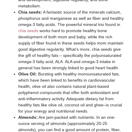
metabolism.
Chia seeds:
A fantastic source of the minerals calcium,
phosphorus and manganese as well as fiber and healthy
omega-3 fatty acids. The powerful mineral trio found in
chia seeds
works hard to promote healthy bone
development of both mom and baby, while the rich
supply of fiber found in these seeds helps mom maintain
good digestive regularity. What’s more, chia seeds give
the gift of healthy fats – specifically the polyunsaturated
omega-3 fatty acid, ALA. ALA and omega-3 intake in
general has been strongly linked to good heart health.
Olive Oil:
Bursting with healthy monounsaturated fats,
which have been linked to benefits in cardiovascular
health, olive oil also contains natural plant-based
polyphenol compounds that offer both antioxidant and
anti-inflammatory activity. Adequate dietary fat from
healthy fats like olive oil, coconut oil and ghee–is crucial
for your energy and nutritional needs.
Almonds:
Are jam-packed with nutrients. In an one-
ounce serving of almonds (approximately 20-25
almonds), you can find a good amount of protein, fiber,