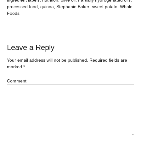
ingredient labels
,
nutrition
,
olive oil
,
Partially hydrogenated oils
,
processed food
,
quinoa
,
Stephanie Baker
,
sweet potato
,
Whole
Foods
Leave a Reply
Your email address will not be published.
Required fields are
marked
*
Comment