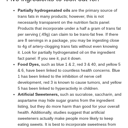
Partially hydrogenated oils
are the primary source of
trans fats in many products; however, this is not
necessarily transparent on the nutrition facts panel.
Products that incorporate under a half a gram of trans fat
per serving (.49g) can claim to be trans-fat free. If there
are 8 servings in a package, you may be ingesting close
to 4g of artery-clogging trans fats without even knowing
it. Look for partially hydrogenated oil on the ingredient
fact panel. If you see it, put it down.
Food Dyes,
such as blue 1 & 2, red 3 & 40, and yellow 5
& 6, have been linked to countless health concerns. Blue
1 has been linked to the inhibition of nerve cell
development, red 3 is known to cause tumors, and yellow
5 has been linked to hyperactivity in children.
Artificial Sweeteners,
such as sucralose, saccharin, and
aspartame may hide sugar grams from the ingredient
listing, but they do more harm than good for your overall
health. Additionally, studies suggest that artificial
sweeteners actually make people more likely to keep
eating sweets. It is best to incorporate sweetness from