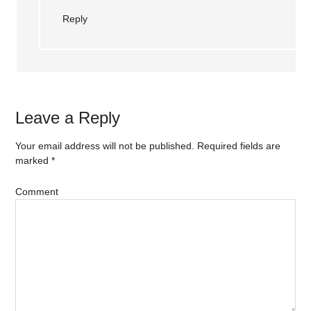
Reply
Leave a Reply
Your email address will not be published.
Required fields are
marked
*
Comment