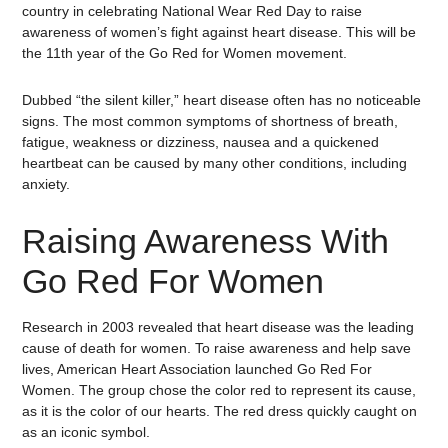
country in celebrating National Wear Red Day to raise
awareness of women’s fight against heart disease. This will be
the 11th year of the Go Red for Women movement.
Dubbed “the silent killer,” heart disease often has no noticeable
signs. The most common symptoms of shortness of breath,
fatigue, weakness or dizziness, nausea and a quickened
heartbeat can be caused by many other conditions, including
anxiety.
Raising Awareness With
Go Red For Women
Research in 2003 revealed that heart disease was the leading
cause of death for women. To raise awareness and help save
lives, American Heart Association launched Go Red For
Women. The group chose the color red to represent its cause,
as it is the color of our hearts. The red dress quickly caught on
as an iconic symbol.