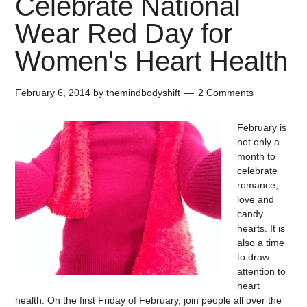
Celebrate National
Wear Red Day for
Women's Heart Health
February 6, 2014
by
themindbodyshift
2 Comments
February is
not only a
month to
celebrate
romance,
love and
candy
hearts. It is
also a time
to draw
attention to
heart
health. On the first Friday of February, join people all over the