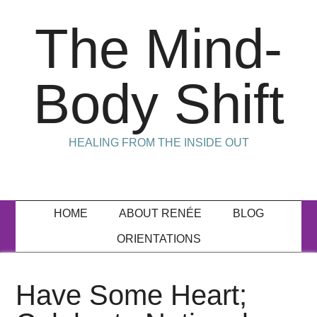
The Mind-
Body Shift
HEALING FROM THE INSIDE OUT
HOME
ABOUT RENÉE
BLOG
ORIENTATIONS
Have Some Heart;