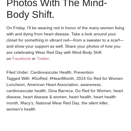
Photos With The Mind-
Body Shift.
On Friday, I’ll be wearing red in honor of the many women living
with and dying from heart disease. Take a look around your
closet for something in vibrant red—from a sweater to a scarf—
and show your support as well. Share your photos of how you
are celebrating Wear Red Day with Mind-Body Shift
on
Facebook
or
Twitter
.
Filed Under:
Cardiovascular Health
,
Prevention
Tagged With:
#GoRed
,
#HeartMonth
,
2014 Go Red for Women
Luncheon
,
American Heart Association
,
awareness
,
cardiovascular health
,
Gina Barreca
,
Go Red for Women
,
heart
disease
,
heart disease & women
,
heart health
,
heart health
month
,
Macy's
,
National Wear Red Day
,
the silent killer
,
women's health