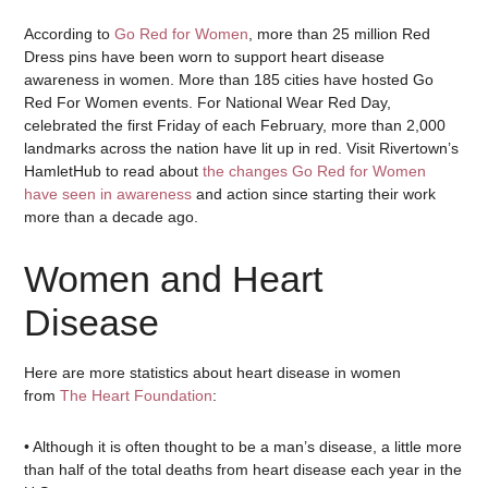
According to
Go Red for Women
, more than 25 million Red
Dress pins have been worn to support heart disease
awareness in women. More than 185 cities have hosted Go
Red For Women events. For National Wear Red Day,
celebrated the first Friday of each February, more than 2,000
landmarks across the nation have lit up in red. Visit Rivertown’s
HamletHub to read about
the changes Go Red for Women
have seen in awareness
and action since starting their work
more than a decade ago.
Women and Heart
Disease
Here are more statistics about heart disease in women
from
The Heart Foundation
:
• Although it is often thought to be a man’s disease, a little more
than half of the total deaths from heart disease each year in the