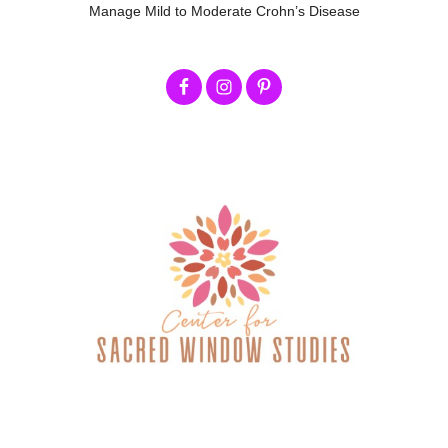
Manage Mild to Moderate Crohn’s Disease