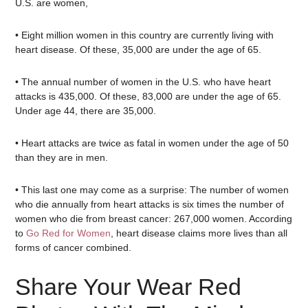
U.S. are women,
• Eight million women in this country are currently living with
heart disease. Of these, 35,000 are under the age of 65.
• The annual number of women in the U.S. who have heart
attacks is 435,000. Of these, 83,000 are under the age of 65.
Under age 44, there are 35,000.
• Heart attacks are twice as fatal in women under the age of 50
than they are in men.
• This last one may come as a surprise: The number of women
who die annually from heart attacks is six times the number of
women who die from breast cancer: 267,000 women. According
to
Go Red for Women
, heart disease claims more lives than all
forms of cancer combined.
Share Your Wear Red