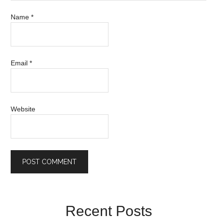
Name
*
Email
*
Website
Recent Posts