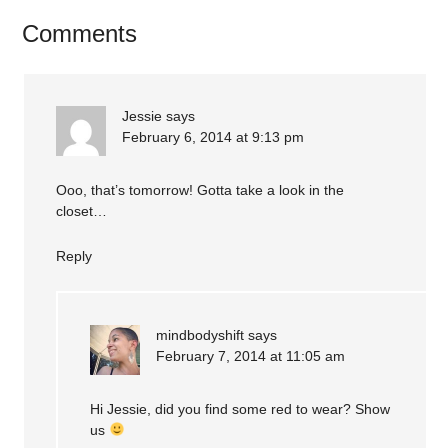
Comments
Jessie
says
February 6, 2014 at 9:13 pm
Ooo, that’s tomorrow! Gotta take a look in the
closet…
Reply
mindbodyshift
says
February 7, 2014 at 11:05 am
Hi Jessie, did you find some red to wear? Show
us