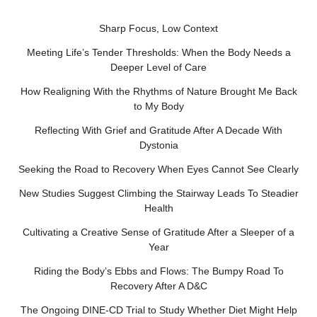
Sharp Focus, Low Context
Meeting Life’s Tender Thresholds: When the Body Needs a
Deeper Level of Care
How Realigning With the Rhythms of Nature Brought Me Back
to My Body
Reflecting With Grief and Gratitude After A Decade With
Dystonia
Seeking the Road to Recovery When Eyes Cannot See Clearly
New Studies Suggest Climbing the Stairway Leads To Steadier
Health
Cultivating a Creative Sense of Gratitude After a Sleeper of a
Year
Riding the Body’s Ebbs and Flows: The Bumpy Road To
Recovery After A D&C
The Ongoing DINE-CD Trial to Study Whether Diet Might Help