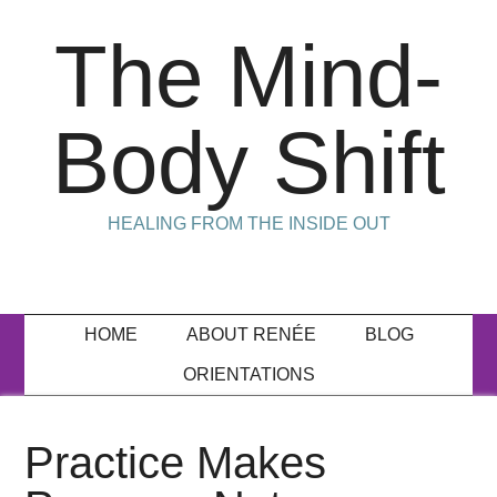
The Mind-
Body Shift
HEALING FROM THE INSIDE OUT
HOME
ABOUT RENÉE
BLOG
ORIENTATIONS
Practice Makes