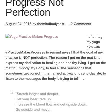
Progress Not
Perfection
August 24, 2015
by
themindbodyshift
2 Comments
I often tag
my yoga
pics with
#PracticeMakesProgress to remind myself that the goal of my
practice is NOT perfection. The reason I get on the mat is to
express my dedication to healing and healthy living. I get on the
mat to Embody My Body, to feel all the sensations that
sometimes get buried in the harried activity of day-to-day life, to
listen to the messages the body is trying to tell me:
“Stretch longer and deeper.
Get your heart rate up.
Increase the blood flow and get upside down.
Go outside and move.