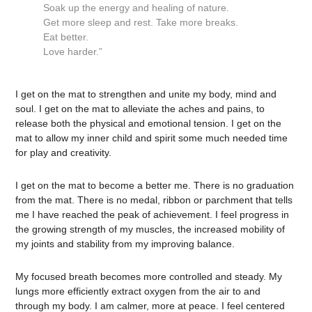
Soak up the energy and healing of nature.
Get more sleep and rest. Take more breaks.
Eat better.
Love harder.”
I get on the mat to strengthen and unite my body, mind and
soul. I get on the mat to alleviate the aches and pains, to
release both the physical and emotional tension. I get on the
mat to allow my inner child and spirit some much needed time
for play and creativity.
I get on the mat to become a better me. There is no graduation
from the mat. There is no medal, ribbon or parchment that tells
me I have reached the peak of achievement. I feel progress in
the growing strength of my muscles, the increased mobility of
my joints and stability from my improving balance.
My focused breath becomes more controlled and steady. My
lungs more efficiently extract oxygen from the air to and
through my body. I am calmer, more at peace. I feel centered