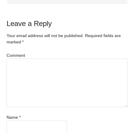
Leave a Reply
Your email address will not be published.
Required fields are
marked
*
Comment
Name
*