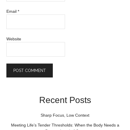
Email
*
Website
Recent Posts
Sharp Focus, Low Context
Meeting Life’s Tender Thresholds: When the Body Needs a