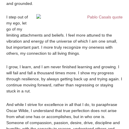
and grounded.
I step out of
my ego, let
go of my
limiting attachments and beliefs. I feel more attuned to the
vibration and energy of the universe of which I am one small,
but important part. I more truly recognize my oneness with
others, my connection to all living things.
I grow, I learn, and I am never finished learning and growing. I
will fail and fall a thousand times more. I show my progress
through resilience, by always getting back up and trying again. I
continue moving forward, rather than regressing or staying
stuck in a rut.
And while I strive for excellence in all that I do, to paraphrase
Oscar Wilde, I understand that true perfection does not arise
from what one has or accomplishes, but in who one is.
Someone of compassion, passion, desire, drive, discipline and
humility, with the capacity to reason, understand others and,