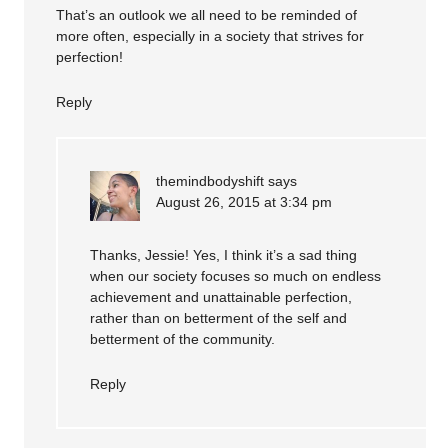
That’s an outlook we all need to be reminded of
more often, especially in a society that strives for
perfection!
Reply
themindbodyshift
says
August 26, 2015 at 3:34 pm
Thanks, Jessie! Yes, I think it’s a sad thing
when our society focuses so much on endless
achievement and unattainable perfection,
rather than on betterment of the self and
betterment of the community.
Reply