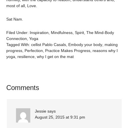
most of all, Love.
Sat Nam.
Filed Under:
Inspiration
,
Mindfulness
,
Spirit
,
The Mind-Body
Connection
,
Yoga
Tagged With:
cellist Pablo Casals
,
Embody your body
,
making
progress
,
Perfection
,
Practice Makes Progress
,
reasons why I
yoga
,
resilience
,
why I get on the mat
Comments
Jessie
says
August 25, 2015 at 9:31 pm