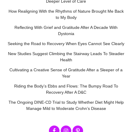
Deeper Level of Care
How Realigning With the Rhythms of Nature Brought Me Back
to My Body
Reflecting With Grief and Gratitude After A Decade With
Dystonia
Seeking the Road to Recovery When Eyes Cannot See Clearly
New Studies Suggest Climbing the Stairway Leads To Steadier
Health
Cultivating a Creative Sense of Gratitude After a Sleeper of a
Year
Riding the Body’s Ebbs and Flows: The Bumpy Road To
Recovery After A D&C
The Ongoing DINE-CD Trial to Study Whether Diet Might Help
Manage Mild to Moderate Crohn’s Disease