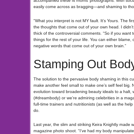
accompanied these fit moms’ photographs. With socia
easily come across as bragging—and shaming to thos
“What you interpret is not MY fault. It’s Yours. The fi
the thoughts that come out of your own head. I didn
thick of the controversial comments. “So if you want t
things for the rest of your life. You can either blame
negative words that come out of your own brain.”
Stamping Out Bod
The solution to the pervasive body shaming in this c
make another feel small to make one’s self feel big.
evolution toward broadening beauty ideals to a halt,
(#dreambody) or we’re admiring celebrities in a maga
full-time trainers and nutritionists (as well as the h
do.
Last year, the slim and striking Keira Knightly made
magazine photo shoot. “I’ve had my body manipulated