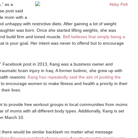
,” as a
se post said
gle mom with a
unhappy with restrictive diets. After gaining a lot of weight
daughter was born. Once she started lifting weights, she was
nd build firm and toned muscle.
Bell believes that simply being a
hat is your goal. Her intent was never to offend but to encourage
e?” Facebook post in 2013, Kang was a business owner and
aumatic brain injury in Iraq. A former bulimic, she grew up with
ealth reasons.
Kang has repeatedly said the aim of posting the
to encourage women to make fitness and health a priority in their
their lives.
to provide free workout groups in local communities from moms
r of moms with all different body types. Additionally, Kang is set
 on March 10.
at there would be similar backlash no matter what message