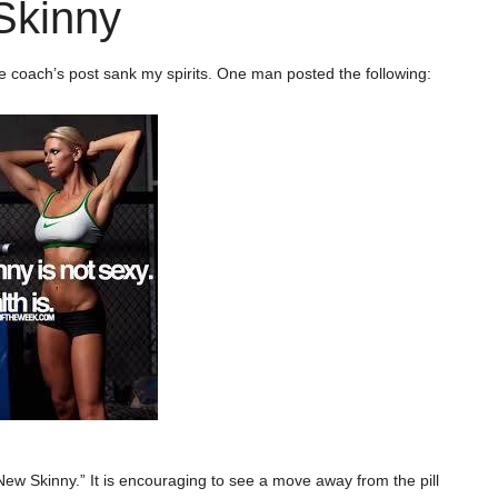
Skinny
 coach’s post sank my spirits. One man posted the following:
New Skinny.” It is encouraging to see a move away from the pill