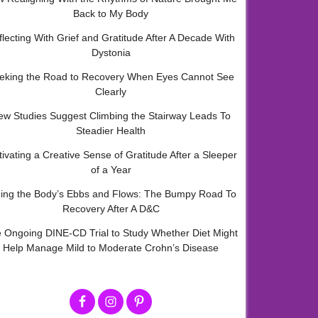
Back to My Body
flecting With Grief and Gratitude After A Decade With
Dystonia
eking the Road to Recovery When Eyes Cannot See
Clearly
ew Studies Suggest Climbing the Stairway Leads To
Steadier Health
tivating a Creative Sense of Gratitude After a Sleeper
of a Year
ding the Body’s Ebbs and Flows: The Bumpy Road To
Recovery After A D&C
 Ongoing DINE-CD Trial to Study Whether Diet Might
Help Manage Mild to Moderate Crohn’s Disease