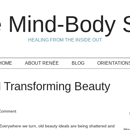
 Mind-Body S
HEALING FROM THE INSIDE OUT
HOME
ABOUT RENÉE
BLOG
ORIENTATION
 Transforming Beauty
 Comment
Everywhere we turn, old beauty ideals are being shattered and
How