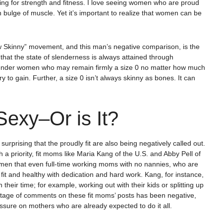
ing for strength and fitness. I love seeing women who are proud
n bulge of muscle. Yet it’s important to realize that women can be
ew Skinny” movement, and this man’s negative comparison, is the
that the state of slenderness is always attained through
slender women who may remain firmly a size 0 no matter how much
to gain. Further, a size 0 isn’t always skinny as bones. It can
Sexy–Or is It?
urprising that the proudly fit are also being negatively called out.
 a priority, fit moms like Maria Kang of the U.S. and Abby Pell of
en that even full-time working moms with no nannies, who are
 fit and healthy with dedication and hard work. Kang, for instance,
heir time; for example, working out with their kids or splitting up
entage of comments on these fit moms’ posts has been negative,
sure on mothers who are already expected to do it all.