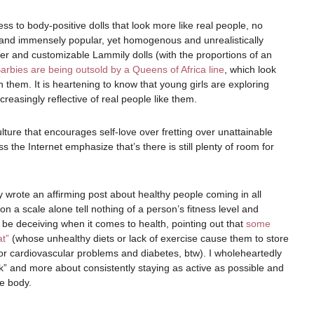
ss to body-positive dolls that look more like real people, no
us and immensely popular, yet homogenous and unrealistically
vier and customizable Lammily dolls (with the proportions of an
Barbies are being outsold by a Queens of Africa line
, which look
 them. It is heartening to know that young girls are exploring
increasingly reflective of real people like them.
lture that encourages self-love over fretting over unattainable
 the Internet emphasize that’s there is still plenty of room for
 wrote an affirming post about healthy people coming in all
 a scale alone tell nothing of a person’s fitness level and
be deceiving when it comes to health, pointing out that
some
at”
(whose unhealthy diets or lack of exercise cause them to store
 for cardiovascular problems and diabetes, btw). I wholeheartedly
ook” and more about consistently staying as active as possible and
e body.