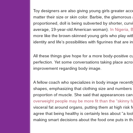
Toy designers are also giving young girls greater acce
matter their size or skin color. Barbie, the glamoro
proportioned, doll is being subverted by shorter, cur
average, 19-year-old American woman).
In Nigeria, 
more like the brown-skinned young girls who play with
identity and life’s possibilities with figurines that are 
All these things give hope for a more body-positive cu
perfection. Yet some conversations taking place across
improvement regarding body image.
A fellow coach who specializes in body image recently
shapes, emphasizing that clothing size and numbers on
proportion of muscle. She said that appearances can 
overweight people may be more fit than the “skinny f
visceral fat around organs, putting them at high risk
agree that being healthy is certainly less about “a l
making smart decisions about the food one puts in th