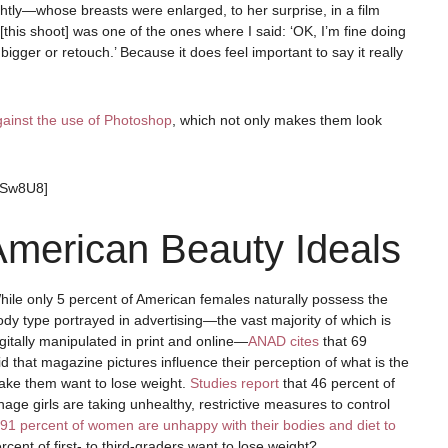
ightly—whose breasts were enlarged, to her surprise, in a film
 [this shoot] was one of the ones where I said: ‘OK, I’m fine doing
gger or retouch.’ Because it does feel important to say it really
against the use of Photoshop
, which not only makes them look
PSw8U8]
merican Beauty Ideals
hile only 5 percent of American females naturally possess the
ody type portrayed in advertising—the vast majority of which is
igitally manipulated in print and online—
ANAD cites
that 69
d that magazine pictures influence their perception of what is the
make them want to lose weight.
Studies report
that 46 percent of
nage girls are taking unhealthy, restrictive measures to control
91 percent of women are unhappy with their bodies and diet to
cent of first- to third-graders want to lose weight?