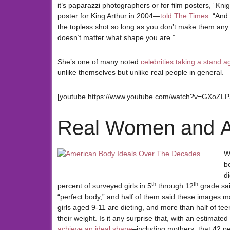
it’s paparazzi photographers or for film posters,” Kn
poster for King Arthur in 2004—
told The Times
. “And
the topless shot so long as you don’t make them any bi
doesn’t matter what shape you are.”
She’s one of many noted
celebrities taking a stand 
unlike themselves but unlike real people in general.
[youtube https://www.youtube.com/watch?v=GXoZL
Real Women and A
W
b
d
th
th
percent of surveyed girls in 5
through 12
grade sai
“perfect body,” and half of them said these images 
girls aged 9-11 are dieting, and more than half of tee
their weight. Is it any surprise that, with an estimated
achieve an ideal shape
–including mothers, that 42 per