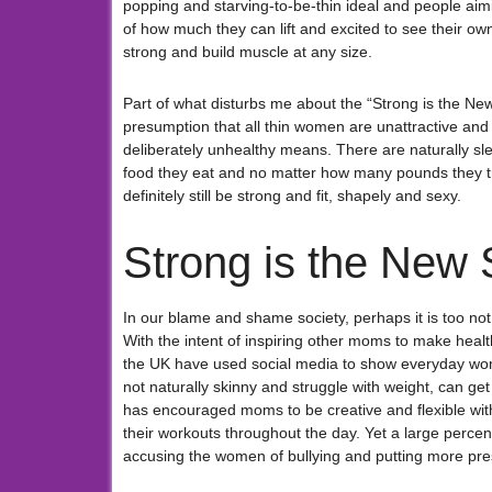
popping and starving-to-be-thin ideal and people aim
of how much they can lift and excited to see their ow
strong and build muscle at any size.
Part of what disturbs me about the “Strong is the N
presumption that all thin women are unattractive and 
deliberately unhealthy means. There are naturally 
food they eat and no matter how many pounds they try 
definitely still be strong and fit, shapely and sexy.
Strong is the New 
In our blame and shame society, perhaps it is too not s
With the intent of inspiring other moms to make health
the UK have used social media to show everyday wom
not naturally skinny and struggle with weight, can get
has encouraged moms to be creative and flexible with t
their workouts throughout the day. Yet a large perc
accusing the women of bullying and putting more pres