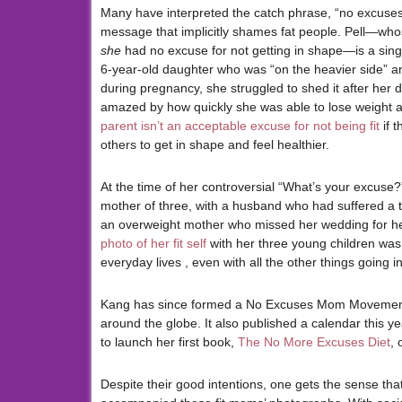
Many have interpreted the catch phrase, “no excuses
message that implicitly shames fat people. Pell—who
she
had no excuse for not getting in shape—is a sin
6-year-old daughter who was “on the heavier side” and 
during pregnancy, she struggled to shed it after her 
amazed by how quickly she was able to lose weight a
parent isn’t an acceptable excuse for not being fit
if t
others to get in shape and feel healthier.
At the time of her controversial “What’s your excus
mother of three, with a husband who had suffered a tr
an overweight mother who missed her wedding for h
photo of her fit self
with her three young children was 
everyday lives , even with all the other things going in 
Kang has since formed a No Excuses Mom Movement 
around the globe. It also published a calendar this yea
to launch her first book,
The No More Excuses Diet
,
Despite their good intentions, one gets the sense th