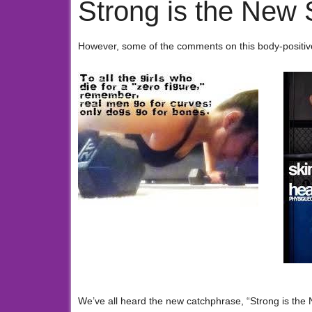
Strong is the New 
However, some of the comments on this body-positive
We’ve all heard the new catchphrase, “Strong is the 