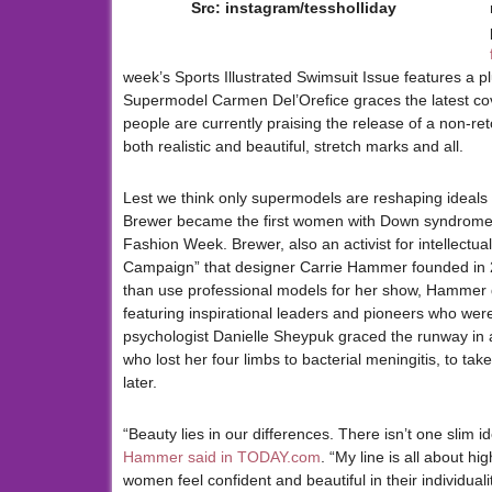
Src: instagram/tessholliday
week’s Sports Illustrated Swimsuit Issue features a plu
Supermodel Carmen Del’Orefice graces the latest co
people are currently praising the release of a non-re
both realistic and beautiful, stretch marks and all.
Lest we think only supermodels are reshaping ideals
Brewer became the first women with Down syndrome 
Fashion Week. Brewer, also an activist for intellectu
Campaign” that designer Carrie Hammer founded in 20
than use professional models for her show, Hammer
featuring inspirational leaders and pioneers who were
psychologist Danielle Sheypuk graced the runway in 
who lost her four limbs to bacterial meningitis, to t
later.
“Beauty lies in our differences. There isn’t one slim 
Hammer said in TODAY.com
. “My line is all about h
women feel confident and beautiful in their individualit