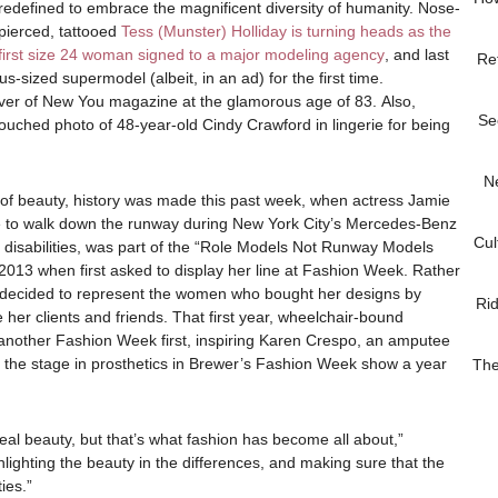
redefined to embrace the magnificent diversity of humanity. Nose-
pierced, tattooed
Tess (Munster) Holliday is turning heads as the
first size 24 woman signed to a major modeling agency
, and last
Re
s-sized supermodel (albeit, in an ad) for the first time.
ver of New You magazine at the glamorous age of 83. Also,
Se
touched photo of 48-year-old Cindy Crawford in lingerie for being
N
 of beauty, history was made this past week, when actress Jamie
to walk down the runway during New York City’s Mercedes-Benz
Cul
al disabilities, was part of the “Role Models Not Runway Models
13 when first asked to display her line at Fashion Week. Rather
 decided to represent the women who bought her designs by
Ri
 her clients and friends. That first year, wheelchair-bound
another Fashion Week first, inspiring Karen Crespo, an amputee
ake the stage in prosthetics in Brewer’s Fashion Week show a year
The
ideal beauty, but that’s what fashion has become all about,”
ighlighting the beauty in the differences, and making sure that the
ies.”