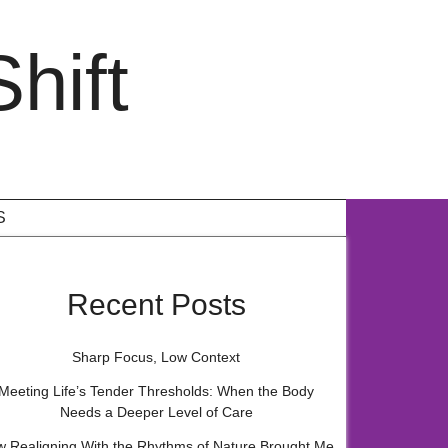
hift
S
Recent Posts
Sharp Focus, Low Context
Meeting Life’s Tender Thresholds: When the Body
Needs a Deeper Level of Care
 Realigning With the Rhythms of Nature Brought Me