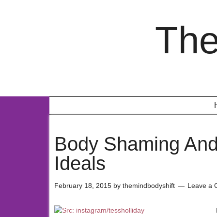
The
Body Shaming And
Ideals
February 18, 2015
by
themindbodyshift
Leave a