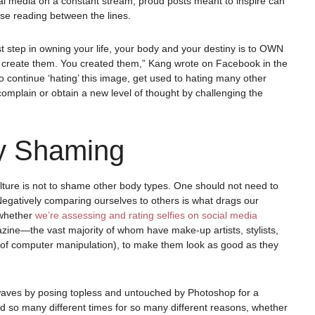
l media on a constant stream, proud posts meant to inspire can
e reading between the lines.
rst step in owning your life, your body and your destiny is to OWN
’t create them. You created them,” Kang wrote on Facebook in the
o continue ‘hating’ this image, get used to hating many other
, complain or obtain a new level of thought by challenging the
y Shaming
ulture is not to shame other body types. One should not need to
 Negatively comparing ourselves to others is what drags our
 whether
we’re assessing and rating selfies on social media
zine—the vast majority of whom have make-up artists, stylists,
elp of computer manipulation), to make them look as good as they
 waves by posing topless and untouched by Photoshop for a
 so many different times for so many different reasons, whether