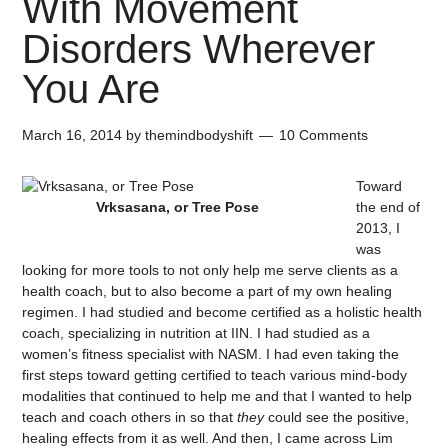
With Movement
Disorders Wherever
You Are
March 16, 2014
by
themindbodyshift
10 Comments
Toward
Vrksasana, or Tree Pose
the end of
2013, I
was
looking for more tools to not only help me serve clients as a
health coach, but to also become a part of my own healing
regimen. I had studied and become certified as a holistic health
coach, specializing in nutrition at IIN. I had studied as a
women’s fitness specialist with NASM. I had even taking the
first steps toward getting certified to teach various mind-body
modalities that continued to help me and that I wanted to help
teach and coach others in so that
they
could see the positive,
healing effects from it as well. And then, I came across Lim