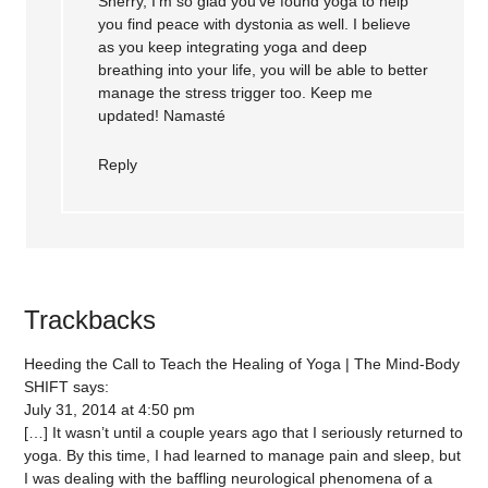
Sherry, I’m so glad you’ve found yoga to help
you find peace with dystonia as well. I believe
as you keep integrating yoga and deep
breathing into your life, you will be able to better
manage the stress trigger too. Keep me
updated! Namasté
Reply
Trackbacks
Heeding the Call to Teach the Healing of Yoga | The Mind-Body
SHIFT
says:
July 31, 2014 at 4:50 pm
[…] It wasn’t until a couple years ago that I seriously returned to
yoga. By this time, I had learned to manage pain and sleep, but
I was dealing with the baffling neurological phenomena of a