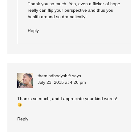
Thank you so much. Yes, even a flicker of hope
really can flip your perspective and thus you
health around so dramatically!
Reply
themindbodyshift
says
July 23, 2015 at 4:26 pm
Thanks so much, and I appreciate your kind words!
Reply