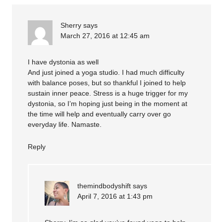
Sherry
says
March 27, 2016 at 12:45 am
I have dystonia as well
And just joined a yoga studio. I had much difficulty
with balance poses, but so thankful I joined to help
sustain inner peace. Stress is a huge trigger for my
dystonia, so I’m hoping just being in the moment at
the time will help and eventually carry over go
everyday life. Namaste.
Reply
themindbodyshift
says
April 7, 2016 at 1:43 pm