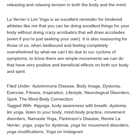
releasing and relaxing tension in both the body and the mind.
La Verrier’s Lim Yoga is an excellent reminder for hindered
athletes like me that you can be doing excellent things for your
body without doing crazy acrobatics that will draw accolades
(even if you’re just seeking your own). It is also reassuring for
those of us, when bedbound and feeling completely
overwhelmed by what we can’t do due to our cyclone of
symptoms, to know there are simple movements we
can
do
that have very positive and beneficial effects on both our body
and spirit.
Filed Under:
Autoimmune Disease
,
Body Image
,
Dystonia
,
Exercise
,
Fitness
,
Inspiration
,
Lifestyle
,
Neurological Disorders
,
Spirit
,
The Mind-Body Connection
Tagged With:
#igyoga
,
body awareness with breath
,
dystonia
,
lim yoga
,
listen to your body
,
mind-body practice
,
movement
disorders
,
Namaste Yoga
,
Parkinson's Disease
,
Renée La
Verrier
,
yoga
,
yoga for dystonia
,
yoga for movement disorders
,
yoga modifications
,
Yoga on Instagram