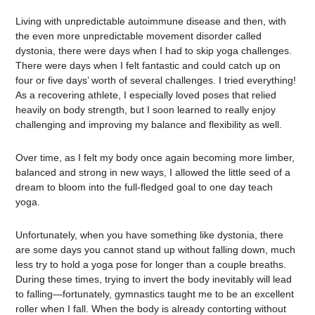
Living with unpredictable autoimmune disease and then, with
the even more unpredictable movement disorder called
dystonia, there were days when I had to skip yoga challenges.
There were days when I felt fantastic and could catch up on
four or five days’ worth of several challenges. I tried everything!
As a recovering athlete, I especially loved poses that relied
heavily on body strength, but I soon learned to really enjoy
challenging and improving my balance and flexibility as well.
Over time, as I felt my body once again becoming more limber,
balanced and strong in new ways, I allowed the little seed of a
dream to bloom into the full-fledged goal to one day teach
yoga.
Unfortunately, when you have something like dystonia, there
are some days you cannot stand up without falling down, much
less try to hold a yoga pose for longer than a couple breaths.
During these times, trying to invert the body inevitably will lead
to falling—fortunately, gymnastics taught me to be an excellent
roller when I fall. When the body is already contorting without