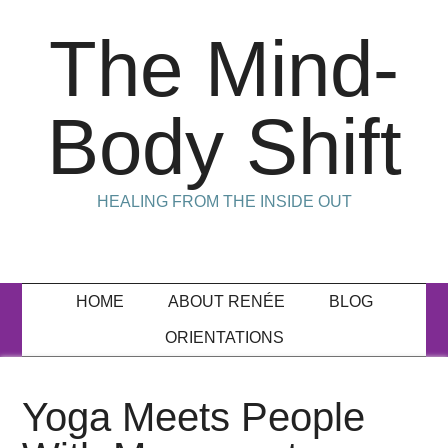
The Mind-
Body Shift
HEALING FROM THE INSIDE OUT
HOME
ABOUT RENÉE
BLOG
ORIENTATIONS
Yoga Meets People