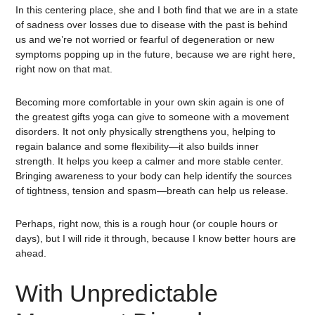
In this centering place, she and I both find that we are in a state
of sadness over losses due to disease with the past is behind
us and we’re not worried or fearful of degeneration or new
symptoms popping up in the future, because we are right here,
right now on that mat.
Becoming more comfortable in your own skin again is one of
the greatest gifts yoga can give to someone with a movement
disorders. It not only physically strengthens you, helping to
regain balance and some flexibility—it also builds inner
strength. It helps you keep a calmer and more stable center.
Bringing awareness to your body can help identify the sources
of tightness, tension and spasm—breath can help us release.
Perhaps, right now, this is a rough hour (or couple hours or
days), but I will ride it through, because I know better hours are
ahead.
With Unpredictable