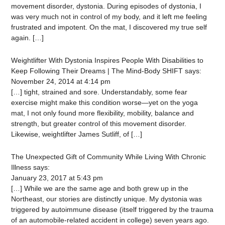
movement disorder, dystonia. During episodes of dystonia, I
was very much not in control of my body, and it left me feeling
frustrated and impotent. On the mat, I discovered my true self
again. […]
Weightlifter With Dystonia Inspires People With Disabilities to
Keep Following Their Dreams | The Mind-Body SHIFT
says:
November 24, 2014 at 4:14 pm
[…] tight, strained and sore. Understandably, some fear
exercise might make this condition worse—yet on the yoga
mat, I not only found more flexibility, mobility, balance and
strength, but greater control of this movement disorder.
Likewise, weightlifter James Sutliff, of […]
The Unexpected Gift of Community While Living With Chronic
Illness
says:
January 23, 2017 at 5:43 pm
[…] While we are the same age and both grew up in the
Northeast, our stories are distinctly unique. My dystonia was
triggered by autoimmune disease (itself triggered by the trauma
of an automobile-related accident in college) seven years ago.