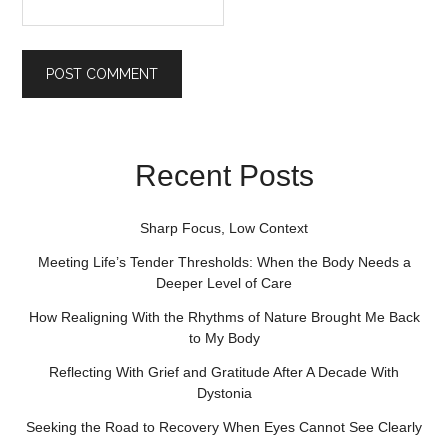
Recent Posts
Sharp Focus, Low Context
Meeting Life’s Tender Thresholds: When the Body Needs a
Deeper Level of Care
How Realigning With the Rhythms of Nature Brought Me Back
to My Body
Reflecting With Grief and Gratitude After A Decade With
Dystonia
Seeking the Road to Recovery When Eyes Cannot See Clearly