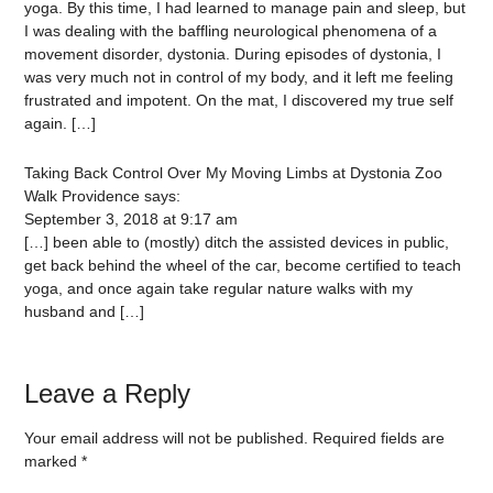
yoga. By this time, I had learned to manage pain and sleep, but
I was dealing with the baffling neurological phenomena of a
movement disorder, dystonia. During episodes of dystonia, I
was very much not in control of my body, and it left me feeling
frustrated and impotent. On the mat, I discovered my true self
again. […]
Taking Back Control Over My Moving Limbs at Dystonia Zoo
Walk Providence
says:
September 3, 2018 at 9:17 am
[…] been able to (mostly) ditch the assisted devices in public,
get back behind the wheel of the car, become certified to teach
yoga, and once again take regular nature walks with my
husband and […]
Leave a Reply
Your email address will not be published.
Required fields are
marked
*