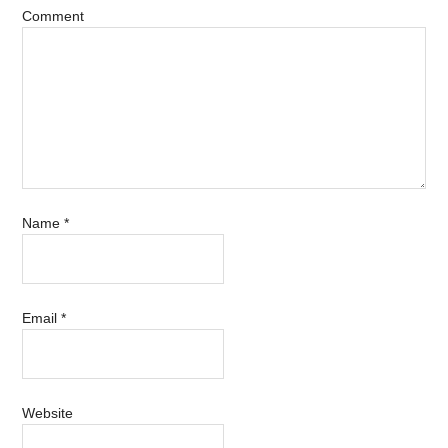
Comment
Name
*
Email
*
Website