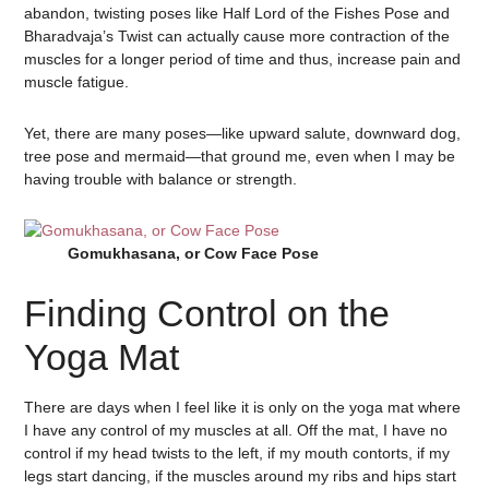
abandon, twisting poses like Half Lord of the Fishes Pose and
Bharadvaja’s Twist can actually cause more contraction of the
muscles for a longer period of time and thus, increase pain and
muscle fatigue.
Yet, there are many poses—like upward salute, downward dog,
tree pose and mermaid—that ground me, even when I may be
having trouble with balance or strength.
Gomukhasana, or Cow Face Pose
Finding Control on the
Yoga Mat
There are days when I feel like it is only on the yoga mat where
I have any control of my muscles at all. Off the mat, I have no
control if my head twists to the left, if my mouth contorts, if my
legs start dancing, if the muscles around my ribs and hips start