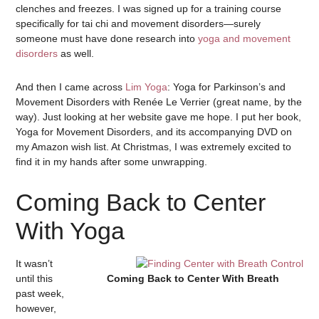
clenches and freezes. I was signed up for a training course
specifically for tai chi and movement disorders—surely
someone must have done research into
yoga and movement
disorders
as well.
And then I came across
Lim Yoga
: Yoga for Parkinson’s and
Movement Disorders with Renée Le Verrier (great name, by the
way). Just looking at her website gave me hope. I put her book,
Yoga for Movement Disorders, and its accompanying DVD on
my Amazon wish list. At Christmas, I was extremely excited to
find it in my hands after some unwrapping.
Coming Back to Center
With Yoga
It wasn’t
until this
Coming Back to Center With Breath
past week,
however,