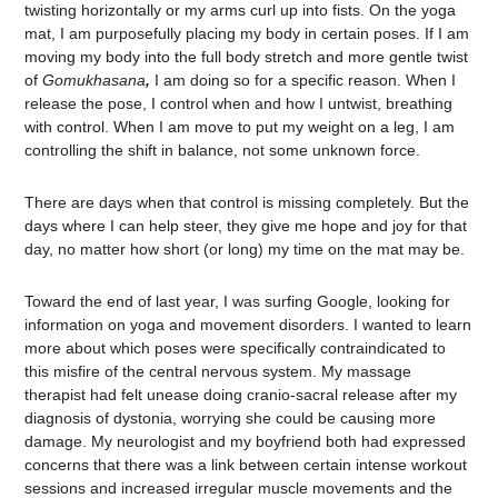
twisting horizontally or my arms curl up into fists. On the yoga
mat, I am purposefully placing my body in certain poses. If I am
moving my body into the full body stretch and more gentle twist
of
Gomukhasana
,
I am doing so for a specific reason. When I
release the pose, I control when and how I untwist, breathing
with control. When I am move to put my weight on a leg, I am
controlling the shift in balance, not some unknown force.
There are days when that control is missing completely. But the
days where I can help steer, they give me hope and joy for that
day, no matter how short (or long) my time on the mat may be.
Toward the end of last year, I was surfing Google, looking for
information on yoga and movement disorders. I wanted to learn
more about which poses were specifically contraindicated to
this misfire of the central nervous system. My massage
therapist had felt unease doing cranio-sacral release after my
diagnosis of dystonia, worrying she could be causing more
damage. My neurologist and my boyfriend both had expressed
concerns that there was a link between certain intense workout
sessions and increased irregular muscle movements and the