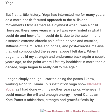
Yoga.
But first, a little history: Yoga has interested me for many years,
as a more health-focused approach to the skills and
movements I first learned as a gymnast when I was a child.
However, there were years where I was very limited in what I
could do and how often I could do it, due to the autoimmune
disease’s extreme chronic pain of the nerves and muscles,
stiffness of the muscles and bones, and post-exercise malaise
that just compounded the severe fatigue I felt daily. When I
began to build my strength and endurance back again a couple
years ago, to the point where I felt my healthiest in more than a
decade, yoga began to really call to me again.
I began simply enough. I started doing the poses I knew,
working along to Gaiam TV’s instruction yoga show
Namaste
Yoga
, as I had done with my mother years prior, whenever I
could muster the will and enough energy. I loved Canadian
Kate Potter’s athleticism, strength and graceful flexibility.