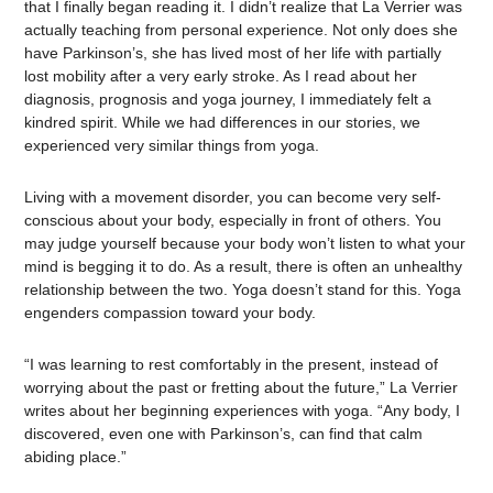
that I finally began reading it. I didn’t realize that La Verrier was
actually teaching from personal experience. Not only does she
have Parkinson’s, she has lived most of her life with partially
lost mobility after a very early stroke. As I read about her
diagnosis, prognosis and yoga journey, I immediately felt a
kindred spirit. While we had differences in our stories, we
experienced very similar things from yoga.
Living with a movement disorder, you can become very self-
conscious about your body, especially in front of others. You
may judge yourself because your body won’t listen to what your
mind is begging it to do. As a result, there is often an unhealthy
relationship between the two. Yoga doesn’t stand for this. Yoga
engenders compassion toward your body.
“I was learning to rest comfortably in the present, instead of
worrying about the past or fretting about the future,” La Verrier
writes about her beginning experiences with yoga. “Any body, I
discovered, even one with Parkinson’s, can find that calm
abiding place.”