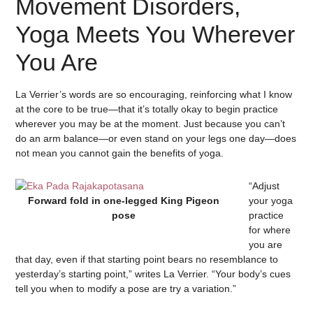
Movement Disorders,
Yoga Meets You Wherever
You Are
La Verrier’s words are so encouraging, reinforcing what I know
at the core to be true—that it’s totally okay to begin practice
wherever you may be at the moment. Just because you can’t
do an arm balance—or even stand on your legs one day—does
not mean you cannot gain the benefits of yoga.
“Adjust
Forward fold in one-legged King Pigeon
your yoga
pose
practice
for where
you are
that day, even if that starting point bears no resemblance to
yesterday’s starting point,” writes La Verrier. “Your body’s cues
tell you when to modify a pose are try a variation.”