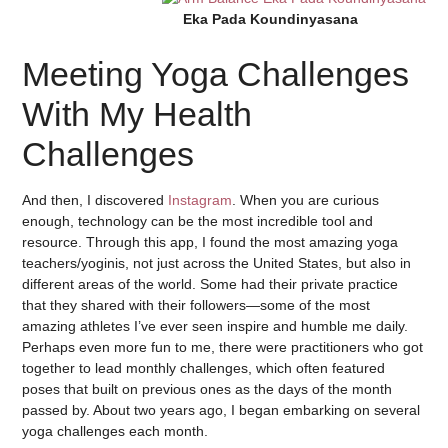
Eka Pada Koundinyasana
Meeting Yoga Challenges
With My Health
Challenges
And then, I discovered
Instagram
. When you are curious
enough, technology can be the most incredible tool and
resource. Through this app, I found the most amazing yoga
teachers/yoginis, not just across the United States, but also in
different areas of the world. Some had their private practice
that they shared with their followers—some of the most
amazing athletes I’ve ever seen inspire and humble me daily.
Perhaps even more fun to me, there were practitioners who got
together to lead monthly challenges, which often featured
poses that built on previous ones as the days of the month
passed by. About two years ago, I began embarking on several
yoga challenges each month.