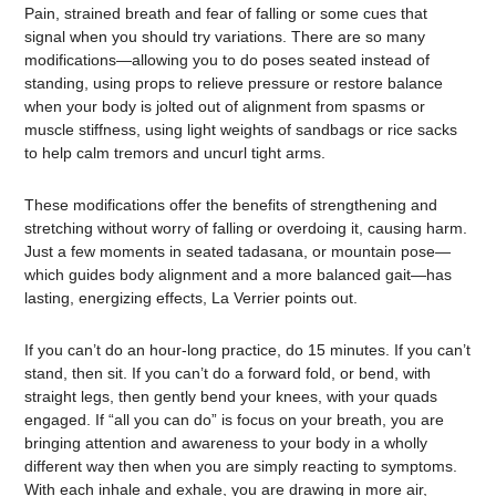
Pain, strained breath and fear of falling or some cues that
signal when you should try variations. There are so many
modifications—allowing you to do poses seated instead of
standing, using props to relieve pressure or restore balance
when your body is jolted out of alignment from spasms or
muscle stiffness, using light weights of sandbags or rice sacks
to help calm tremors and uncurl tight arms.
These modifications offer the benefits of strengthening and
stretching without worry of falling or overdoing it, causing harm.
Just a few moments in seated tadasana, or mountain pose—
which guides body alignment and a more balanced gait—has
lasting, energizing effects, La Verrier points out.
If you can’t do an hour-long practice, do 15 minutes. If you can’t
stand, then sit. If you can’t do a forward fold, or bend, with
straight legs, then gently bend your knees, with your quads
engaged. If “all you can do” is focus on your breath, you are
bringing attention and awareness to your body in a wholly
different way then when you are simply reacting to symptoms.
With each inhale and exhale, you are drawing in more air,