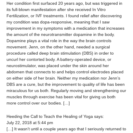
Her condition first surfaced 20 years ago, but was triggered in
its full-blown manifestation after she received In Vitro
Fertilization, or IVF treatments. I found relief after discovering
my condition was dopa-responsive, meaning that I saw
improvement in my symptoms with a medication that increases
the amount of the neurotransmitter dopamine in the body.
Dopamine plays a vital role in the way the brain controls
movement. Jenn, on the other hand, needed a surgical
procedure called deep brain stimulation (DBS) in order to
uncurl her contorted body. A battery-operated device, or
neurostimulator, was placed under the skin around her
abdomen that connects to and helps control electrodes placed
on either side of her brain. Neither my medication nor Jenn’s
DBS are a cure, but the improvement to quality of life has been
miraculous for us both. Regularly moving and strengthening our
muscles through exercise has been vital for giving us both
more control over our bodies. […]
Heeding the Call to Teach the Healing of Yoga
says:
July 22, 2018 at 5:44 pm
[…] It wasn’t until a couple years ago that I seriously returned to