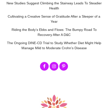
New Studies Suggest Climbing the Stairway Leads To Steadier
Health
Cultivating a Creative Sense of Gratitude After a Sleeper of a
Year
Riding the Body’s Ebbs and Flows: The Bumpy Road To
Recovery After A D&C
The Ongoing DINE-CD Trial to Study Whether Diet Might Help
Manage Mild to Moderate Crohn’s Disease