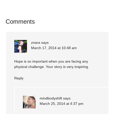
Comments
znara
says
March 17, 2014 at 10:48 am
Hope is so important when you are facing any
physical challenge. Your story is very inspiring.
Reply
mindbodyshift
says
March 25, 2014 at 4:37 pm