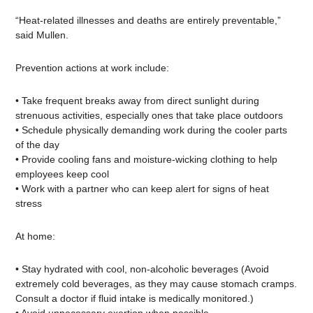
“Heat-related illnesses and deaths are entirely preventable,”
said Mullen.
Prevention actions at work include:
• Take frequent breaks away from direct sunlight during
strenuous activities, especially ones that take place outdoors
• Schedule physically demanding work during the cooler parts
of the day
• Provide cooling fans and moisture-wicking clothing to help
employees keep cool
• Work with a partner who can keep alert for signs of heat
stress
At home:
• Stay hydrated with cool, non-alcoholic beverages (Avoid
extremely cold beverages, as they may cause stomach cramps.
Consult a doctor if fluid intake is medically monitored.)