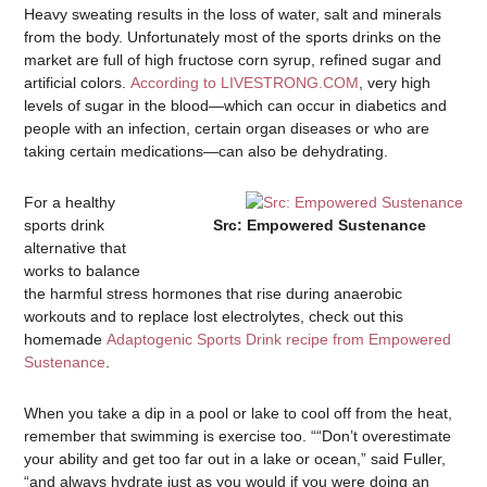
Heavy sweating results in the loss of water, salt and minerals
from the body. Unfortunately most of the sports drinks on the
market are full of high fructose corn syrup, refined sugar and
artificial colors.
According to LIVESTRONG.COM
, very high
levels of sugar in the blood—which can occur in diabetics and
people with an infection, certain organ diseases or who are
taking certain medications—can also be dehydrating.
For a healthy
sports drink
Src: Empowered Sustenance
alternative that
works to balance
the harmful stress hormones that rise during anaerobic
workouts and to replace lost electrolytes, check out this
homemade
Adaptogenic Sports Drink recipe from Empowered
Sustenance
.
When you take a dip in a pool or lake to cool off from the heat,
remember that swimming is exercise too. ““Don’t overestimate
your ability and get too far out in a lake or ocean,” said Fuller,
“and always hydrate just as you would if you were doing an