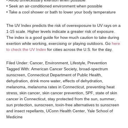
• Avoid unnecessary exertion when possible
• Seek an air-conditioned environment when possible
• Take a cool shower or bath to lower your body temperature
The UV Index predicts the risk of overexposure to UV rays on a
1-15 scale. Higher levels indicate a greater risk of exposure.
The index is a good guide for how much caution to take during
exertion while working, exercising or playing outdoors. Go
here
to check the UV Index
for cities across the U.S. for the day.
Filed Under:
Cancer
,
Environment
,
Lifestyle
,
Prevention
Tagged With:
American Cancer Society
,
broad-spectrum
sunscreen
,
Connecticut Department of Public Health
,
dehydration
,
drink more water
,
effects of dehydration
,
melanoma
,
melanoma rates in Connecticut
,
preventing heat
stress
,
skin cancer
,
skin cancer prevention
,
SPF
,
state of skin
cancer in Connecticut
,
stay protected from the sun
,
summer
,
sun protection
,
sunscreen
,
toxin-free alternatives to sunscreen
and insect repellants
,
UConn Health Center
,
Yale School of
Medicine