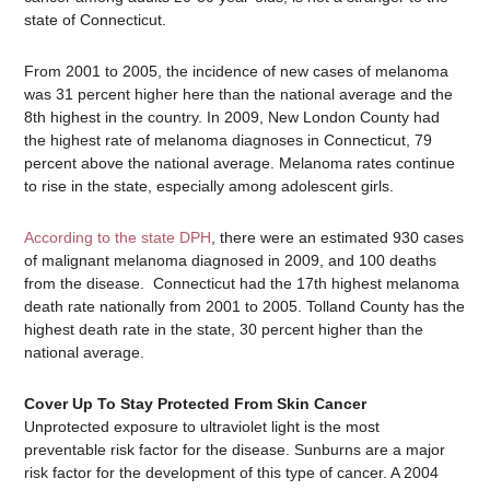
state of Connecticut.
From 2001 to 2005, the incidence of new cases of melanoma
was 31 percent higher here than the national average and the
8th highest in the country. In 2009, New London County had
the highest rate of melanoma diagnoses in Connecticut, 79
percent above the national average. Melanoma rates continue
to rise in the state, especially among adolescent girls.
According to the state DPH
, there were an estimated 930 cases
of malignant melanoma diagnosed in 2009, and 100 deaths
from the disease. Connecticut had the 17th highest melanoma
death rate nationally from 2001 to 2005. Tolland County has the
highest death rate in the state, 30 percent higher than the
national average.
Cover Up To Stay Protected From Skin Cancer
Unprotected exposure to ultraviolet light is the most
preventable risk factor for the disease. Sunburns are a major
risk factor for the development of this type of cancer. A 2004