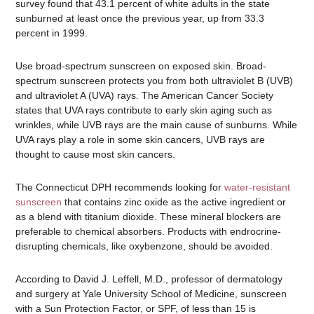
survey found that 43.1 percent of white adults in the state
sunburned at least once the previous year, up from 33.3
percent in 1999.
Use broad-spectrum sunscreen on exposed skin. Broad-
spectrum sunscreen protects you from both ultraviolet B (UVB)
and ultraviolet A (UVA) rays. The American Cancer Society
states that UVA rays contribute to early skin aging such as
wrinkles, while UVB rays are the main cause of sunburns. While
UVA rays play a role in some skin cancers, UVB rays are
thought to cause most skin cancers.
The Connecticut DPH recommends looking for
water-resistant
sunscreen
that contains zinc oxide as the active ingredient or
as a blend with titanium dioxide. These mineral blockers are
preferable to chemical absorbers. Products with endrocrine-
disrupting chemicals, like oxybenzone, should be avoided.
According to David J. Leffell, M.D., professor of dermatology
and surgery at Yale University School of Medicine, sunscreen
with a Sun Protection Factor, or SPF, of less than 15 is