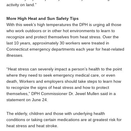
activity on land.”
More High Heat and Sun Safety Tips
With this week’s high temperatures the DPH is urging all those
who work outdoors or in other hot environments to learn to
recognize and protect themselves from heat stress. Over the
last 10 years, approximately 30 workers were treated in
Connecticut emergency departments each year for heat-related
illnesses.
“Heat stress can severely impact a person’s health to the point
where they need to seek emergency medical care, or even
death, Workers and employers should take steps to learn how
to recognize the signs of heat stress and how to protect
themselves,” DPH Commissioner Dr. Jewel Mullen said in a
statement on June 24.
The elderly, children and those with underlying health
conditions or taking certain medications are at greatest risk for
heat stress and heat stroke.