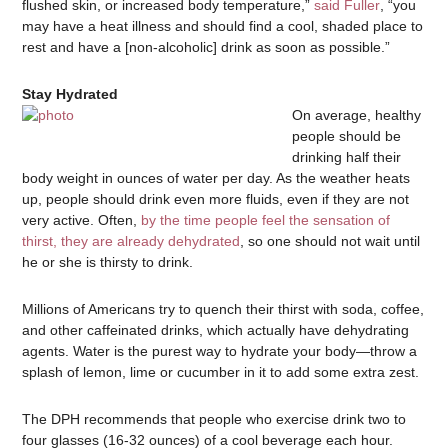
flushed skin, or increased body temperature,”
said Fuller
, “you
may have a heat illness and should find a cool, shaded place to
rest and have a [non-alcoholic] drink as soon as possible.”
Stay Hydrated
On average, healthy
people should be
drinking half their
body weight in ounces of water per day. As the weather heats
up, people should drink even more fluids, even if they are not
very active. Often,
by the time people feel the sensation of
thirst, they are already dehydrated
, so one should not wait until
he or she is thirsty to drink.
Millions of Americans try to quench their thirst with soda, coffee,
and other caffeinated drinks, which actually have dehydrating
agents. Water is the purest way to hydrate your body—throw a
splash of lemon, lime or cucumber in it to add some extra zest.
The DPH recommends that people who exercise drink two to
four glasses (16-32 ounces) of a cool beverage each hour.