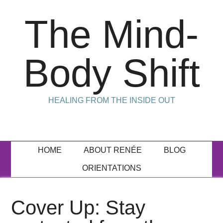
The Mind-
Body Shift
HEALING FROM THE INSIDE OUT
HOME
ABOUT RENÉE
BLOG
ORIENTATIONS
Cover Up: Stay