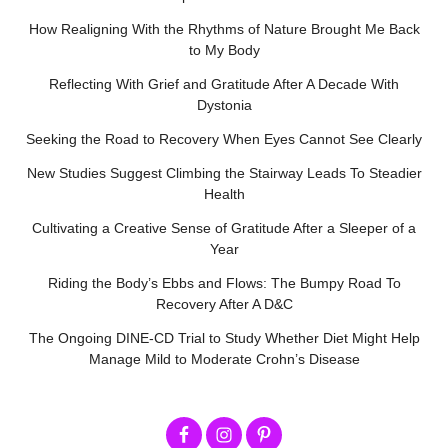
How Realigning With the Rhythms of Nature Brought Me Back
to My Body
Reflecting With Grief and Gratitude After A Decade With
Dystonia
Seeking the Road to Recovery When Eyes Cannot See Clearly
New Studies Suggest Climbing the Stairway Leads To Steadier
Health
Cultivating a Creative Sense of Gratitude After a Sleeper of a
Year
Riding the Body’s Ebbs and Flows: The Bumpy Road To
Recovery After A D&C
The Ongoing DINE-CD Trial to Study Whether Diet Might Help
Manage Mild to Moderate Crohn’s Disease