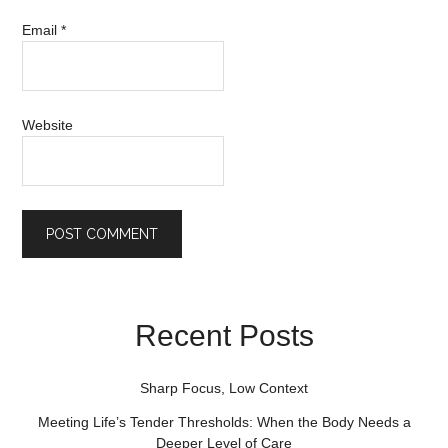
Email
*
Website
Recent Posts
Sharp Focus, Low Context
Meeting Life’s Tender Thresholds: When the Body Needs a
Deeper Level of Care