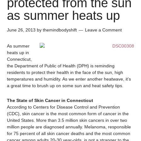
protected from the sun
as summer heats up
June 26, 2013
by
themindbodyshift
Leave a Comment
As summer
heats up in
Connecticut,
the Department of Public of Health (DPH) is reminding
residents to protect their health in the face of the sun, high
temperatures and humidity. As we enter another heatwave, it’s
a great time to brush up on some sun and heat safety tips.
The State of Skin Cancer in Connecticut
According to Centers for Disease Control and Prevention
(CDC), skin cancer is the most common form of cancer in the
United States. More than 3.5 million skin cancers in over two
million people are diagnosed annually. Melanoma, responsible
for 75 percent of all skin cancer deaths and the most common
cancer among adults 20-30 year-olds, is not a stranger to the