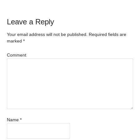
Leave a Reply
Your email address will not be published.
Required fields are
marked
*
Comment
Name
*