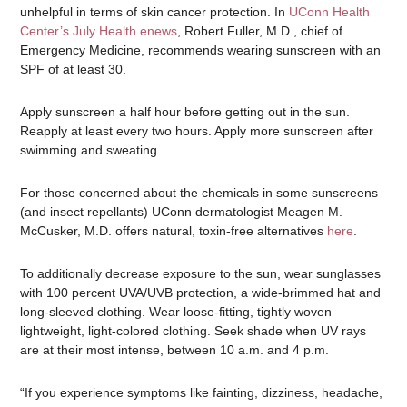
unhelpful in terms of skin cancer protection. In
UConn Health
Center’s July Health enews
, Robert Fuller, M.D., chief of
Emergency Medicine, recommends wearing sunscreen with an
SPF of at least 30.
Apply sunscreen a half hour before getting out in the sun.
Reapply at least every two hours. Apply more sunscreen after
swimming and sweating.
For those concerned about the chemicals in some sunscreens
(and insect repellants) UConn dermatologist Meagen M.
McCusker, M.D. offers natural, toxin-free alternatives
here
.
To additionally decrease exposure to the sun, wear sunglasses
with 100 percent UVA/UVB protection, a wide-brimmed hat and
long-sleeved clothing. Wear loose-fitting, tightly woven
lightweight, light-colored clothing. Seek shade when UV rays
are at their most intense, between 10 a.m. and 4 p.m.
“If you experience symptoms like fainting, dizziness, headache,