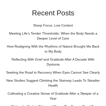
Recent Posts
Sharp Focus, Low Context
Meeting Life’s Tender Thresholds: When the Body Needs a
Deeper Level of Care
How Realigning With the Rhythms of Nature Brought Me Back
to My Body
Reflecting With Grief and Gratitude After A Decade With
Dystonia
Seeking the Road to Recovery When Eyes Cannot See Clearly
New Studies Suggest Climbing the Stairway Leads To Steadier
Health
Cultivating a Creative Sense of Gratitude After a Sleeper of a
Year