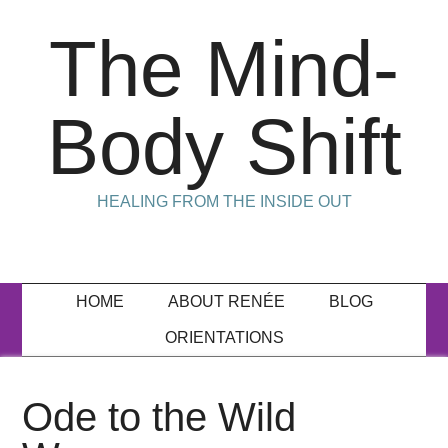
The Mind-
Body Shift
HEALING FROM THE INSIDE OUT
HOME
ABOUT RENÉE
BLOG
ORIENTATIONS
Ode to the Wild