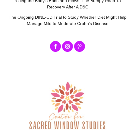
Riding the Body’s Ebbs and Flows: The Bumpy Road To
Recovery After A D&C
The Ongoing DINE-CD Trial to Study Whether Diet Might Help
Manage Mild to Moderate Crohn’s Disease