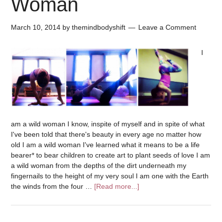
Woman
March 10, 2014
by
themindbodyshift
Leave a Comment
I
am a wild woman I know, inspite of myself and in spite of what
I've been told that there's beauty in every age no matter how
old I am a wild woman I've learned what it means to be a life
bearer* to bear children to create art to plant seeds of love I am
a wild woman from the depths of the dirt underneath my
fingernails to the height of my very soul I am one with the Earth
the winds from the four …
[Read more...]