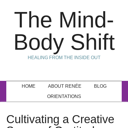
The Mind-
Body Shift
HEALING FROM THE INSIDE OUT
HOME
ABOUT RENÉE
BLOG
ORIENTATIONS
Cultivating a Creative