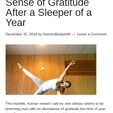
Sense of Gratitude
After a Sleeper of a
Year
December 31, 2018
by
themindbodyshift
Leave a Comment
This humble, human vessel I call my own always seems to be
brimming over with an abundance of gratitude this time of year.