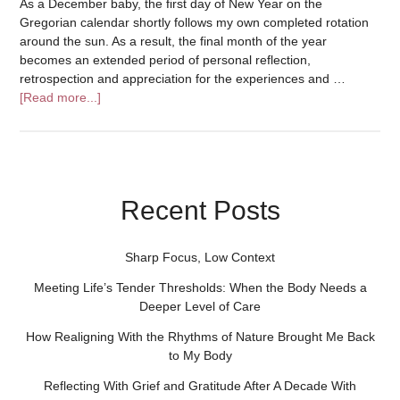
As a December baby, the first day of New Year on the
Gregorian calendar shortly follows my own completed rotation
around the sun. As a result, the final month of the year
becomes an extended period of personal reflection,
retrospection and appreciation for the experiences and …
[Read more...]
Recent Posts
Sharp Focus, Low Context
Meeting Life’s Tender Thresholds: When the Body Needs a
Deeper Level of Care
How Realigning With the Rhythms of Nature Brought Me Back
to My Body
Reflecting With Grief and Gratitude After A Decade With