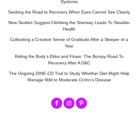
Dystonia
Seeking the Road to Recovery When Eyes Cannot See Clearly
New Studies Suggest Climbing the Stairway Leads To Steadier
Health
Cultivating a Creative Sense of Gratitude After a Sleeper of a
Year
Riding the Body’s Ebbs and Flows: The Bumpy Road To
Recovery After A D&C
The Ongoing DINE-CD Trial to Study Whether Diet Might Help
Manage Mild to Moderate Crohn’s Disease