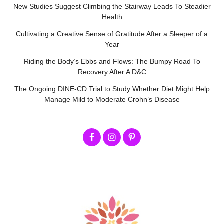
New Studies Suggest Climbing the Stairway Leads To Steadier
Health
Cultivating a Creative Sense of Gratitude After a Sleeper of a
Year
Riding the Body’s Ebbs and Flows: The Bumpy Road To
Recovery After A D&C
The Ongoing DINE-CD Trial to Study Whether Diet Might Help
Manage Mild to Moderate Crohn’s Disease