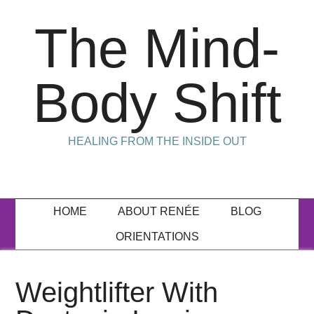
The Mind-
Body Shift
HEALING FROM THE INSIDE OUT
HOME
ABOUT RENÉE
BLOG
ORIENTATIONS
Weightlifter With