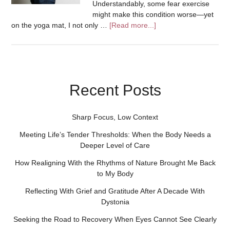
Understandably, some fear exercise
might make this condition worse—yet
on the yoga mat, I not only …
[Read more...]
Recent Posts
Sharp Focus, Low Context
Meeting Life’s Tender Thresholds: When the Body Needs a
Deeper Level of Care
How Realigning With the Rhythms of Nature Brought Me Back
to My Body
Reflecting With Grief and Gratitude After A Decade With
Dystonia
Seeking the Road to Recovery When Eyes Cannot See Clearly