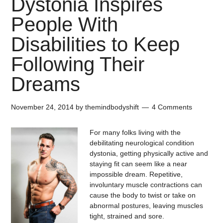
Dystonia Inspires
People With
Disabilities to Keep
Following Their
Dreams
November 24, 2014
by
themindbodyshift
4 Comments
For many folks living with the
debilitating neurological condition
dystonia, getting physically active and
staying fit can seem like a near
impossible dream. Repetitive,
involuntary muscle contractions can
cause the body to twist or take on
abnormal postures, leaving muscles
tight, strained and sore.