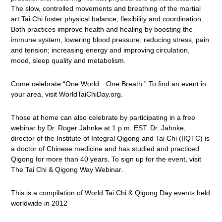
The slow, controlled movements and breathing of the martial
art Tai Chi foster physical balance, flexibility and coordination.
Both practices improve health and healing
by boosting the
immune system, lowering blood pressure, reducing stress, pain
and tension; increasing energy and improving circulation,
mood, sleep quality and metabolism.
Come celebrate “One World…One Breath.” To find an event in
your area, visit
WorldTaiChiDay.org
.
Those at home can also celebrate by participating in a free
webinar by Dr. Roger Jahnke at 1 p.m. EST. Dr. Jahnke,
director of the Institute of Integral Qigong and Tai Chi (IIQTC) is
a doctor of Chinese medicine and has studied and practiced
Qigong for more than 40 years. To sign up for the event, visit
The Tai Chi & Qigong Way Webinar
.
This is a compilation of World Tai Chi & Qigong Day events held
worldwide in 2012