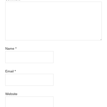
Name
*
Email
*
Website