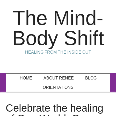
The Mind-
Body Shift
HEALING FROM THE INSIDE OUT
HOME
ABOUT RENÉE
BLOG
ORIENTATIONS
Celebrate the healing