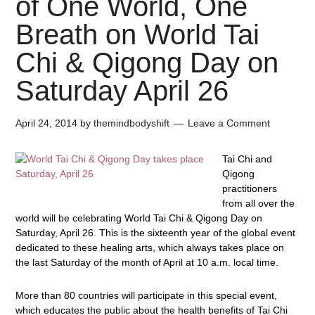
of One World, One
Breath on World Tai
Chi & Qigong Day on
Saturday April 26
April 24, 2014
by
themindbodyshift
Leave a Comment
Tai Chi and
Qigong
practitioners
from all over the
world will be celebrating
World Tai Chi & Qigong Day
on
Saturday, April 26. This is the sixteenth year of the global event
dedicated to these healing arts, which always takes place on
the last Saturday of the month of April at 10 a.m. local time.
More than 80 countries will participate in this special event,
which educates the public about the health benefits of Tai Chi