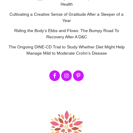
Health
Cultivating a Creative Sense of Gratitude After a Sleeper of a
Year
Riding the Body’s Ebbs and Flows: The Bumpy Road To
Recovery After A D&C
The Ongoing DINE-CD Trial to Study Whether Diet Might Help
Manage Mild to Moderate Crohn’s Disease