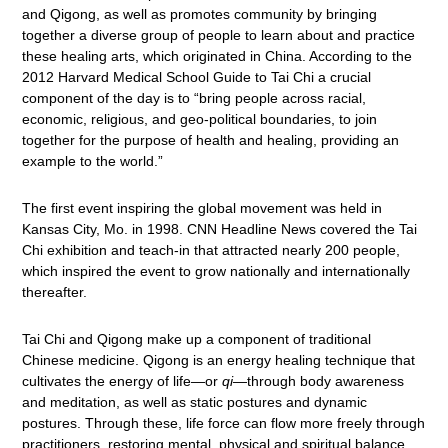
and Qigong, as well as promotes community by bringing
together a diverse group of people to learn about and practice
these healing arts, which originated in China. According to the
2012 Harvard Medical School Guide to Tai Chi a crucial
component of the day is to “bring people across racial,
economic, religious, and geo-political boundaries, to join
together for the purpose of health and healing, providing an
example to the world.”
The first event inspiring the global movement was held in
Kansas City, Mo. in 1998. CNN Headline News covered the Tai
Chi exhibition and teach-in that attracted nearly 200 people,
which inspired the event to grow nationally and internationally
thereafter.
Tai Chi and Qigong make up a component of traditional
Chinese medicine. Qigong is an energy healing technique that
cultivates the energy of life—or
qi
—through body awareness
and meditation, as well as static postures and dynamic
postures. Through these, life force can flow more freely through
practitioners, restoring mental, physical and spiritual balance