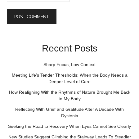
Recent Posts
Sharp Focus, Low Context
Meeting Life’s Tender Thresholds: When the Body Needs a
Deeper Level of Care
How Realigning With the Rhythms of Nature Brought Me Back
to My Body
Reflecting With Grief and Gratitude After A Decade With
Dystonia
Seeking the Road to Recovery When Eyes Cannot See Clearly
New Studies Suggest Climbing the Stairway Leads To Steadier