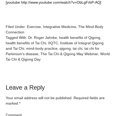
[youtube http://www.youtube.com/watch?v=ObLgFrbP-AQ]
Filed Under:
Exercise
,
Integrative Medicine
,
The Mind-Body
Connection
Tagged With:
Dr. Roger Jahnke
,
health benefits of Qigong
,
health benefits of Tai Chi
,
IIQTC
,
Institute of Integral Qigong
and Tai Chi
,
mind-body practice
,
qigong
,
tai chi
,
tai chi for
Parkinson's disease
,
The Tai Chi & Qigong Way Webinar
,
World
Tai Chi & Qigong Day
Leave a Reply
Your email address will not be published.
Required fields are
marked
*
Comment