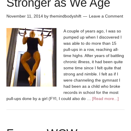
Stronger as We Age
November 11, 2014
by
themindbodyshift
Leave a Comment
A couple of years ago, I was so
pumped up when I discovered I
was able to do more than 15
pull-ups in a row, reaching all-
time highs. After years of battling
chronic illness, it had been quite
some time since I felt quite that
strong and nimble. I felt as if I
were channeling the gymnast I
had been as a child who broke
records in school for the most
pull-ups done by a girl (FYI, I could also do …
[Read more...]