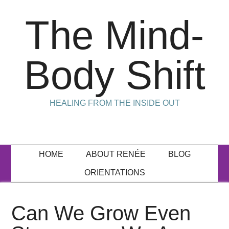
The Mind-
Body Shift
HEALING FROM THE INSIDE OUT
HOME
ABOUT RENÉE
BLOG
ORIENTATIONS
Can We Grow Even