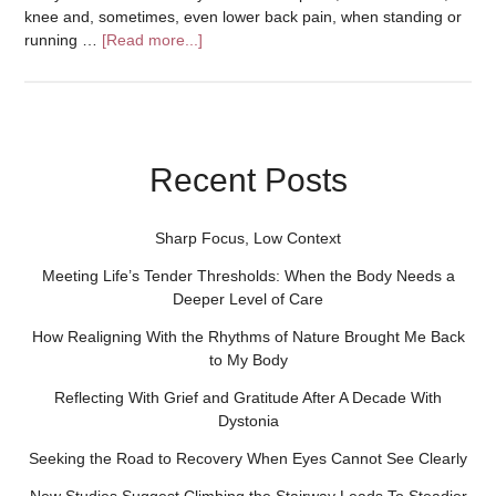
knee and, sometimes, even lower back pain, when standing or
running …
[Read more...]
Recent Posts
Sharp Focus, Low Context
Meeting Life’s Tender Thresholds: When the Body Needs a
Deeper Level of Care
How Realigning With the Rhythms of Nature Brought Me Back
to My Body
Reflecting With Grief and Gratitude After A Decade With
Dystonia
Seeking the Road to Recovery When Eyes Cannot See Clearly