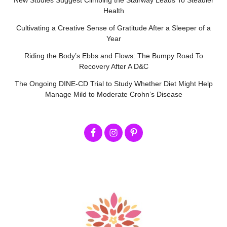
New Studies Suggest Climbing the Stairway Leads To Steadier
Health
Cultivating a Creative Sense of Gratitude After a Sleeper of a
Year
Riding the Body’s Ebbs and Flows: The Bumpy Road To
Recovery After A D&C
The Ongoing DINE-CD Trial to Study Whether Diet Might Help
Manage Mild to Moderate Crohn’s Disease