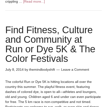
crippling …
[Read more...]
Find Fitness, Culture
and Community at
Run or Dye 5K & The
Color Festivals
July 8, 2014
by
themindbodyshift
Leave a Comment
The colorful Run or Dye 5K is hitting locations all over the
country this summer. The playful fitness event, featuring
dashes of colored dye, is open to all—athletes and loungers,
old and young. Children aged 6 and under can even participate
for free. The 5 km race is non-competitive and not timed.
Participants are welcome to run, walk, or even skip and dance