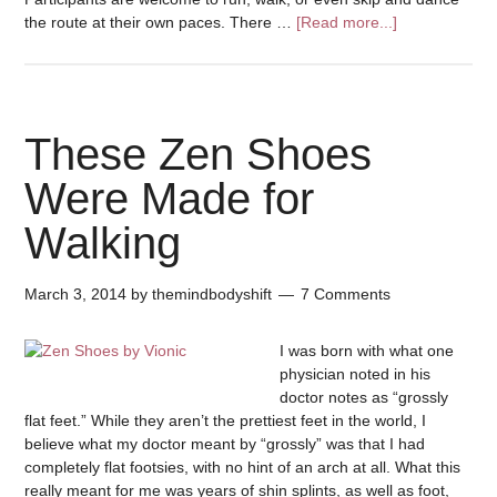
the route at their own paces. There …
[Read more...]
These Zen Shoes
Were Made for
Walking
March 3, 2014
by
themindbodyshift
7 Comments
I was born with what one
physician noted in his
doctor notes as “grossly
flat feet.” While they aren’t the prettiest feet in the world, I
believe what my doctor meant by “grossly” was that I had
completely flat footsies, with no hint of an arch at all. What this
really meant for me was years of shin splints, as well as foot,