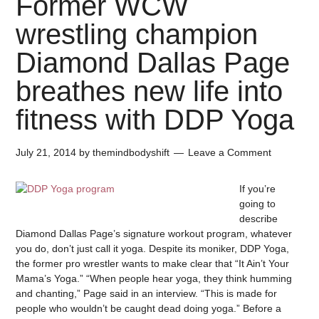
Former WCW
wrestling champion
Diamond Dallas Page
breathes new life into
fitness with DDP Yoga
July 21, 2014
by
themindbodyshift
Leave a Comment
If you’re
going to
describe
Diamond Dallas Page’s signature workout program, whatever
you do, don’t just call it yoga. Despite its moniker, DDP Yoga,
the former pro wrestler wants to make clear that “It Ain’t Your
Mama’s Yoga.” “When people hear yoga, they think humming
and chanting,” Page said in an interview. “This is made for
people who wouldn’t be caught dead doing yoga.” Before a