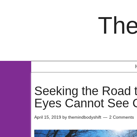
The
Seeking the Road
Eyes Cannot See C
April 15, 2019
by
themindbodyshift
2 Comments