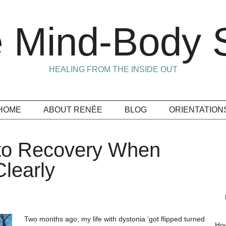
 Mind-Body S
HEALING FROM THE INSIDE OUT
HOME
ABOUT RENÉE
BLOG
ORIENTATION
 to Recovery When
learly
Two months ago, my life with dystonia ‘got flipped turned
How