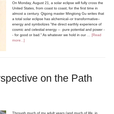
On Monday, August 21, a solar eclipse will fully cross the
United States, from coast to coast, for the first time in
almost a century. Qigong master Mingtong Gu writes that
a total solar eclipse has alchemical–or transformative–
energy and symbolizes "the direct earthly experience of
cosmic and celestial energy -- pure potential and power -
- for good or bad." As whatever we hold in our …
[Read
more...]
pective on the Path
Through much of my adult years (and much of life, in