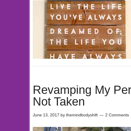
Revamping My Pers
Not Taken
June 13, 2017
by
themindbodyshift
2 Comments