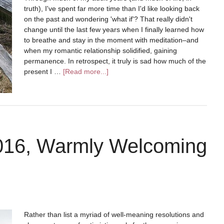
truth), I've spent far more time than I'd like looking back
on the past and wondering 'what if'? That really didn't
change until the last few years when I finally learned how
to breathe and stay in the moment with meditation–and
when my romantic relationship solidified, gaining
permanence. In retrospect, it truly is sad how much of the
present I …
[Read more...]
2016, Warmly Welcoming
Rather than list a myriad of well-meaning resolutions and