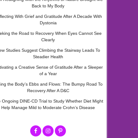
Back to My Body
flecting With Grief and Gratitude After A Decade With
Dystonia
eking the Road to Recovery When Eyes Cannot See
Clearly
ew Studies Suggest Climbing the Stairway Leads To
Steadier Health
tivating a Creative Sense of Gratitude After a Sleeper
of a Year
ding the Body’s Ebbs and Flows: The Bumpy Road To
Recovery After A D&C
 Ongoing DINE-CD Trial to Study Whether Diet Might
Help Manage Mild to Moderate Crohn’s Disease