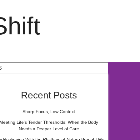
hift
S
Recent Posts
Sharp Focus, Low Context
Meeting Life’s Tender Thresholds: When the Body
Needs a Deeper Level of Care
 Realigning With the Rhythms of Nature Brought Me