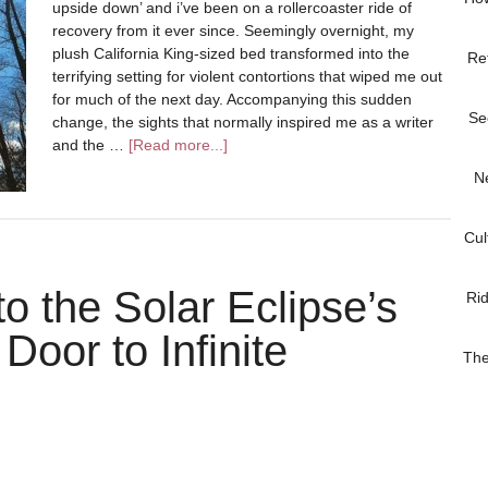
upside down’ and i’ve been on a rollercoaster ride of
recovery from it ever since. Seemingly overnight, my
plush California King-sized bed transformed into the
Re
terrifying setting for violent contortions that wiped me out
for much of the next day. Accompanying this sudden
Se
change, the sights that normally inspired me as a writer
and the …
[Read more...]
N
Cul
to the Solar Eclipse’s
Ri
oor to Infinite
The