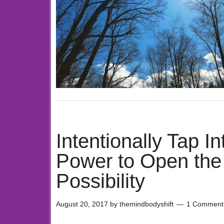
Intentionally Tap In
Power to Open the D
Possibility
August 20, 2017
by
themindbodyshift
1 Comment