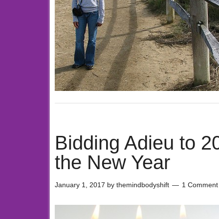
Bidding Adieu to 
the New Year
January 1, 2017
by
themindbodyshift
1 Comment