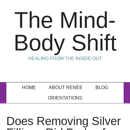
The Mind-
Body Shift
HEALING FROM THE INSIDE OUT
HOME
ABOUT RENÉE
BLOG
ORIENTATIONS
Does Removing Silver