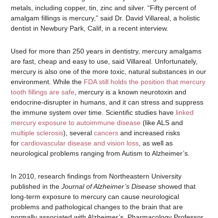
metals, including copper, tin, zinc and silver. “Fifty percent of
amalgam fillings is mercury,” said Dr. David Villareal, a holistic
dentist in Newbury Park, Calif, in a recent interview.
Used for more than 250 years in dentistry, mercury amalgams
are fast, cheap and easy to use, said Villareal. Unfortunately,
mercury is also one of the more toxic, natural substances in our
environment. While the
FDA still holds the position that mercury
tooth fillings are safe
, mercury is a known neurotoxin and
endocrine-disrupter in humans, and it can stress and suppress
the immune system over time. Scientific studies have
linked
mercury exposure to autoimmune disease
(like ALS and
multiple sclerosis
), several
cancers
and increased risks
for
cardiovascular disease and vision loss
, as well as
neurological problems ranging from Autism to Alzheimer’s.
In 2010, research findings from Northeastern University
published in the
Journal of Alzheimer’s Disease
showed that
long-term exposure to mercury can cause neurological
problems and pathological changes to the brain that are
normally associated with Alzheimer’s. Pharmacology Professor