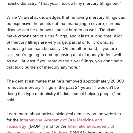
holistic dentistry. “That year I took all my mercury fillings out.”
While Villareal acknowledges that removing mercury fillings can
be expensive, he points out that managing a severe, chronic
disease can be a heavy financial burden as well. “Dentists
make crowns out of silver fillings, and it lasts a long time. A lot
of mercury fillings are very large, partial or full crowns, so
removing them can be costly. On the other hand, if you are
sick, you’re going to end up paying a lot of money to feel well
as well. At least if you remove the silver fillings, you don’t have
that toxic burden of mercury anymore.”
The dentist estimates that he’s removed approximately 20,000
removals mercury fillings in the past 24 years. “I wouldn’t be
doing this type of dentistry if I didn’t see it helping people,” he
said.
Learn more about holistic biological dentistry on the websites
for the
International Academy of Oral Medicine and
Toxicology
(IAOMT) and for the
International Academy of
Biological Dentistry and Medicine
(IABDM). Find out more