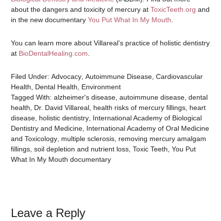
about the dangers and toxicity of mercury at
ToxicTeeth.org
and
in the new documentary
You Put What In My Mouth
.
You can learn more about Villareal’s practice of holistic dentistry
at
BioDentalHealing.com
.
Filed Under:
Advocacy
,
Autoimmune Disease
,
Cardiovascular
Health
,
Dental Health
,
Environment
Tagged With:
alzheimer's disease
,
autoimmune disease
,
dental
health
,
Dr. David Villareal
,
health risks of mercury fillings
,
heart
disease
,
holistic dentistry
,
International Academy of Biological
Dentistry and Medicine
,
International Academy of Oral Medicine
and Toxicology
,
multiple sclerosis
,
removing mercury amalgam
fillings
,
soil depletion and nutrient loss
,
Toxic Teeth
,
You Put
What In My Mouth documentary
Leave a Reply