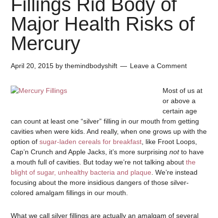
Fillings Rid Body of
Major Health Risks of
Mercury
April 20, 2015
by
themindbodyshift
Leave a Comment
Most of us at
or above a
certain age
can count at least one “silver” filling in our mouth from getting
cavities when were kids. And really, when one grows up with the
option of
sugar-laden cereals for breakfast
, like Froot Loops,
Cap’n Crunch and Apple Jacks, it’s more surprising
not
to have
a mouth full of cavities. But today we’re not talking about
the
blight of sugar, unhealthy bacteria and plaque
. We’re instead
focusing about the more insidious dangers of those silver-
colored amalgam fillings in our mouth.
What we call silver fillings are actually an amalgam of several