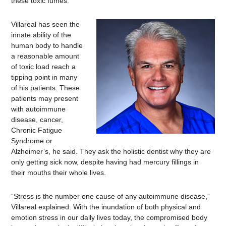
these toxic fumes.
Villareal has seen the
innate ability of the
human body to handle
a reasonable amount
of toxic load reach a
tipping point in many
of his patients. These
patients may present
with autoimmune
disease, cancer,
Chronic Fatigue
Syndrome or
Alzheimer’s, he said. They ask the holistic dentist why they are
only getting sick now, despite having had mercury fillings in
their mouths their whole lives.
“Stress is the number one cause of any autoimmune disease,”
Villareal explained. With the inundation of both physical and
emotion stress in our daily lives today, the compromised body