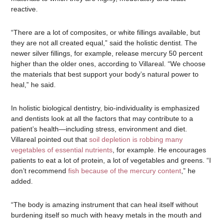
reactive.
“There are a lot of composites, or white fillings available, but
they are not all created equal,” said the holistic dentist. The
newer silver fillings, for example, release mercury 50 percent
higher than the older ones, according to Villareal. “We choose
the materials that best support your body’s natural power to
heal,” he said.
In holistic biological dentistry, bio-individuality is emphasized
and dentists look at all the factors that may contribute to a
patient’s health—including stress, environment and diet.
Villareal pointed out that
soil depletion is robbing many
vegetables of essential nutrients
, for example. He encourages
patients to eat a lot of protein, a lot of vegetables and greens. “I
don’t recommend
fish because of the mercury content
,” he
added.
“The body is amazing instrument that can heal itself without
burdening itself so much with heavy metals in the mouth and