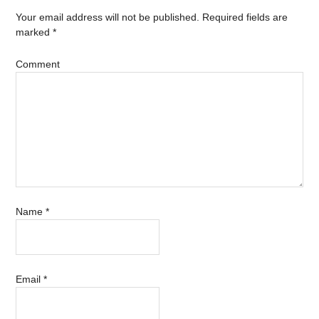
Your email address will not be published.
Required fields are
marked
*
Comment
Name
*
Email
*