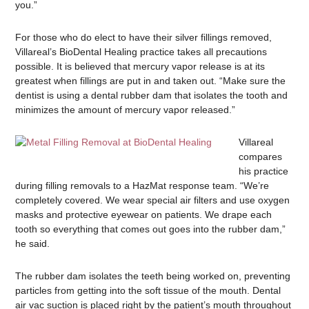
you.”
For those who do elect to have their silver fillings removed,
Villareal’s BioDental Healing practice takes all precautions
possible. It is believed that mercury vapor release is at its
greatest when fillings are put in and taken out. “Make sure the
dentist is using a dental rubber dam that isolates the tooth and
minimizes the amount of mercury vapor released.”
Villareal
compares
his practice
during filling removals to a HazMat response team. “We’re
completely covered. We wear special air filters and use oxygen
masks and protective eyewear on patients. We drape each
tooth so everything that comes out goes into the rubber dam,”
he said.
The rubber dam isolates the teeth being worked on, preventing
particles from getting into the soft tissue of the mouth. Dental
air vac suction is placed right by the patient’s mouth throughout