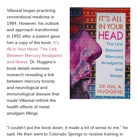
Villareal began practicing
conventional medicine in
1984. However, his outlook
and approach transformed
in 1992 after a patient gave
him a copy of the book,
It’s
All in Your Head: The Link
Between Mercury Amalgams
and Illness
. Dr. Huggins’s
book details extensive
research revealing a link
between mercury toxicity
and neurological and
immunological disease that
made Villareal rethink the
health effects of metal
amalgam fillings.
“I couldn’t put the book down; it made a lot of sense to me,” he
said. He then went to Colorado Springs to receive training in