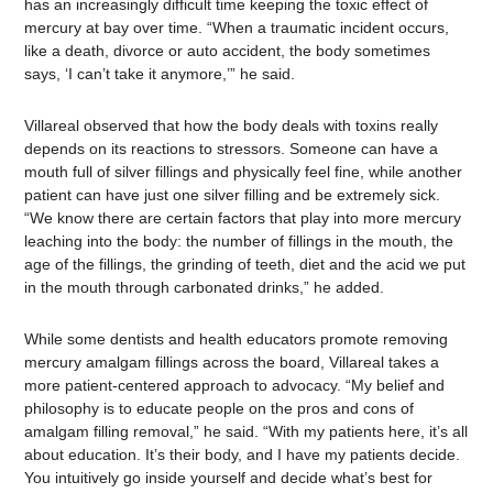
has an increasingly difficult time keeping the toxic effect of
mercury at bay over time. “When a traumatic incident occurs,
like a death, divorce or auto accident, the body sometimes
says, ‘I can’t take it anymore,’” he said.
Villareal observed that how the body deals with toxins really
depends on its reactions to stressors. Someone can have a
mouth full of silver fillings and physically feel fine, while another
patient can have just one silver filling and be extremely sick.
“We know there are certain factors that play into more mercury
leaching into the body: the number of fillings in the mouth, the
age of the fillings, the grinding of teeth, diet and the acid we put
in the mouth through carbonated drinks,” he added.
While some dentists and health educators promote removing
mercury amalgam fillings across the board, Villareal takes a
more patient-centered approach to advocacy. “My belief and
philosophy is to educate people on the pros and cons of
amalgam filling removal,” he said. “With my patients here, it’s all
about education. It’s their body, and I have my patients decide.
You intuitively go inside yourself and decide what’s best for