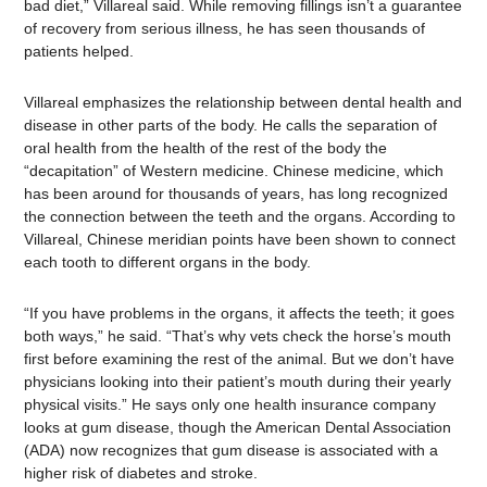
bad diet,” Villareal said. While removing fillings isn’t a guarantee
of recovery from serious illness, he has seen thousands of
patients helped.
Villareal emphasizes the relationship between dental health and
disease in other parts of the body. He calls the separation of
oral health from the health of the rest of the body the
“decapitation” of Western medicine. Chinese medicine, which
has been around for thousands of years, has long recognized
the connection between the teeth and the organs. According to
Villareal, Chinese meridian points have been shown to connect
each tooth to different organs in the body.
“If you have problems in the organs, it affects the teeth; it goes
both ways,” he said. “That’s why vets check the horse’s mouth
first before examining the rest of the animal. But we don’t have
physicians looking into their patient’s mouth during their yearly
physical visits.” He says only one health insurance company
looks at gum disease, though the American Dental Association
(ADA) now recognizes that gum disease is associated with a
higher risk of diabetes and stroke.