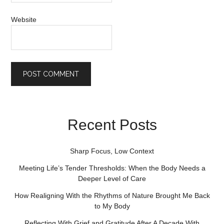
Website
Recent Posts
Sharp Focus, Low Context
Meeting Life’s Tender Thresholds: When the Body Needs a
Deeper Level of Care
How Realigning With the Rhythms of Nature Brought Me Back
to My Body
Reflecting With Grief and Gratitude After A Decade With