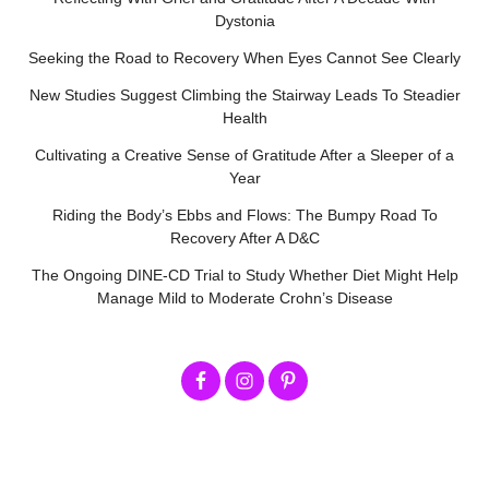
Dystonia
Seeking the Road to Recovery When Eyes Cannot See Clearly
New Studies Suggest Climbing the Stairway Leads To Steadier
Health
Cultivating a Creative Sense of Gratitude After a Sleeper of a
Year
Riding the Body’s Ebbs and Flows: The Bumpy Road To
Recovery After A D&C
The Ongoing DINE-CD Trial to Study Whether Diet Might Help
Manage Mild to Moderate Crohn’s Disease