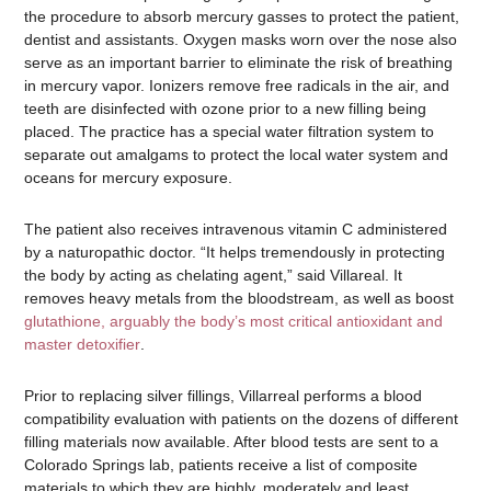
the procedure to absorb mercury gasses to protect the patient,
dentist and assistants. Oxygen masks worn over the nose also
serve as an important barrier to eliminate the risk of breathing
in mercury vapor. Ionizers remove free radicals in the air, and
teeth are disinfected with ozone prior to a new filling being
placed. The practice has a special water filtration system to
separate out amalgams to protect the local water system and
oceans for mercury exposure.
The patient also receives intravenous vitamin C administered
by a naturopathic doctor. “It helps tremendously in protecting
the body by acting as chelating agent,” said Villareal. It
removes heavy metals from the bloodstream, as well as boost
glutathione, arguably the body’s most critical antioxidant and
master detoxifier
.
Prior to replacing silver fillings, Villarreal performs a blood
compatibility evaluation with patients on the dozens of different
filling materials now available. After blood tests are sent to a
Colorado Springs lab, patients receive a list of composite
materials to which they are highly, moderately and least