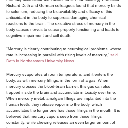
Richard Deth and German colleagues found that mercury binds
to selenium, reducing the bioavailability and efficacy of this
antioxidant in the body to suppress damaging chemical
reactions to the brain. The oxidative stress of mercury in the
body causes nerves to cease properly functioning and leads to
cognitive impairment and cell death.
“Mercury is clearly contributing to neurological problems, whose
rate is increasing in parallel with rising levels of mercury,”
said
Deth in Northeastern University News
.
Mercury evaporates at room temperature, and it enters the
body, as with mercury fillings, in the form of a gas. When
mercury crosses the blood-brain barrier, this gas can also
trapped inside the brain and accumulate in toxicity over time.
When mercury metal, amalgam fillings are implanted into the
human teeth, they release vapor into the body, which
accumulates the longer one has those fillings in the mouth. It is
believed that mercury vapors seep from these fillings
constantly, while chewing releases an even larger amount of