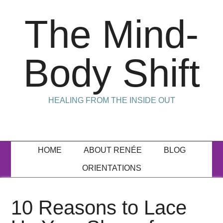
The Mind-
Body Shift
HEALING FROM THE INSIDE OUT
HOME
ABOUT RENÉE
BLOG
ORIENTATIONS
10 Reasons to Lace