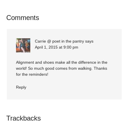
Comments
Carrie @ poet in the pantry
says
April 1, 2015 at 9:00 pm
Alignment and shoes make all the difference in the
world! So much good comes from walking. Thanks
for the reminders!
Reply
Trackbacks