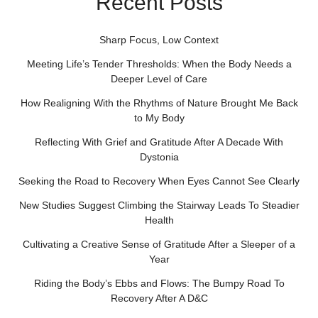
Recent Posts
Sharp Focus, Low Context
Meeting Life’s Tender Thresholds: When the Body Needs a
Deeper Level of Care
How Realigning With the Rhythms of Nature Brought Me Back
to My Body
Reflecting With Grief and Gratitude After A Decade With
Dystonia
Seeking the Road to Recovery When Eyes Cannot See Clearly
New Studies Suggest Climbing the Stairway Leads To Steadier
Health
Cultivating a Creative Sense of Gratitude After a Sleeper of a
Year
Riding the Body’s Ebbs and Flows: The Bumpy Road To
Recovery After A D&C