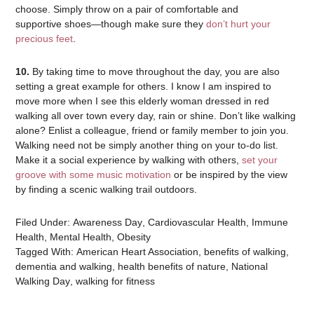
choose. Simply throw on a pair of comfortable and
supportive shoes—though make sure they
don’t hurt your
precious feet
.
10.
By taking time to move throughout the day, you are also
setting a great example for others. I know I am inspired to
move more when I see this elderly woman dressed in red
walking all over town every day, rain or shine. Don’t like walking
alone? Enlist a colleague, friend or family member to join you.
Walking need not be simply another thing on your to-do list.
Make it a social experience by walking with others,
set your
groove with some music motivation
or be inspired by the view
by finding a scenic walking trail outdoors.
Filed Under:
Awareness Day
,
Cardiovascular Health
,
Immune
Health
,
Mental Health
,
Obesity
Tagged With:
American Heart Association
,
benefits of walking
,
dementia and walking
,
health benefits of nature
,
National
Walking Day
,
walking for fitness