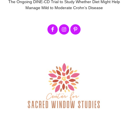
The Ongoing DINE-CD Trial to Study Whether Diet Might Help
Manage Mild to Moderate Crohn’s Disease