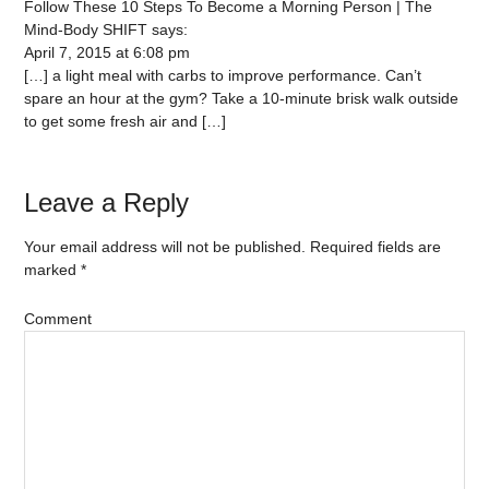
Follow These 10 Steps To Become a Morning Person | The
Mind-Body SHIFT
says:
April 7, 2015 at 6:08 pm
[…] a light meal with carbs to improve performance. Can’t
spare an hour at the gym? Take a 10-minute brisk walk outside
to get some fresh air and […]
Leave a Reply
Your email address will not be published.
Required fields are
marked
*
Comment