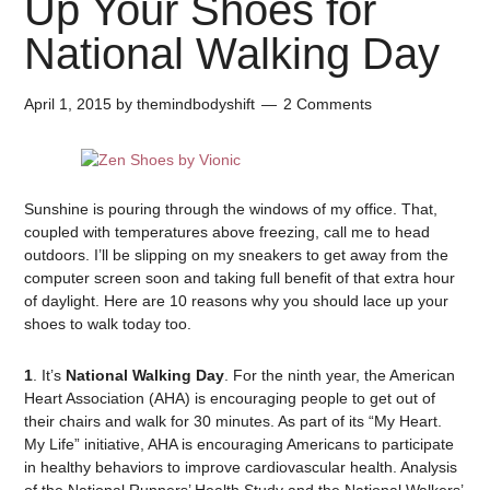
Up Your Shoes for
National Walking Day
April 1, 2015
by
themindbodyshift
2 Comments
Sunshine is pouring through the windows of my office. That,
coupled with temperatures above freezing, call me to head
outdoors. I’ll be slipping on my sneakers to get away from the
computer screen soon and taking full benefit of that extra hour
of daylight. Here are 10 reasons why you should lace up your
shoes to walk today too.
1
. It’s
National Walking Day
. For the ninth year, the American
Heart Association (AHA) is encouraging people to get out of
their chairs and walk for 30 minutes. As part of its “My Heart.
My Life” initiative, AHA is encouraging Americans to participate
in healthy behaviors to improve cardiovascular health. Analysis