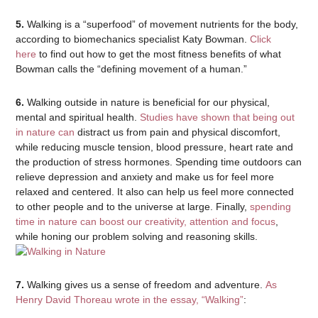
5.
Walking is a “superfood” of movement nutrients for the body,
according to biomechanics specialist Katy Bowman.
Click
here
to find out how to get the most fitness benefits of what
Bowman calls the “defining movement of a human.”
6.
Walking outside in nature is beneficial for our physical,
mental and spiritual health.
Studies have shown that being out
in nature can
distract us from pain and physical discomfort,
while reducing muscle tension, blood pressure, heart rate and
the production of stress hormones. Spending time outdoors can
relieve depression and anxiety and make us for feel more
relaxed and centered. It also can help us feel more connected
to other people and to the universe at large. Finally,
spending
time in nature can boost our creativity, attention and focus
,
while honing our problem solving and reasoning skills.
7.
Walking gives us a sense of freedom and adventure.
As
Henry David Thoreau wrote in the essay, “Walking”
: