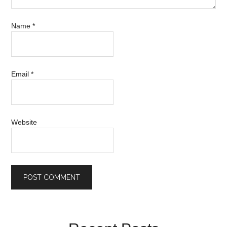
Name
*
Email
*
Website