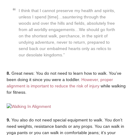
I think that I cannot preserve my health and spirits,
unless I spend [time]…sauntering through the
woods and over the hills and fields, absolutely free
from all worldly engagements…We should go forth
on the shortest walk, perchance, in the spirit of
undying adventure, never to return, prepared to
send back our embalmed hearts only as relics to
our desolate kingdoms.”
8.
Great news: You do not need to learn how to walk. You’ve
been doing it since you were a toddler.
However, proper
alignment is important to reduce the risk of injury
while walking
for fitness.
9.
You also do not need special equipment to walk. You don’t
need weights, resistance bands or any props. You can walk in
yoga pants or you can walk in comfortable jeans; it’s your