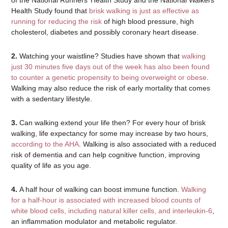
of the National Runners’ Health Study and the National Walkers’
Health Study found that
brisk walking is just as effective as
running for reducing the risk
of high blood pressure, high
cholesterol, diabetes and possibly coronary heart disease.
2.
Watching your waistline? Studies have shown that
walking
just 30 minutes five days out of the week has also been found
to counter a genetic propensity to being overweight or obese
.
Walking may also reduce the risk of early mortality that comes
with a sedentary lifestyle.
3.
Can walking extend your life then? For every hour of brisk
walking, life expectancy for some may increase by two hours,
according to the AHA
. Walking is also associated with a reduced
risk of dementia and can help cognitive function, improving
quality of life as you age.
4.
A half hour of walking can boost immune function.
Walking
for a half-hour is associated with increased blood counts of
white blood cells, including natural killer cells, and interleukin-6
,
an inflammation modulator and metabolic regulator.