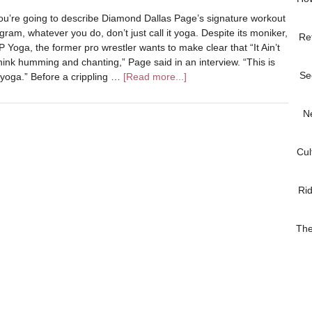
you’re going to describe Diamond Dallas Page’s signature workout
gram, whatever you do, don’t just call it yoga. Despite its moniker,
Re
 Yoga, the former pro wrestler wants to make clear that “It Ain’t
nk humming and chanting,” Page said in an interview. “This is
Se
yoga.” Before a crippling …
[Read more...]
N
Cul
Ri
The