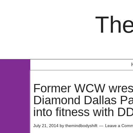
The
Former WCW wrest
Diamond Dallas Pa
into fitness with 
July 21, 2014
by
themindbodyshift
Leave a Comm