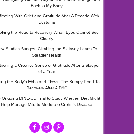
Back to My Body
flecting With Grief and Gratitude After A Decade With
Dystonia
eking the Road to Recovery When Eyes Cannot See
Clearly
ew Studies Suggest Climbing the Stairway Leads To
Steadier Health
tivating a Creative Sense of Gratitude After a Sleeper
of a Year
ding the Body’s Ebbs and Flows: The Bumpy Road To
Recovery After A D&C
 Ongoing DINE-CD Trial to Study Whether Diet Might
Help Manage Mild to Moderate Crohn’s Disease