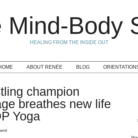
 Mind-Body S
HEALING FROM THE INSIDE OUT
HOME
ABOUT RENÉE
BLOG
ORIENTATION
ling champion
ge breathes new life
DDP Yoga
ent
How