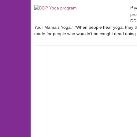
If 
pro
DDP
Your Mama’s Yoga.” “When people hear yoga, they thi
made for people who wouldn’t be caught dead doing 