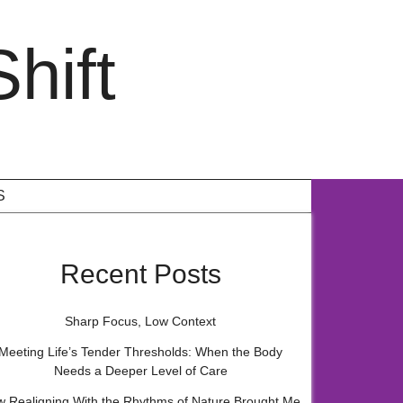
hift
S
Recent Posts
Sharp Focus, Low Context
Meeting Life’s Tender Thresholds: When the Body
Needs a Deeper Level of Care
 Realigning With the Rhythms of Nature Brought Me