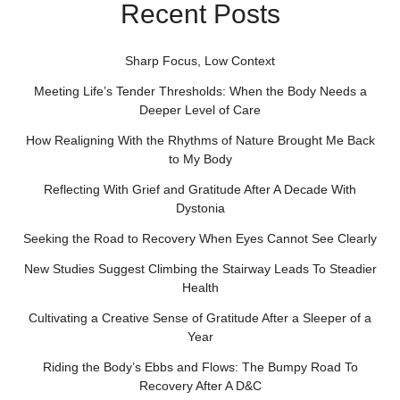
Recent Posts
Sharp Focus, Low Context
Meeting Life’s Tender Thresholds: When the Body Needs a
Deeper Level of Care
How Realigning With the Rhythms of Nature Brought Me Back
to My Body
Reflecting With Grief and Gratitude After A Decade With
Dystonia
Seeking the Road to Recovery When Eyes Cannot See Clearly
New Studies Suggest Climbing the Stairway Leads To Steadier
Health
Cultivating a Creative Sense of Gratitude After a Sleeper of a
Year
Riding the Body’s Ebbs and Flows: The Bumpy Road To
Recovery After A D&C