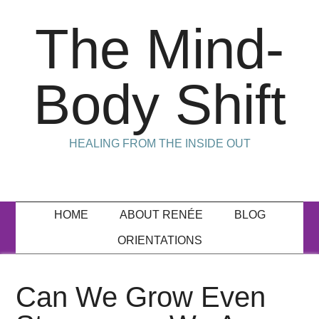
The Mind-
Body Shift
HEALING FROM THE INSIDE OUT
HOME
ABOUT RENÉE
BLOG
ORIENTATIONS
Can We Grow Even