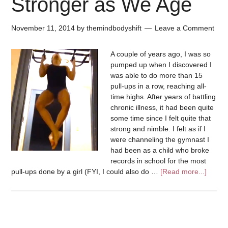
Stronger as We Age
November 11, 2014
by
themindbodyshift
Leave a Comment
A couple of years ago, I was so
pumped up when I discovered I
was able to do more than 15
pull-ups in a row, reaching all-
time highs. After years of battling
chronic illness, it had been quite
some time since I felt quite that
strong and nimble. I felt as if I
were channeling the gymnast I
had been as a child who broke
records in school for the most
pull-ups done by a girl (FYI, I could also do …
[Read more...]