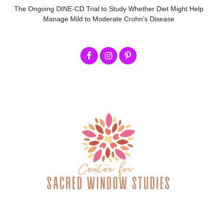
The Ongoing DINE-CD Trial to Study Whether Diet Might Help
Manage Mild to Moderate Crohn’s Disease