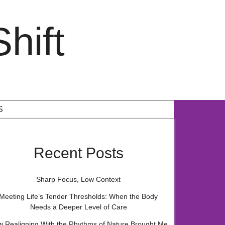
hift
S
Recent Posts
Sharp Focus, Low Context
Meeting Life’s Tender Thresholds: When the Body
Needs a Deeper Level of Care
 Realigning With the Rhythms of Nature Brought Me