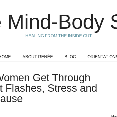
 Mind-Body S
HEALING FROM THE INSIDE OUT
HOME
ABOUT RENÉE
BLOG
ORIENTATION
 Women Get Through
 Flashes, Stress and
pause
How