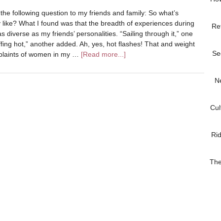
 the following question to my friends and family: So what’s
like? What I found was that the breadth of experiences during
Re
 diverse as my friends’ personalities. “Sailing through it,” one
 effing hot,” another added. Ah, yes, hot flashes! That and weight
Se
laints of women in my …
[Read more...]
N
Cul
Ri
The