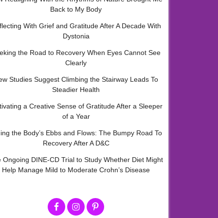
Back to My Body
flecting With Grief and Gratitude After A Decade With
Dystonia
eking the Road to Recovery When Eyes Cannot See
Clearly
ew Studies Suggest Climbing the Stairway Leads To
Steadier Health
tivating a Creative Sense of Gratitude After a Sleeper
of a Year
ding the Body’s Ebbs and Flows: The Bumpy Road To
Recovery After A D&C
 Ongoing DINE-CD Trial to Study Whether Diet Might
Help Manage Mild to Moderate Crohn’s Disease