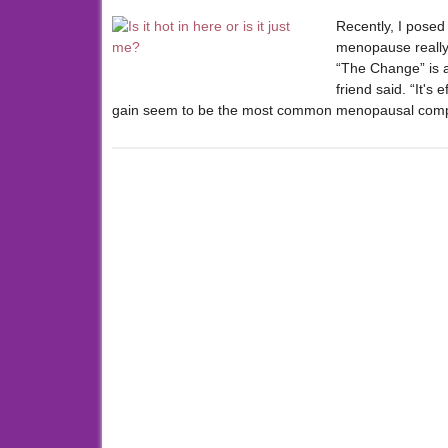
Recently, I posed
menopause really 
“The Change” is as
friend said. “It's
gain seem to be the most common menopausal comp