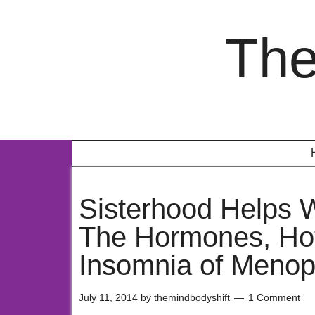
The
Sisterhood Helps
The Hormones, Hot
Insomnia of Meno
July 11, 2014
by
themindbodyshift
1 Comment