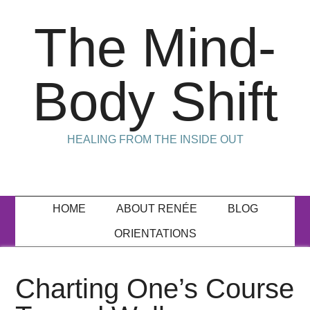
The Mind-
Body Shift
HEALING FROM THE INSIDE OUT
HOME
ABOUT RENÉE
BLOG
ORIENTATIONS
Charting One’s Course