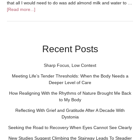
that all I would need to do was add almond milk and water to …
[Read more...]
Recent Posts
Sharp Focus, Low Context
Meeting Life’s Tender Thresholds: When the Body Needs a
Deeper Level of Care
How Realigning With the Rhythms of Nature Brought Me Back
to My Body
Reflecting With Grief and Gratitude After A Decade With
Dystonia
Seeking the Road to Recovery When Eyes Cannot See Clearly
New Studies Suggest Climbing the Stairway Leads To Steadier