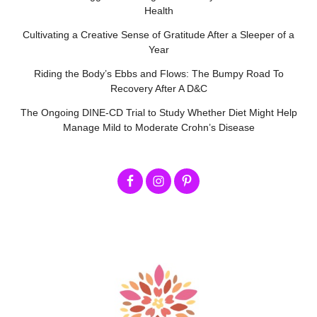
Health
Cultivating a Creative Sense of Gratitude After a Sleeper of a
Year
Riding the Body’s Ebbs and Flows: The Bumpy Road To
Recovery After A D&C
The Ongoing DINE-CD Trial to Study Whether Diet Might Help
Manage Mild to Moderate Crohn’s Disease