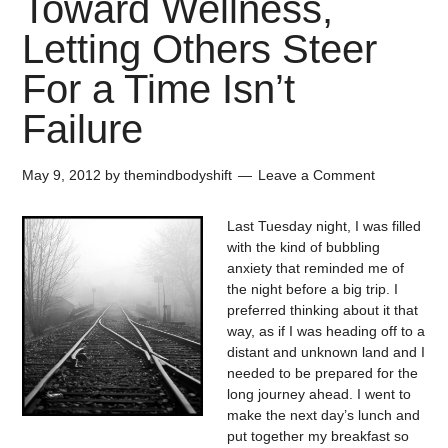
Toward Wellness,
Letting Others Steer
For a Time Isn’t
Failure
May 9, 2012
by
themindbodyshift
Leave a Comment
Last Tuesday night, I was filled
with the kind of bubbling
anxiety that reminded me of
the night before a big trip. I
preferred thinking about it that
way, as if I was heading off to a
distant and unknown land and I
needed to be prepared for the
long journey ahead. I went to
make the next day’s lunch and
put together my breakfast so