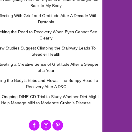
Back to My Body
flecting With Grief and Gratitude After A Decade With
Dystonia
eking the Road to Recovery When Eyes Cannot See
Clearly
ew Studies Suggest Climbing the Stairway Leads To
Steadier Health
tivating a Creative Sense of Gratitude After a Sleeper
of a Year
ding the Body’s Ebbs and Flows: The Bumpy Road To
Recovery After A D&C
 Ongoing DINE-CD Trial to Study Whether Diet Might
Help Manage Mild to Moderate Crohn’s Disease