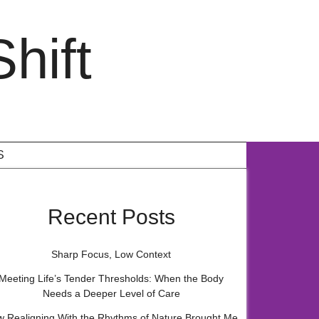
hift
S
Recent Posts
Sharp Focus, Low Context
Meeting Life’s Tender Thresholds: When the Body
Needs a Deeper Level of Care
 Realigning With the Rhythms of Nature Brought Me