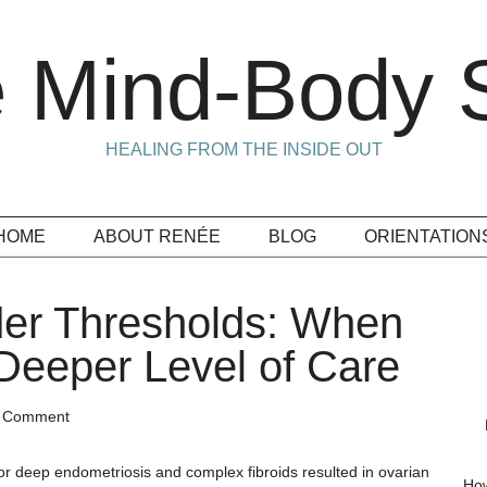
 Mind-Body S
HEALING FROM THE INSIDE OUT
HOME
ABOUT RENÉE
BLOG
ORIENTATION
der Thresholds: When
Deeper Level of Care
a Comment
for deep endometriosis and complex fibroids resulted in ovarian
How