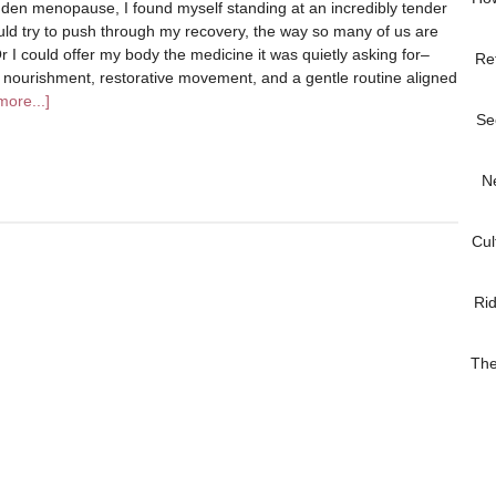
dden menopause, I found myself standing at an incredibly tender
ould try to push through my recovery, the way so many of us are
r I could offer my body the medicine it was quietly asking for–
Re
l nourishment, restorative movement, and a gentle routine aligned
ore...]
Se
N
Cul
Ri
The