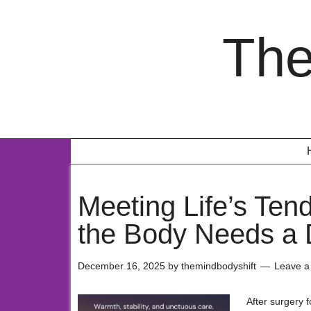
The
Meeting Life’s Ten
the Body Needs a 
December 16, 2025
by
themindbodyshift
Leave 
After surgery 