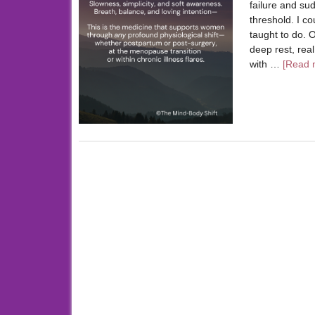
failure and su
threshold. I c
taught to do. O
deep rest, rea
with …
[Read m