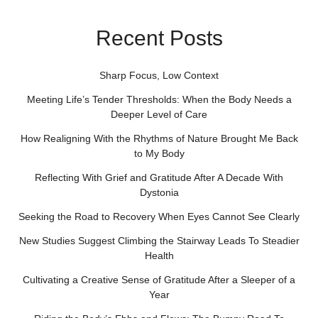
Recent Posts
Sharp Focus, Low Context
Meeting Life’s Tender Thresholds: When the Body Needs a
Deeper Level of Care
How Realigning With the Rhythms of Nature Brought Me Back
to My Body
Reflecting With Grief and Gratitude After A Decade With
Dystonia
Seeking the Road to Recovery When Eyes Cannot See Clearly
New Studies Suggest Climbing the Stairway Leads To Steadier
Health
Cultivating a Creative Sense of Gratitude After a Sleeper of a
Year