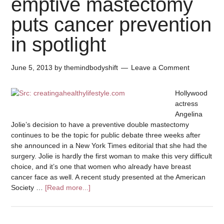
emptive mastectomy
puts cancer prevention
in spotlight
June 5, 2013
by
themindbodyshift
Leave a Comment
Hollywood
actress
Angelina
Jolie’s decision to have a preventive double mastectomy
continues to be the topic for public debate three weeks after
she announced in a New York Times editorial that she had the
surgery. Jolie is hardly the first woman to make this very difficult
choice, and it’s one that women who already have breast
cancer face as well. A recent study presented at the American
Society …
[Read more...]