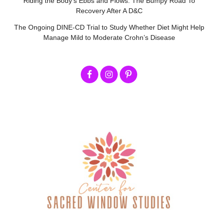
Riding the Body’s Ebbs and Flows: The Bumpy Road To
Recovery After A D&C
The Ongoing DINE-CD Trial to Study Whether Diet Might Help
Manage Mild to Moderate Crohn’s Disease