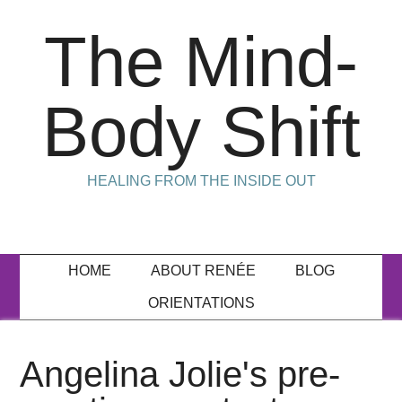
The Mind-
Body Shift
HEALING FROM THE INSIDE OUT
HOME
ABOUT RENÉE
BLOG
ORIENTATIONS
Angelina Jolie's pre-