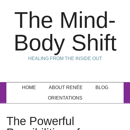
The Mind-
Body Shift
HEALING FROM THE INSIDE OUT
HOME
ABOUT RENÉE
BLOG
ORIENTATIONS
The Powerful