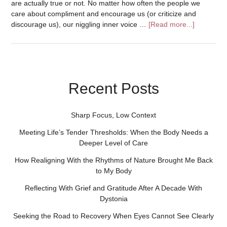
are actually true or not. No matter how often the people we
care about compliment and encourage us (or criticize and
discourage us), our niggling inner voice …
[Read more...]
Recent Posts
Sharp Focus, Low Context
Meeting Life’s Tender Thresholds: When the Body Needs a
Deeper Level of Care
How Realigning With the Rhythms of Nature Brought Me Back
to My Body
Reflecting With Grief and Gratitude After A Decade With
Dystonia
Seeking the Road to Recovery When Eyes Cannot See Clearly