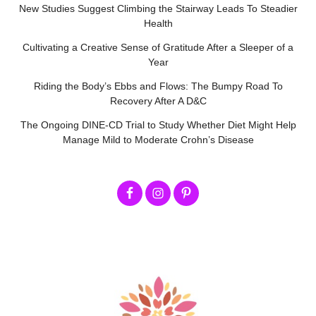
New Studies Suggest Climbing the Stairway Leads To Steadier
Health
Cultivating a Creative Sense of Gratitude After a Sleeper of a
Year
Riding the Body’s Ebbs and Flows: The Bumpy Road To
Recovery After A D&C
The Ongoing DINE-CD Trial to Study Whether Diet Might Help
Manage Mild to Moderate Crohn’s Disease