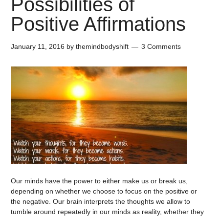
Possibilities of
Positive Affirmations
January 11, 2016
by
themindbodyshift
3 Comments
Our minds have the power to either make us or break us,
depending on whether we choose to focus on the positive or
the negative. Our brain interprets the thoughts we allow to
tumble around repeatedly in our minds as reality, whether they