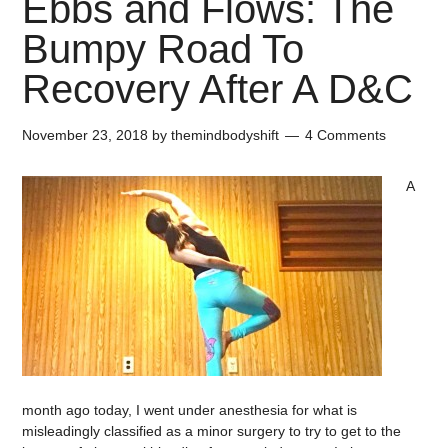
Ebbs and Flows: The
Bumpy Road To
Recovery After A D&C
November 23, 2018
by
themindbodyshift
4 Comments
A
month ago today, I went under anesthesia for what is
misleadingly classified as a minor surgery to try to get to the