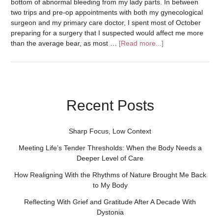
bottom of abnormal bleeding from my lady parts. In between
two trips and pre-op appointments with both my gynecological
surgeon and my primary care doctor, I spent most of October
preparing for a surgery that I suspected would affect me more
than the average bear, as most …
[Read more...]
Recent Posts
Sharp Focus, Low Context
Meeting Life’s Tender Thresholds: When the Body Needs a
Deeper Level of Care
How Realigning With the Rhythms of Nature Brought Me Back
to My Body
Reflecting With Grief and Gratitude After A Decade With
Dystonia