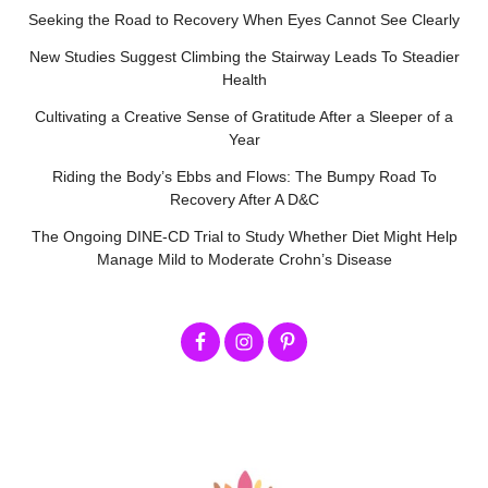
Seeking the Road to Recovery When Eyes Cannot See Clearly
New Studies Suggest Climbing the Stairway Leads To Steadier
Health
Cultivating a Creative Sense of Gratitude After a Sleeper of a
Year
Riding the Body’s Ebbs and Flows: The Bumpy Road To
Recovery After A D&C
The Ongoing DINE-CD Trial to Study Whether Diet Might Help
Manage Mild to Moderate Crohn’s Disease