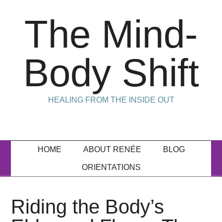
The Mind-
Body Shift
HEALING FROM THE INSIDE OUT
HOME
ABOUT RENÉE
BLOG
ORIENTATIONS
Riding the Body’s